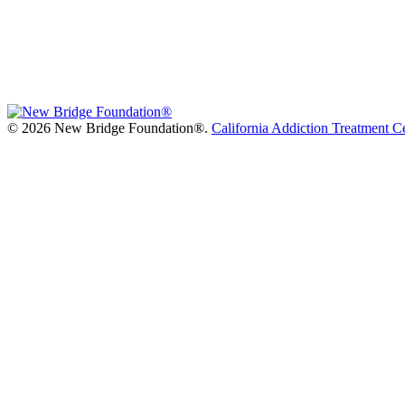
©
2026 New Bridge Foundation®.
California Addiction Treatment C