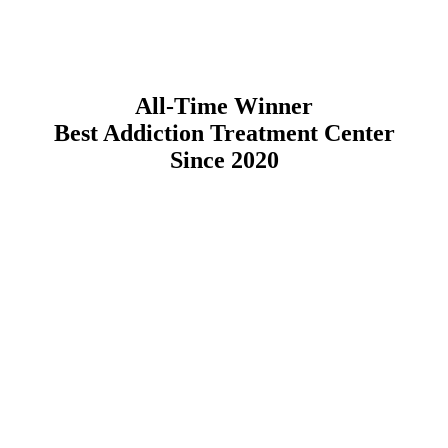
All-Time Winner
Best Addiction Treatment Center
Since 2020