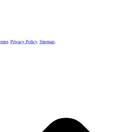
enter
.
Privacy Policy
.
Sitemap
.