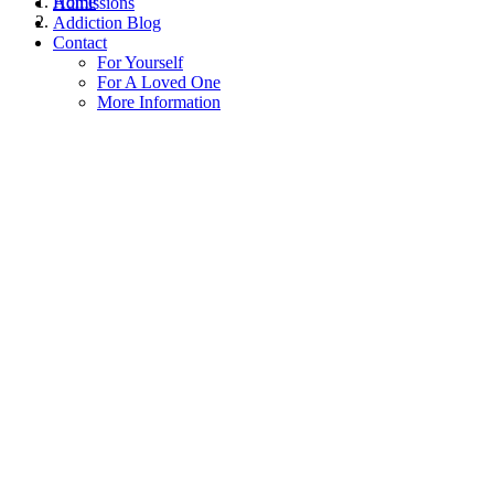
Home
Admissions
Addiction Blog
Contact
For Yourself
For A Loved One
More Information