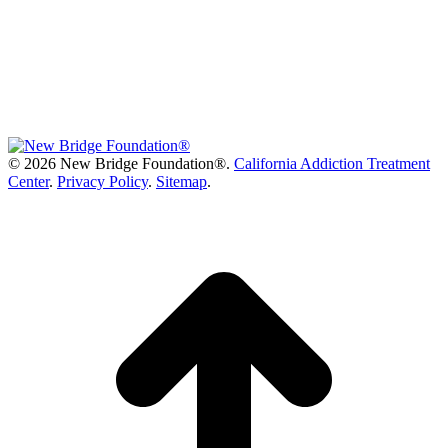
©
2026 New Bridge Foundation®.
California Addiction Treatment
Center
.
Privacy Policy
.
Sitemap
.