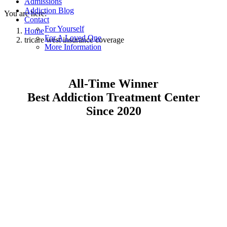
Admissions
Addiction Blog
You are here:
Contact
For Yourself
Home
For A Loved One
tricare west insurance coverage
More Information
All-Time Winner
Best Addiction Treatment Center
Since 2020