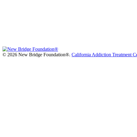
©
2026 New Bridge Foundation®.
California Addiction Treatment C