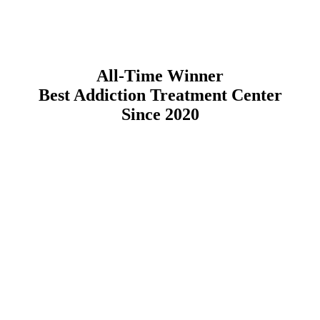
All-Time Winner
Best Addiction Treatment Center
Since 2020