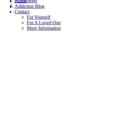
Home
Admissions
Addiction Blog
Contact
For Yourself
For A Loved One
More Information