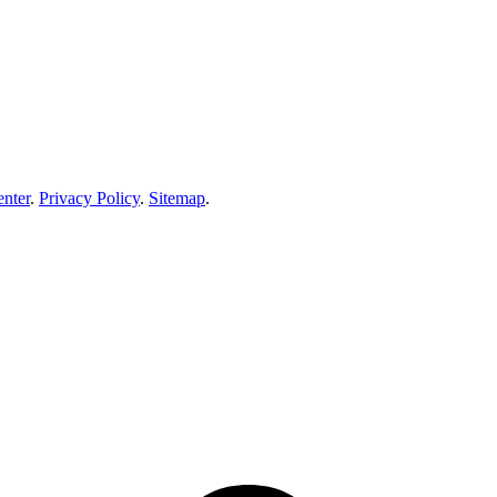
enter
.
Privacy Policy
.
Sitemap
.