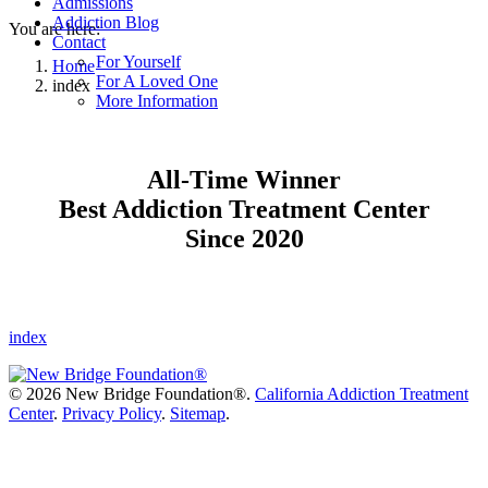
Admissions
Addiction Blog
You are here:
Contact
For Yourself
Home
For A Loved One
index
More Information
All-Time Winner
Best Addiction Treatment Center
Since 2020
index
©
2026 New Bridge Foundation®.
California Addiction Treatment
Center
.
Privacy Policy
.
Sitemap
.