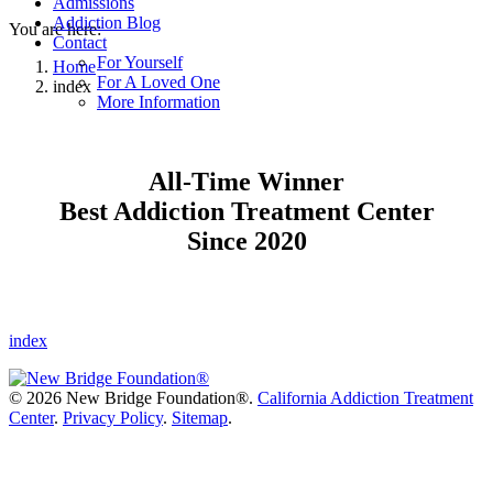
Admissions
Addiction Blog
You are here:
Contact
For Yourself
Home
For A Loved One
index
More Information
All-Time Winner
Best Addiction Treatment Center
Since 2020
index
©
2026 New Bridge Foundation®.
California Addiction Treatment
Center
.
Privacy Policy
.
Sitemap
.