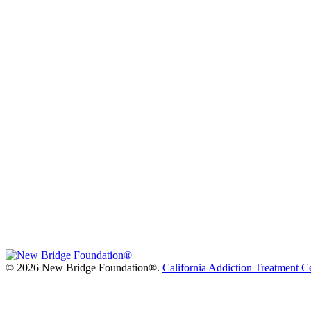
©
2026 New Bridge Foundation®.
California Addiction Treatment C