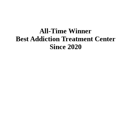
All-Time Winner
Best Addiction Treatment Center
Since 2020