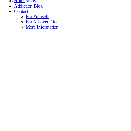
Home
Admissions
Addiction Blog
Contact
For Yourself
For A Loved One
More Information