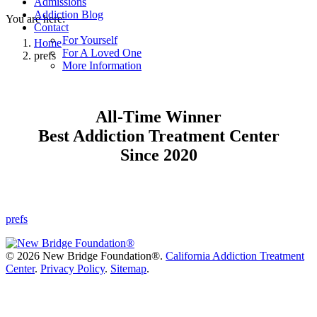
Admissions
Addiction Blog
You are here:
Contact
For Yourself
Home
For A Loved One
prefs
More Information
All-Time Winner
Best Addiction Treatment Center
Since 2020
prefs
©
2026 New Bridge Foundation®.
California Addiction Treatment
Center
.
Privacy Policy
.
Sitemap
.