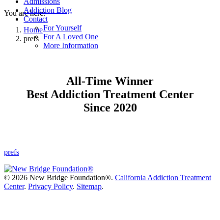
Admissions
Addiction Blog
You are here:
Contact
For Yourself
Home
For A Loved One
prefs
More Information
All-Time Winner
Best Addiction Treatment Center
Since 2020
prefs
©
2026 New Bridge Foundation®.
California Addiction Treatment
Center
.
Privacy Policy
.
Sitemap
.