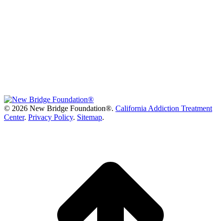
©
2026 New Bridge Foundation®.
California Addiction Treatment
Center
.
Privacy Policy
.
Sitemap
.