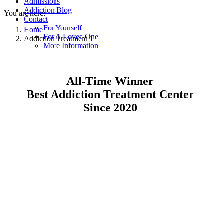
Admissions
Addiction Blog
You are here:
Contact
For Yourself
Home
For A Loved One
Addiction Treatment 1
More Information
All-Time Winner
Best Addiction Treatment Center
Since 2020