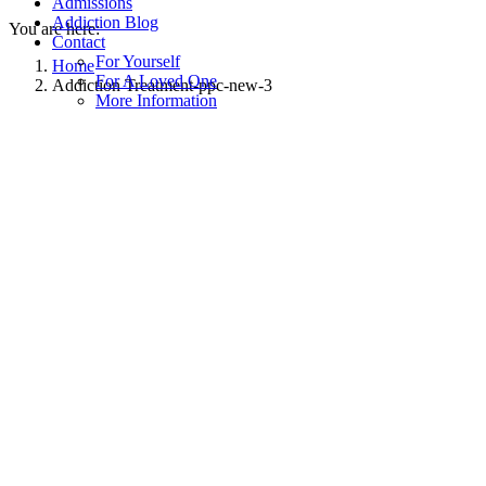
Admissions
Addiction Blog
You are here:
Contact
For Yourself
Home
For A Loved One
Addiction Treatment-ppc-new-3
More Information