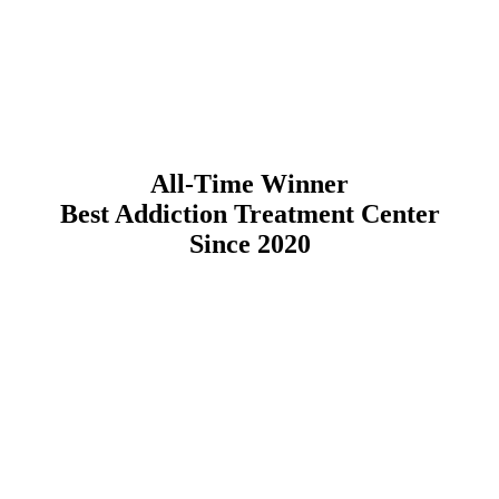
All-Time Winner
Best Addiction Treatment Center
Since 2020