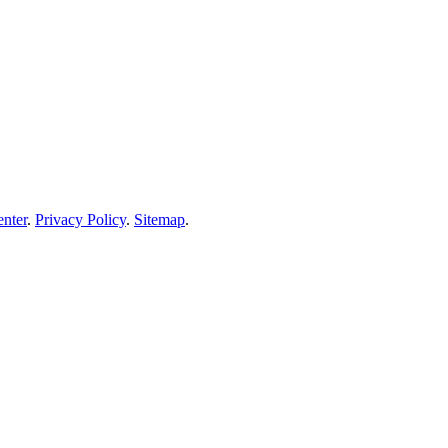
enter
.
Privacy Policy
.
Sitemap
.