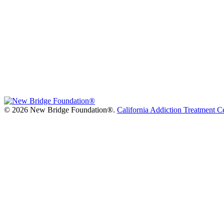
©
2026 New Bridge Foundation®.
California Addiction Treatment C