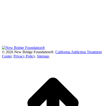
©
2026 New Bridge Foundation®.
California Addiction Treatment
Center
.
Privacy Policy
.
Sitemap
.