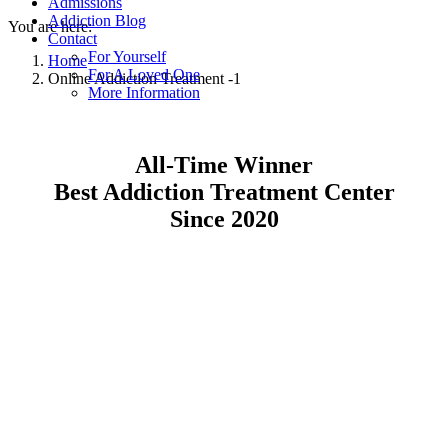
Admissions
Addiction Blog
You are here:
Contact
For Yourself
Home
For A Loved One
Online Addiction Treatment -1
More Information
All-Time Winner
Best Addiction Treatment Center
Since 2020