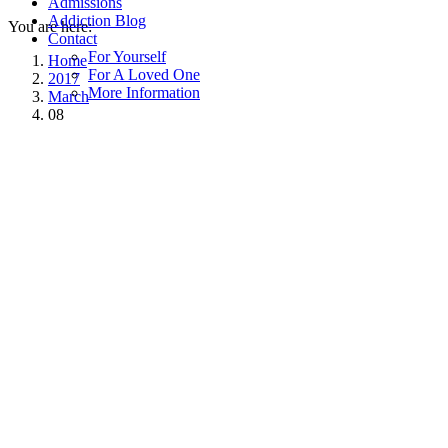
Admissions
Addiction Blog
You are here:
Contact
For Yourself
Home
For A Loved One
2017
More Information
March
08