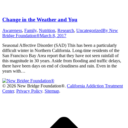
Change in the Weather and You
Awareness
,
Family
,
Nutrition
,
Research
,
Uncategorized
By
New
Bridge Foundation®
March 8, 2017
Seasonal Affective Disorder (SAD) This has been a particularly
difficult winter in Northern California. Long-time residents of the
San Francisco Bay Area report that they have not seen rainfall of
this magnitude in 30 years. Aside from flooding and traffic delays,
there have been days on end of cloudiness and rain. Even in the
years with…
©
2026 New Bridge Foundation®.
California Addiction Treatment
Center
.
Privacy Policy
.
Sitemap
.