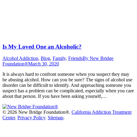
Is My Loved One an Alcoholic?
Alcohol Addiction
,
Blog
,
Family
,
Friends
By
New Bridge
Foundation®
March 30, 2020
It is always hard to confront someone when you suspect they may
be abusing alcohol. How can you be sure? The signs of alcohol use
disorder can be difficult to identify. And approaching someone you
suspect has a problem can be complicated, especially when you care
about that person. If you have been asking yourself,…
©
2026 New Bridge Foundation®.
California Addiction Treatment
Center
.
Privacy Policy
.
Sitemap
.