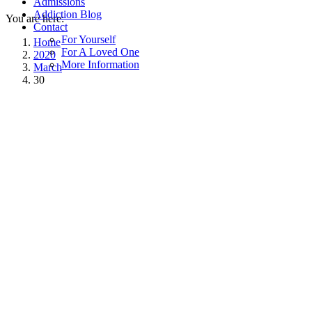
Admissions
Addiction Blog
You are here:
Contact
For Yourself
Home
For A Loved One
2020
More Information
March
30