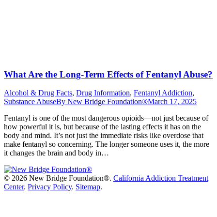
What Are the Long-Term Effects of Fentanyl Abuse?
Alcohol & Drug Facts
,
Drug Information
,
Fentanyl Addiction
,
Substance Abuse
By
New Bridge Foundation®
March 17, 2025
Fentanyl is one of the most dangerous opioids—not just because of
how powerful it is, but because of the lasting effects it has on the
body and mind. It’s not just the immediate risks like overdose that
make fentanyl so concerning. The longer someone uses it, the more
it changes the brain and body in…
©
2026 New Bridge Foundation®.
California Addiction Treatment
Center
.
Privacy Policy
.
Sitemap
.