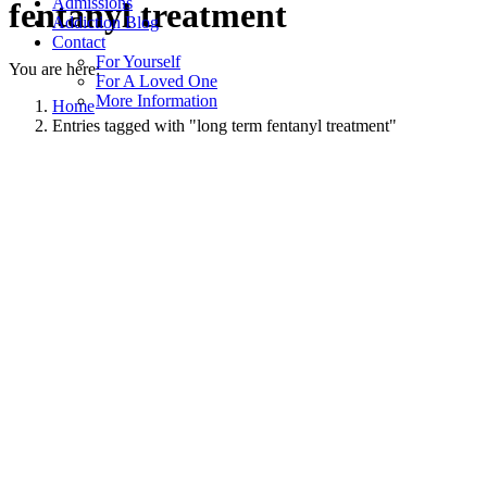
Admissions
fentanyl treatment
Addiction Blog
Contact
For Yourself
You are here:
For A Loved One
More Information
Home
Entries tagged with "long term fentanyl treatment"