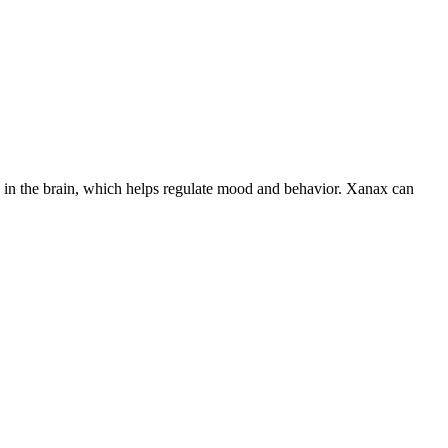
els in the brain, which helps regulate mood and behavior. Xanax can