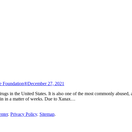
e Foundation®
December 27, 2021
gs in the United States. It is also one of the most commonly abused, as i
egin in a matter of weeks. Due to Xanax…
enter
.
Privacy Policy
.
Sitemap
.