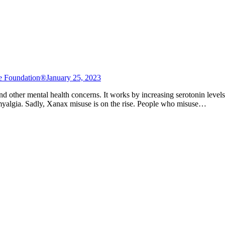
e Foundation®
January 25, 2023
, and other mental health concerns. It works by increasing serotonin lev
romyalgia. Sadly, Xanax misuse is on the rise. People who misuse…