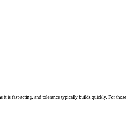
t is fast-acting, and tolerance typically builds quickly. For those