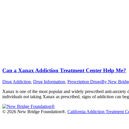
Can a Xanax Addiction Treatment Center Help Me?
Drug Addiction
,
Drug Information
,
Prescription Drugs
By
New Bridg
Xanax is one of the most popular and widely prescribed anti-anxiety dru
individuals not taking Xanax as prescribed, signs of addiction can b
©
2026 New Bridge Foundation®.
California Addiction Treatment C