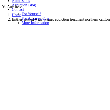
Admissions
Addiction Blog
You are here:
Contact
For Yourself
Home
For A Loved One
Entries tagged with "xanax addiction treatment northern califor
More Information