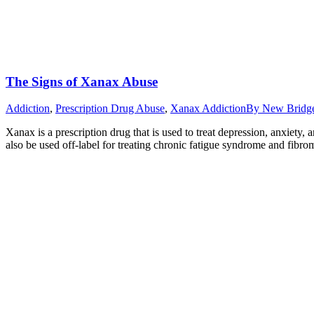
The Signs of Xanax Abuse
Addiction
,
Prescription Drug Abuse
,
Xanax Addiction
By
New Bridg
Xanax is a prescription drug that is used to treat depression, anxiety
also be used off-label for treating chronic fatigue syndrome and fib