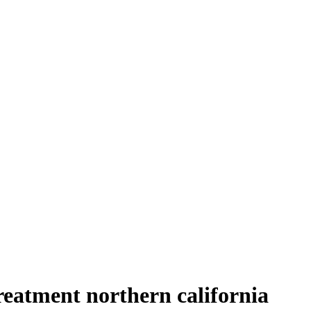
reatment northern california