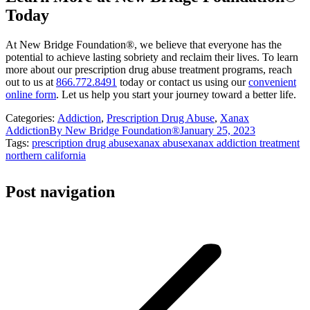
Today
At New Bridge Foundation®, we believe that everyone has the
potential to achieve lasting sobriety and reclaim their lives. To learn
more about our prescription drug abuse treatment programs, reach
out to us at
866.772.8491
today or contact us using our
convenient
online form
. Let us help you start your journey toward a better life.
Categories:
Addiction
,
Prescription Drug Abuse
,
Xanax
Addiction
By
New Bridge Foundation®
January 25, 2023
Tags:
prescription drug abuse
xanax abuse
xanax addiction treatment
northern california
Post navigation