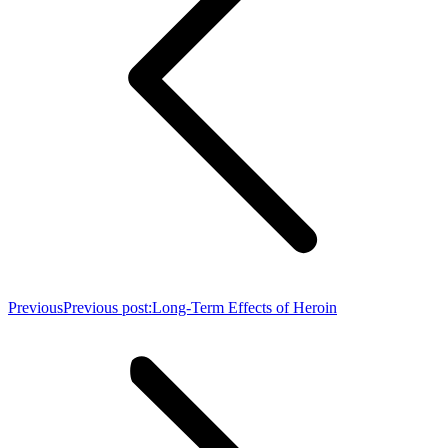
Previous
Previous post:
Long-Term Effects of Heroin