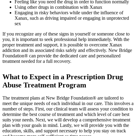
Feeling like you need the drug in order to function normally
Using other drugs in combination with Xanax
Engaging in risky behaviors while under the influence of
Xanax, such as driving impaired or engaging in unprotected
sex
If you recognize any of these signs in yourself or someone close to
you, it is important to seek professional help immediately. With the
proper treatment and support, it is possible to overcome Xanax
addiction and its associated risks safely and effectively. New Bridge
Foundation® can provide the dedicated care and personalized
treatment needed for a full recovery.
What to Expect in a Prescription Drug
Abuse Treatment Program
The treatment plans at New Bridge Foundation® are tailored to
meet the unique needs of each individual in our care. This involves a
number of steps. First, our clinical team will assess your condition to
determine the best course of treatment and which level of care best
suits your needs. Next, we will develop a comprehensive treatment
plan with your goals in mind. Lastly, we will provide you with the
education, skills, and support necessary to help you stay on track