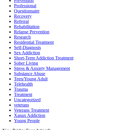
Prevention
Professional
Questionnaire
Recovery
Referral
Rehabilitation
Relapse Prevention
Research
Residential Treatment
Self-Diagnosis
Sex Addiction
Short-Term Addiction Treatment
Sober Living
Stress & Anxiety Management
Substance Abuse
Teen/Young Adult
Telehealth
Trauma
Treatment
Uncategorized
veterans
Veterans Treatment
Xanax Addiction
Young People