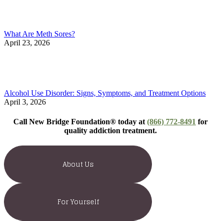
What Are Meth Sores?
April 23, 2026
Alcohol Use Disorder: Signs, Symptoms, and Treatment Options
April 3, 2026
Call New Bridge Foundation® today at
(866) 772-8491
for
quality addiction treatment.
About Us
For Yourself