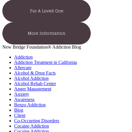
For A Loved One
More Information
New Bridge Foundation® Addiction Blog
Addiction
Addiction Treatment in California
Aftercare
Alcohol & Drug Facts
Alcohol Addiction
Alcohol Rehab Center
Anger Management
Anxiety
Awareness
Benzo Addiction
Blog
Client
Co-Occurring Disorders
Cocaine Addiction
Cocaine Addiction