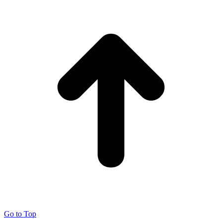
Go to Top