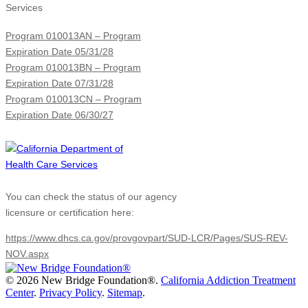
Services
Program 010013AN – Program
Expiration Date 05/31/28
Program 010013BN – Program
Expiration Date 07/31/28
Program 010013CN – Program
Expiration Date 06/30/27
You can check the status of our agency
licensure or certification here:
https://www.dhcs.ca.gov/provgovpart/SUD-LCR/Pages/SUS-REV-
NOV.aspx
©
2026 New Bridge Foundation®.
California Addiction Treatment
Center
.
Privacy Policy
.
Sitemap
.