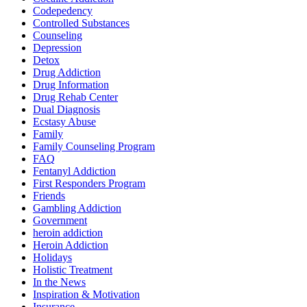
Codepedency
Controlled Substances
Counseling
Depression
Detox
Drug Addiction
Drug Information
Drug Rehab Center
Dual Diagnosis
Ecstasy Abuse
Family
Family Counseling Program
FAQ
Fentanyl Addiction
First Responders Program
Friends
Gambling Addiction
Government
heroin addiction
Heroin Addiction
Holidays
Holistic Treatment
In the News
Inspiration & Motivation
Insurance