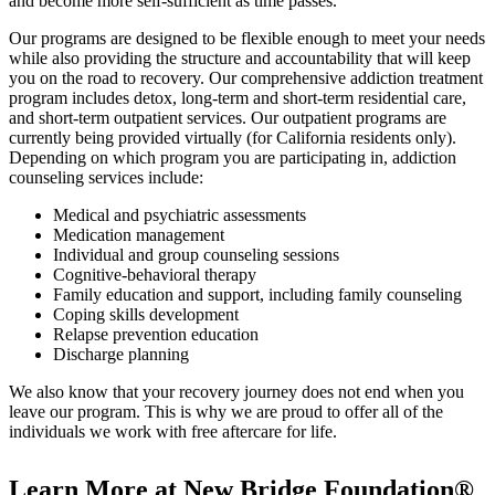
and become more self-sufficient as time passes.
Our programs are designed to be flexible enough to meet your needs
while also providing the structure and accountability that will keep
you on the road to recovery. Our comprehensive addiction treatment
program includes detox, long-term and short-term residential care,
and short-term outpatient services. Our outpatient programs are
currently being provided virtually (for California residents only).
Depending on which program you are participating in, addiction
counseling services include:
Medical and psychiatric assessments
Medication management
Individual and group counseling sessions
Cognitive-behavioral therapy
Family education and support, including family counseling
Coping skills development
Relapse prevention education
Discharge planning
We also know that your recovery journey does not end when you
leave our program. This is why we are proud to offer all of the
individuals we work with free aftercare for life.
Learn More at New Bridge Foundation®