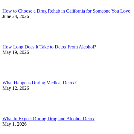
How to Choose a Drug Rehab in California for Someone You Love
June 24, 2026
How Long Does It Take to Detox From Alcohol?
May 19, 2026
What Happens During Medical Detox?
May 12, 2026
What to Expect During Drug and Alcohol Detox
May 1, 2026