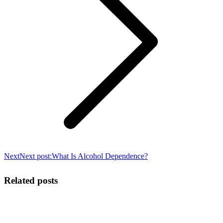
Next
Next post:
What Is Alcohol Dependence?
Related posts