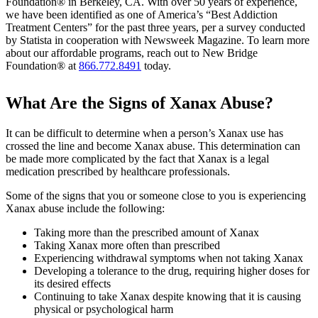
Foundation® in Berkeley, CA. With over 50 years of experience,
we have been identified as one of America’s “Best Addiction
Treatment Centers” for the past three years, per a survey conducted
by Statista in cooperation with Newsweek Magazine. To learn more
about our affordable programs, reach out to New Bridge
Foundation® at
866.772.8491
today.
What Are the Signs of Xanax Abuse?
It can be difficult to determine when a person’s Xanax use has
crossed the line and become Xanax abuse. This determination can
be made more complicated by the fact that Xanax is a legal
medication prescribed by healthcare professionals.
Some of the signs that you or someone close to you is experiencing
Xanax abuse include the following:
Taking more than the prescribed amount of Xanax
Taking Xanax more often than prescribed
Experiencing withdrawal symptoms when not taking Xanax
Developing a tolerance to the drug, requiring higher doses for
its desired effects
Continuing to take Xanax despite knowing that it is causing
physical or psychological harm