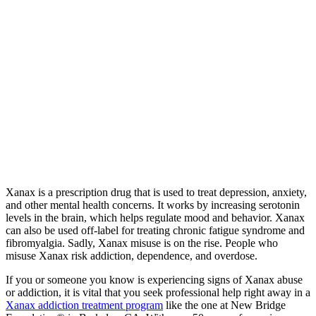
Xanax is a prescription drug that is used to treat depression, anxiety,
and other mental health concerns. It works by increasing serotonin
levels in the brain, which helps regulate mood and behavior. Xanax
can also be used off-label for treating chronic fatigue syndrome and
fibromyalgia. Sadly, Xanax misuse is on the rise. People who
misuse Xanax risk addiction, dependence, and overdose.
If you or someone you know is experiencing signs of Xanax abuse
or addiction, it is vital that you seek professional help right away in a
Xanax addiction treatment program
like the one at New Bridge