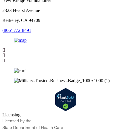
New Bridge Foundation®
2323 Hearst Avenue
Berkeley, CA 94709
(866) 772-8491
Licensing
Licensed by the
State Department of Health Care