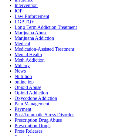
Intervention
IOP
Law Enforcement
LGBTQ+
Long-Term Addiction Treatment
Marijuana Abuse
Marijuana Addiction
Medical
Medication-Assisted Treatment
Mental Health
Meth Addiction
Military
News
Nutrition
online iop
Opioid Abuse
Opioid Addiction
Oxycodone Addiction
Pain Management
Payment
Post-Traumatic Stress Disorder
Prescription Drug Abuse
Prescription Drugs
Press Releases