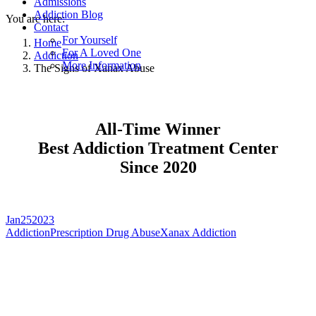
Admissions
Addiction Blog
You are here:
Contact
For Yourself
Home
For A Loved One
Addiction
More Information
The Signs of Xanax Abuse
All-Time Winner
Best Addiction Treatment Center
Since 2020
Jan
25
2023
Addiction
Prescription Drug Abuse
Xanax Addiction