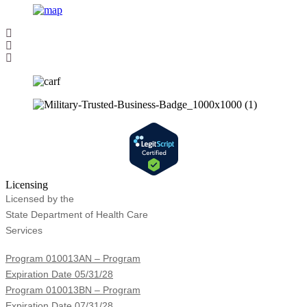
Licensing
Licensed by the
State Department of Health Care
Services
Program 010013AN – Program
Expiration Date 05/31/28
Program 010013BN – Program
Expiration Date 07/31/28