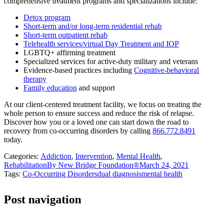
comprehensive treatment programs and specializations include:
Detox program
Short-term and/or long-term residential rehab
Short-term outpatient rehab
Telehealth services/virtual Day Treatment and IOP
LGBTQ+ affirming treatment
Specialized services for active-duty military and veterans
Evidence-based practices including
Cognitive-behavioral
therapy
Family education
and support
At our client-centered treatment facility, we focus on treating the
whole person to ensure success and reduce the risk of relapse.
Discover how you or a loved one can start down the road to
recovery from co-occurring disorders by calling
866.772.8491
today.
Categories:
Addiction
,
Intervention
,
Mental Health
,
Rehabilitation
By
New Bridge Foundation®
March 24, 2021
Tags:
Co-Occurring Disorders
dual diagnosis
mental health
Post navigation