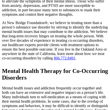
to alleviate the symptoms of their mental illness. Those who suffer
from anxiety, depression, and PTSD are more susceptible to
addiction, in part because many turn to substances to mask their
symptoms and control their negative thoughts.
At New Bridge Foundation®, we believe in treating more than a
person’s substance use disorder by striving to identify the underlying
mental health issues that may contribute to the addiction. We believe
that long-term recovery hinges on treating the whole person. With
over five decades of experience in treating co-occurring disorders,
our healthcare experts provide clients with treatment options to
ensure the best possible outcome. If you live in the Oakland Area or
anywhere in the state of California, learn more about how we treat
co-occurring disorders by calling
866.772.8491
.
Mental Health Therapy for Co-Occurring
Disorders
Mental health issues and addiction frequently occur together and
both can have an extensive and negative impact on a person’s life.
Many individuals turn to self-medication as a means of coping with
their mental health problems. In some cases, due to the overlap of
symptoms and behaviors, it may be difficult to identify or distinguish