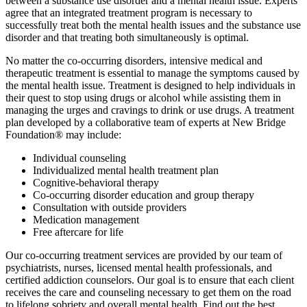
between a substance use disorder and a mental health issue. Experts
agree that an integrated treatment program is necessary to
successfully treat both the mental health issues and the substance use
disorder and that treating both simultaneously is optimal.
No matter the co-occurring disorders, intensive medical and
therapeutic treatment is essential to manage the symptoms caused by
the mental health issue. Treatment is designed to help individuals in
their quest to stop using drugs or alcohol while assisting them in
managing the urges and cravings to drink or use drugs. A treatment
plan developed by a collaborative team of experts at New Bridge
Foundation® may include:
Individual counseling
Individualized mental health treatment plan
Cognitive-behavioral therapy
Co-occurring disorder education and group therapy
Consultation with outside providers
Medication management
Free aftercare for life
Our co-occurring treatment services are provided by our team of
psychiatrists, nurses, licensed mental health professionals, and
certified addiction counselors. Our goal is to ensure that each client
receives the care and counseling necessary to get them on the road
to lifelong sobriety and overall mental health. Find out the best