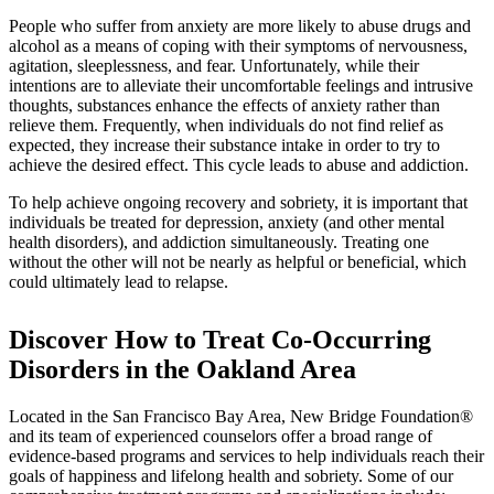
People who suffer from anxiety are more likely to abuse drugs and
alcohol as a means of coping with their symptoms of nervousness,
agitation, sleeplessness, and fear. Unfortunately, while their
intentions are to alleviate their uncomfortable feelings and intrusive
thoughts, substances enhance the effects of anxiety rather than
relieve them. Frequently, when individuals do not find relief as
expected, they increase their substance intake in order to try to
achieve the desired effect. This cycle leads to abuse and addiction.
To help achieve ongoing recovery and sobriety, it is important that
individuals be treated for depression, anxiety (and other mental
health disorders), and addiction simultaneously. Treating one
without the other will not be nearly as helpful or beneficial, which
could ultimately lead to relapse.
Discover How to Treat Co-Occurring
Disorders in the Oakland Area
Located in the San Francisco Bay Area, New Bridge Foundation®
and its team of experienced counselors offer a broad range of
evidence-based programs and services to help individuals reach their
goals of happiness and lifelong health and sobriety. Some of our