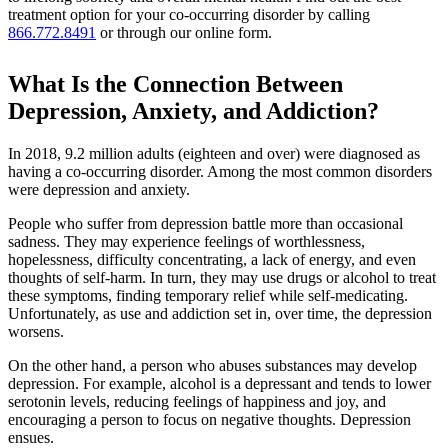
treatment option for your co-occurring disorder by calling
866.772.8491
or through our online form.
What Is the Connection Between
Depression, Anxiety, and Addiction?
In 2018, 9.2 million adults (eighteen and over) were diagnosed as
having a co-occurring disorder. Among the most common disorders
were depression and anxiety.
People who suffer from depression battle more than occasional
sadness. They may experience feelings of worthlessness,
hopelessness, difficulty concentrating, a lack of energy, and even
thoughts of self-harm. In turn, they may use drugs or alcohol to treat
these symptoms, finding temporary relief while self-medicating.
Unfortunately, as use and addiction set in, over time, the depression
worsens.
On the other hand, a person who abuses substances may develop
depression. For example, alcohol is a depressant and tends to lower
serotonin levels, reducing feelings of happiness and joy, and
encouraging a person to focus on negative thoughts. Depression
ensues.