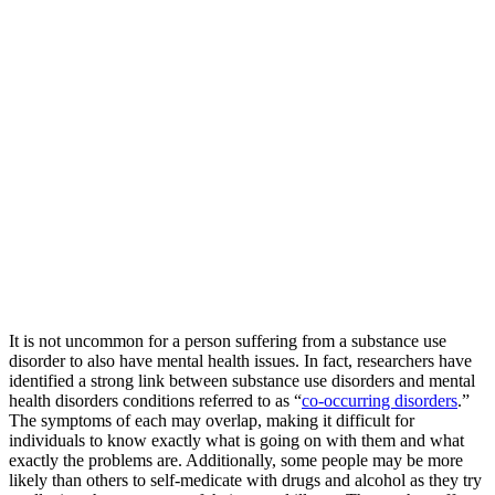
It is not uncommon for a person suffering from a substance use
disorder to also have mental health issues. In fact, researchers have
identified a strong link between substance use disorders and mental
health disorders conditions referred to as “
co-occurring disorders
.”
The symptoms of each may overlap, making it difficult for
individuals to know exactly what is going on with them and what
exactly the problems are. Additionally, some people may be more
likely than others to self-medicate with drugs and alcohol as they try