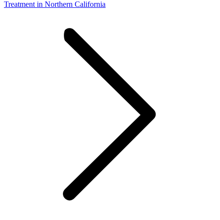
Treatment in Northern California