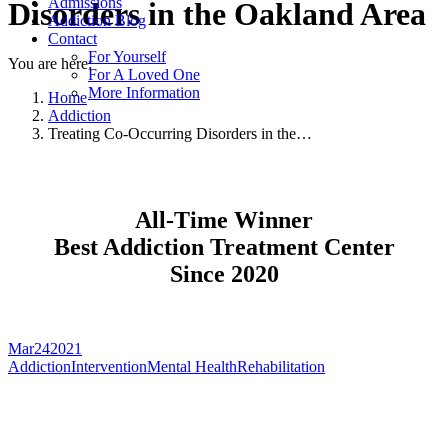
Admissions
Disorders in the Oakland Area
Addiction Blog
Contact
For Yourself
You are here:
For A Loved One
More Information
Home
Addiction
Treating Co-Occurring Disorders in the…
All-Time Winner
Best Addiction Treatment Center
Since 2020
Mar
24
2021
Addiction
Intervention
Mental Health
Rehabilitation