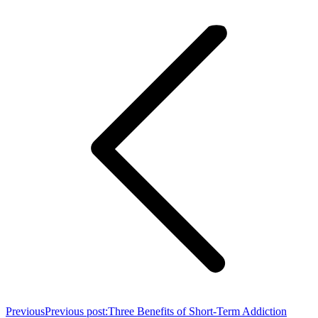
Previous
Previous post:
Three Benefits of Short-Term Addiction