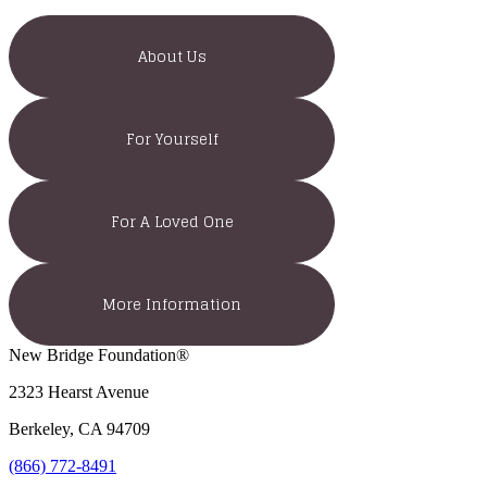
About Us
For Yourself
For A Loved One
More Information
New Bridge Foundation®
2323 Hearst Avenue
Berkeley, CA 94709
(866) 772-8491