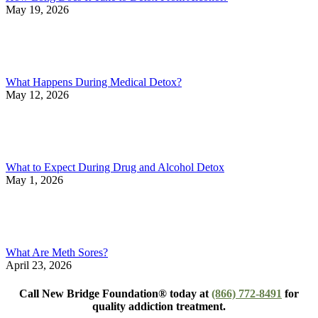
May 19, 2026
What Happens During Medical Detox?
May 12, 2026
What to Expect During Drug and Alcohol Detox
May 1, 2026
What Are Meth Sores?
April 23, 2026
Call New Bridge Foundation® today at
(866) 772-8491
for
quality addiction treatment.