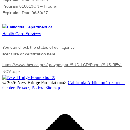
Program 010013CN – Program
Expiration Date 06/30/27
You can check the status of our agency
licensure or certification here:
https://www.dhcs.ca.gov/provgovpart/SUD-LCR/Pages/SUS-REV-
NOV.aspx
©
2026 New Bridge Foundation®.
California Addiction Treatment
Center
.
Privacy Policy
.
Sitemap
.