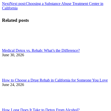
Next
Next post:
Choosing a Substance Abuse Treatment Center in
California
Related posts
Medical Detox vs. Rehab: What’s the Difference?
June 30, 2026
How to Choose a Drug Rehab in California for Someone You Love
June 24, 2026
How Long Does It Take to Detox From Alcohol?