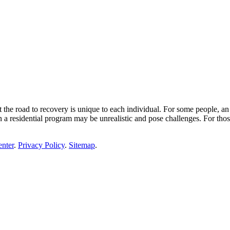
the road to recovery is unique to each individual. For some people, an i
 residential program may be unrealistic and pose challenges. For tho
enter
.
Privacy Policy
.
Sitemap
.