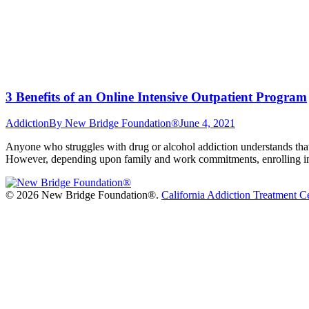
3 Benefits of an Online Intensive Outpatient Program
Addiction
By
New Bridge Foundation®
June 4, 2021
Anyone who struggles with drug or alcohol addiction understands that 
However, depending upon family and work commitments, enrolling in a
©
2026 New Bridge Foundation®.
California Addiction Treatment C