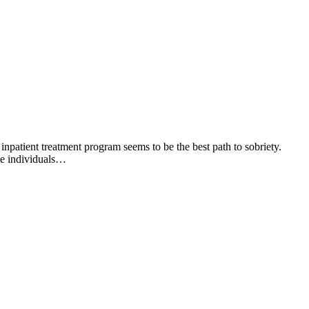
npatient treatment program seems to be the best path to sobriety.
se individuals…