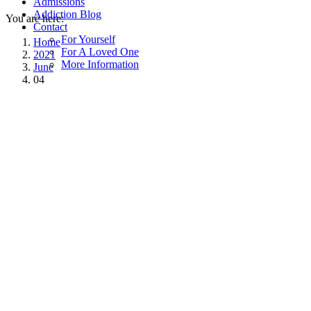
Admissions
Addiction Blog
You are here:
Contact
For Yourself
Home
For A Loved One
2021
More Information
June
04