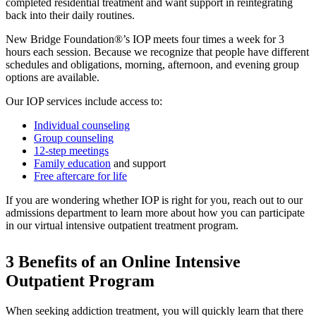
completed residential treatment and want support in reintegrating
back into their daily routines.
New Bridge Foundation®’s IOP meets four times a week for 3
hours each session. Because we recognize that people have different
schedules and obligations, morning, afternoon, and evening group
options are available.
Our IOP services include access to:
Individual counseling
Group counseling
12-step meetings
Family education
and support
Free aftercare for life
If you are wondering whether IOP is right for you, reach out to our
admissions department to learn more about how you can participate
in our virtual intensive outpatient treatment program.
3 Benefits of an Online Intensive
Outpatient Program
When seeking addiction treatment, you will quickly learn that there