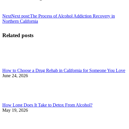
Next
Next post:
The Process of Alcohol Addiction Recovery in
Northern California
Related posts
How to Choose a Drug Rehab in California for Someone You Love
June 24, 2026
How Long Does It Take to Detox From Alcohol?
May 19, 2026