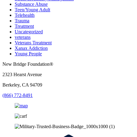
Substance Abuse
Teen/Young Adult
Telehealth
Trauma
Treatment
Uncategorized
veterans
Veterans Treatment
Xanax Addiction
Young People
New Bridge Foundation®
2323 Hearst Avenue
Berkeley, CA 94709
(866) 772-8491