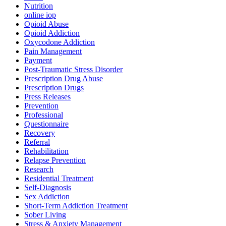
Nutrition
online iop
Opioid Abuse
Opioid Addiction
Oxycodone Addiction
Pain Management
Payment
Post-Traumatic Stress Disorder
Prescription Drug Abuse
Prescription Drugs
Press Releases
Prevention
Professional
Questionnaire
Recovery
Referral
Rehabilitation
Relapse Prevention
Research
Residential Treatment
Self-Diagnosis
Sex Addiction
Short-Term Addiction Treatment
Sober Living
Stress & Anxiety Management