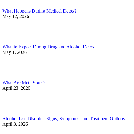
What Happens During Medical Detox?
May 12, 2026
What to Expect During Drug and Alcohol Detox
May 1, 2026
What Are Meth Sores?
April 23, 2026
Alcohol Use Disorder: Signs, Symptoms, and Treatment Options
April 3, 2026