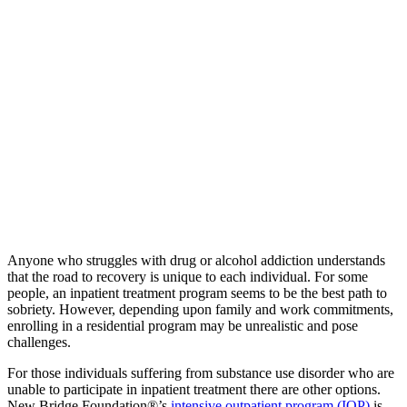
Anyone who struggles with drug or alcohol addiction understands
that the road to recovery is unique to each individual. For some
people, an inpatient treatment program seems to be the best path to
sobriety. However, depending upon family and work commitments,
enrolling in a residential program may be unrealistic and pose
challenges.
For those individuals suffering from substance use disorder who are
unable to participate in inpatient treatment there are other options.
New Bridge Foundation®’s
intensive outpatient program (IOP)
is