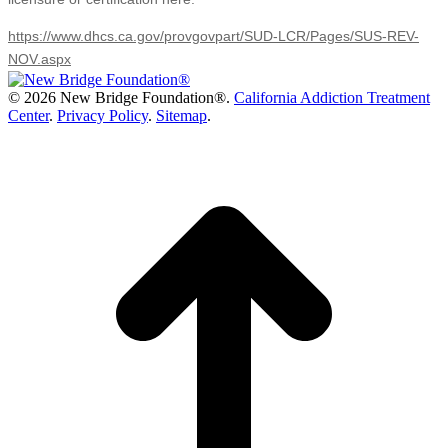
https://www.dhcs.ca.gov/provgovpart/SUD-LCR/Pages/SUS-REV-
NOV.aspx
©
2026 New Bridge Foundation®.
California Addiction Treatment
Center
.
Privacy Policy
.
Sitemap
.