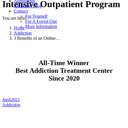
Admissions
Intensive Outpatient Program
Addiction Blog
Contact
For Yourself
You are here:
For A Loved One
More Information
Home
Addiction
3 Benefits of an Online…
All-Time Winner
Best Addiction Treatment Center
Since 2020
Jun
4
2021
Addiction