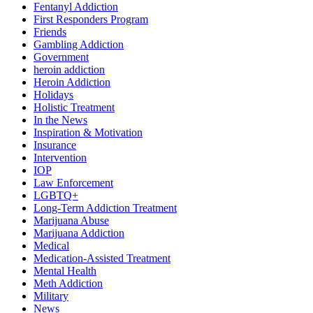
Fentanyl Addiction
First Responders Program
Friends
Gambling Addiction
Government
heroin addiction
Heroin Addiction
Holidays
Holistic Treatment
In the News
Inspiration & Motivation
Insurance
Intervention
IOP
Law Enforcement
LGBTQ+
Long-Term Addiction Treatment
Marijuana Abuse
Marijuana Addiction
Medical
Medication-Assisted Treatment
Mental Health
Meth Addiction
Military
News