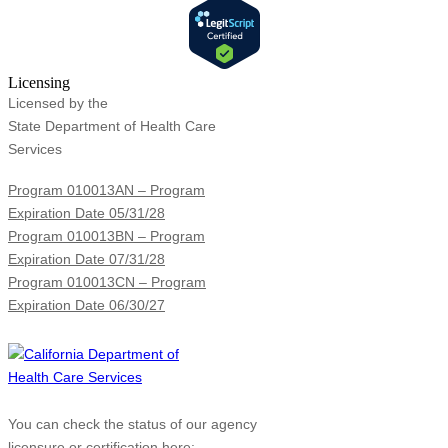
Licensing
Licensed by the
State Department of Health Care
Services
Program 010013AN – Program
Expiration Date 05/31/28
Program 010013BN – Program
Expiration Date 07/31/28
Program 010013CN – Program
Expiration Date 06/30/27
You can check the status of our agency
licensure or certification here: