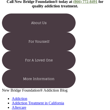
Call New Bridge Foundation® today at
(866) 772-8491
for
quality addiction treatment.
About Us
For Yourself
For A Loved One
More Information
New Bridge Foundation® Addiction Blog
Addiction
Addiction Treatment in California
Aftercare