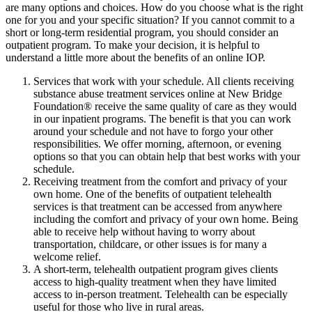
are many options and choices. How do you choose what is the right
one for you and your specific situation? If you cannot commit to a
short or long-term residential program, you should consider an
outpatient program. To make your decision, it is helpful to
understand a little more about the benefits of an online IOP.
Services that work with your schedule. All clients receiving
substance abuse treatment services online at New Bridge
Foundation® receive the same quality of care as they would
in our inpatient programs. The benefit is that you can work
around your schedule and not have to forgo your other
responsibilities. We offer morning, afternoon, or evening
options so that you can obtain help that best works with your
schedule.
Receiving treatment from the comfort and privacy of your
own home. One of the benefits of outpatient telehealth
services is that treatment can be accessed from anywhere
including the comfort and privacy of your own home. Being
able to receive help without having to worry about
transportation, childcare, or other issues is for many a
welcome relief.
A short-term, telehealth outpatient program gives clients
access to high-quality treatment when they have limited
access to in-person treatment. Telehealth can be especially
useful for those who live in rural areas.