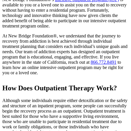
available to you or a loved one to assist you on the road to recovery
without having to enter a residential program. Fortunately,
technology and innovative thinking have now given clients the
added benefit of being able to participate in our intensive outpatient
treatment program online.
At New Bridge Foundation®, we understand that the journey to
recovery from addiction is best achieved through individual
treatment planning that considers each individual’s unique goals and
needs. Our team of addiction experts has designed an outpatient
program that is educational, engaging, and effective. If you live
anywhere in the state of California, reach out at
866.772.8491
to
learn how an online intensive outpatient program may be right for
you or a loved one.
How Does Outpatient Therapy Work?
Although some individuals require either detoxification or the safety
and structure of an inpatient program, some people can successfully
begin the recovery process as an outpatient. Outpatient treatment is
best suited for those who have a supportive living environment,
those who are unable to participate in residential treatment due to
work or family obligations, or those individuals who have