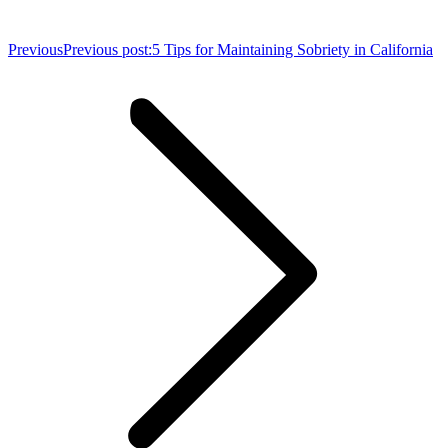
Previous
Previous post:
5 Tips for Maintaining Sobriety in California