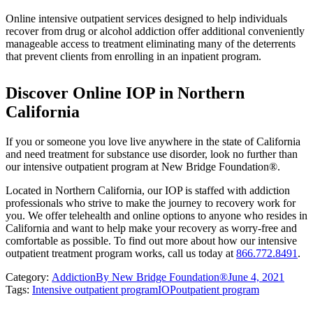
Online intensive outpatient services designed to help individuals
recover from drug or alcohol addiction offer additional conveniently
manageable access to treatment eliminating many of the deterrents
that prevent clients from enrolling in an inpatient program.
Discover Online IOP in Northern
California
If you or someone you love live anywhere in the state of California
and need treatment for substance use disorder, look no further than
our intensive outpatient program at New Bridge Foundation®.
Located in Northern California, our IOP is staffed with addiction
professionals who strive to make the journey to recovery work for
you. We offer telehealth and online options to anyone who resides in
California and want to help make your recovery as worry-free and
comfortable as possible. To find out more about how our intensive
outpatient treatment program works, call us today at
866.772.8491
.
Category:
Addiction
By
New Bridge Foundation®
June 4, 2021
Tags:
Intensive outpatient program
IOP
outpatient program