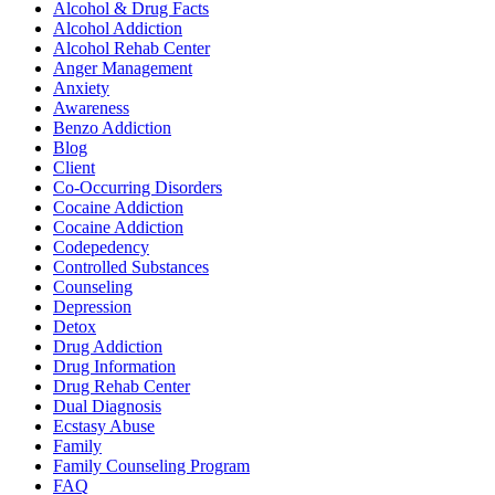
Alcohol & Drug Facts
Alcohol Addiction
Alcohol Rehab Center
Anger Management
Anxiety
Awareness
Benzo Addiction
Blog
Client
Co-Occurring Disorders
Cocaine Addiction
Cocaine Addiction
Codepedency
Controlled Substances
Counseling
Depression
Detox
Drug Addiction
Drug Information
Drug Rehab Center
Dual Diagnosis
Ecstasy Abuse
Family
Family Counseling Program
FAQ