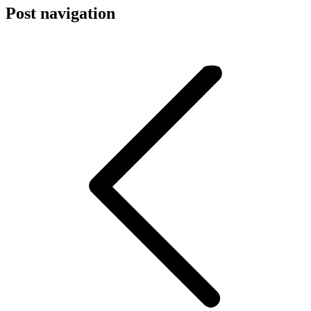
Post navigation