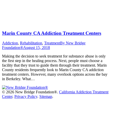
Marin County CA Addiction Treatment Centers
Addiction
,
Rehabilitation
,
Treatment
By
New Bridge
Foundation®
August 15, 2018
Making the decision to seek treatment for substance abuse is only
the first step in the healing process. Next, people must choose a
facility that they trust to guide them through their treatment. Marin
County residents frequently look to Marin County CA addiction
treatment centers. However, many overlook options across the bay
in Berkeley. What…
©
2026 New Bridge Foundation®.
California Addiction Treatment
Center
.
Privacy Policy
.
Sitemap
.