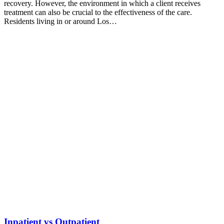
recovery. However, the environment in which a client receives
treatment can also be crucial to the effectiveness of the care.
Residents living in or around Los…
Inpatient vs Outpatient