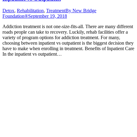
Detox
,
Rehabilitation
,
Treatment
By
New Bridge
Foundation®
September 19, 2018
Addiction treatment is not one-size-fits-all. There are many different
roads people can take to recovery. Luckily, rehab facilities offer a
variety of program options for addiction treatment. For many,
choosing between inpatient vs outpatient is the biggest decision they
have to make when enrolling in treatment. Benefits of Inpatient Care
In the inpatient vs outpatient…