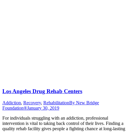
Los Angeles Drug Rehab Centers
Addiction
,
Recovery
,
Rehabilitation
By
New Bridge
Foundation®
January 30, 2019
For individuals struggling with an addiction, professional
intervention is vital to taking back control of their lives. Finding a
quality rehab facility gives people a fighting chance at long-lasting