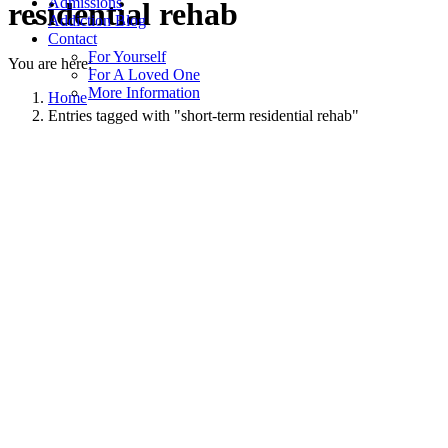
Admissions
residential rehab
Addiction Blog
Contact
For Yourself
You are here:
For A Loved One
More Information
Home
Entries tagged with "short-term residential rehab"