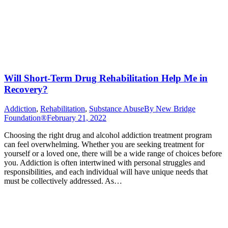
Will Short-Term Drug Rehabilitation Help Me in
Recovery?
Addiction
,
Rehabilitation
,
Substance Abuse
By
New Bridge
Foundation®
February 21, 2022
Choosing the right drug and alcohol addiction treatment program
can feel overwhelming. Whether you are seeking treatment for
yourself or a loved one, there will be a wide range of choices before
you. Addiction is often intertwined with personal struggles and
responsibilities, and each individual will have unique needs that
must be collectively addressed. As…