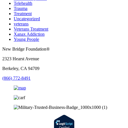
Telehealth
Trauma
Treatment
Uncategorized
veterans
Veterans Treatment
Xanax Addiction
Young People
New Bridge Foundation®
2323 Hearst Avenue
Berkeley, CA 94709
(866) 772-8491