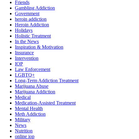
Friends
Gambling Addiction
Government
heroin addiction
Heroin Addiction
Holidays
Holistic Treatment
In the News
Inspiration & Motivation
Insurance
Intervention
IOP
Law Enforcement
LGBTQ+
Long-Term Addiction Treatment
Marijuana Abuse
Marijuana Addiction
Medical
Medication-Assisted Treatment
Mental Health
Meth Addiction
Military
News
Nutrition
online iop