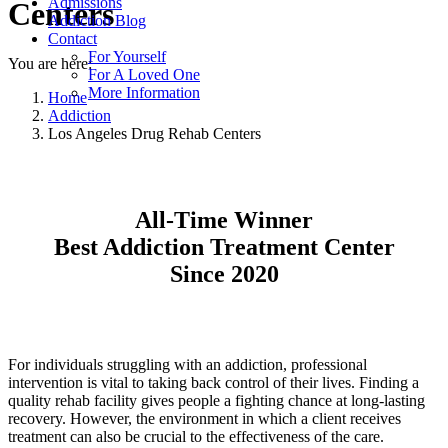
Admissions
Centers
Addiction Blog
Contact
For Yourself
You are here:
For A Loved One
More Information
Home
Addiction
Los Angeles Drug Rehab Centers
All-Time Winner
Best Addiction Treatment Center
Since 2020
For individuals struggling with an addiction, professional
intervention is vital to taking back control of their lives. Finding a
quality rehab facility gives people a fighting chance at long-lasting
recovery. However, the environment in which a client receives
treatment can also be crucial to the effectiveness of the care.