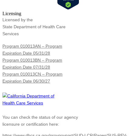
Licensing
Licensed by the
State Department of Health Care
Services
Program 010013AN – Program
Expiration Date 05/31/28
Program 010013BN – Program
Expiration Date 07/31/28
Program 010013CN – Program
Expiration Date 06/30/27
You can check the status of our agency
licensure or certification here:
https://www.dhcs.ca.gov/provgovpart/SUD-LCR/Pages/SUS-REV-