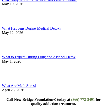
May 19, 2026
What Happens During Medical Detox?
May 12, 2026
What to Expect During Drug and Alcohol Detox
May 1, 2026
What Are Meth Sores?
April 23, 2026
Call New Bridge Foundation® today at
(866) 772-8491
for
quality addiction treatment.