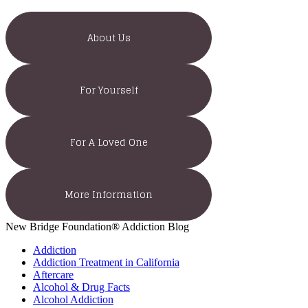
About Us
For Yourself
For A Loved One
More Information
New Bridge Foundation® Addiction Blog
Addiction
Addiction Treatment in California
Aftercare
Alcohol & Drug Facts
Alcohol Addiction