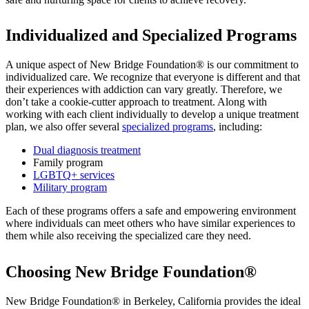
Individualized and Specialized Programs
A unique aspect of New Bridge Foundation® is our commitment to
individualized care. We recognize that everyone is different and that
their experiences with addiction can vary greatly. Therefore, we
don’t take a cookie-cutter approach to treatment. Along with
working with each client individually to develop a unique treatment
plan, we also offer several
specialized programs
, including:
Dual diagnosis treatment
Family program
LGBTQ+ services
Military program
Each of these programs offers a safe and empowering environment
where individuals can meet others who have similar experiences to
them while also receiving the specialized care they need.
Choosing New Bridge Foundation®
New Bridge Foundation® in Berkeley, California provides the ideal