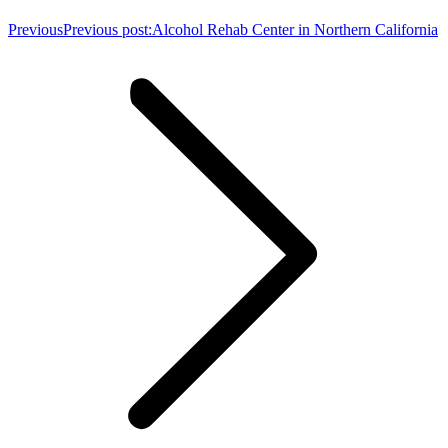
Previous
Previous post:
Alcohol Rehab Center in Northern California