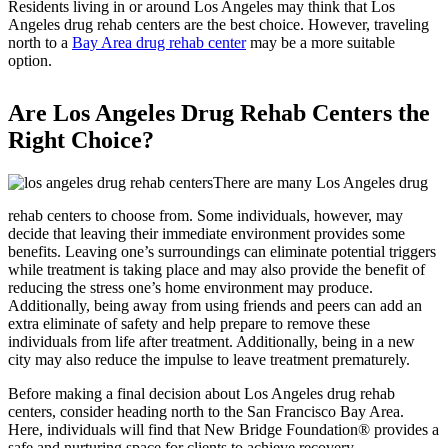
Residents living in or around Los Angeles may think that Los
Angeles drug rehab centers are the best choice. However, traveling
north to a
Bay Area drug rehab center
may be a more suitable
option.
Are Los Angeles Drug Rehab Centers the
Right Choice?
There are many Los Angeles drug
rehab centers to choose from. Some individuals, however, may
decide that leaving their immediate environment provides some
benefits. Leaving one’s surroundings can eliminate potential triggers
while treatment is taking place and may also provide the benefit of
reducing the stress one’s home environment may produce.
Additionally, being away from using friends and peers can add an
extra eliminate of safety and help prepare to remove these
individuals from life after treatment. Additionally, being in a new
city may also reduce the impulse to leave treatment prematurely.
Before making a final decision about Los Angeles drug rehab
centers, consider heading north to the San Francisco Bay Area.
Here, individuals will find that New Bridge Foundation® provides a
safe and nurturing space for clients to achieve recovery.