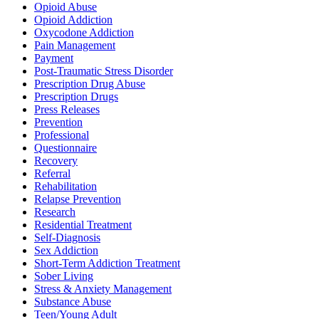
Opioid Abuse
Opioid Addiction
Oxycodone Addiction
Pain Management
Payment
Post-Traumatic Stress Disorder
Prescription Drug Abuse
Prescription Drugs
Press Releases
Prevention
Professional
Questionnaire
Recovery
Referral
Rehabilitation
Relapse Prevention
Research
Residential Treatment
Self-Diagnosis
Sex Addiction
Short-Term Addiction Treatment
Sober Living
Stress & Anxiety Management
Substance Abuse
Teen/Young Adult