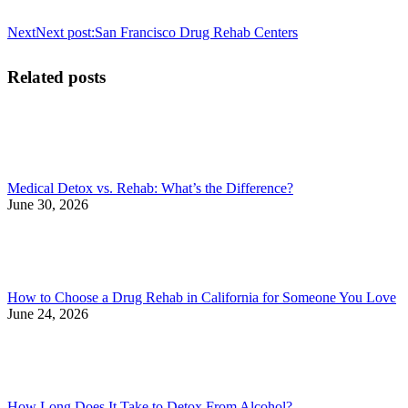
Next
Next post:
San Francisco Drug Rehab Centers
Related posts
Medical Detox vs. Rehab: What’s the Difference?
June 30, 2026
How to Choose a Drug Rehab in California for Someone You Love
June 24, 2026
How Long Does It Take to Detox From Alcohol?