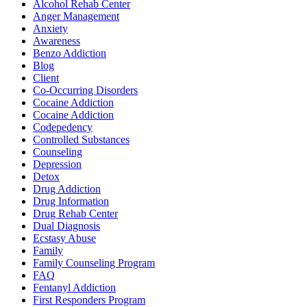
Alcohol Rehab Center
Anger Management
Anxiety
Awareness
Benzo Addiction
Blog
Client
Co-Occurring Disorders
Cocaine Addiction
Cocaine Addiction
Codepedency
Controlled Substances
Counseling
Depression
Detox
Drug Addiction
Drug Information
Drug Rehab Center
Dual Diagnosis
Ecstasy Abuse
Family
Family Counseling Program
FAQ
Fentanyl Addiction
First Responders Program