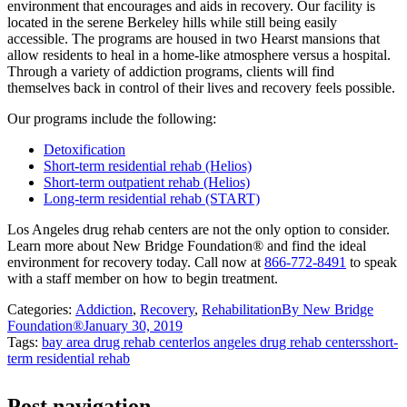
environment that encourages and aids in recovery. Our facility is
located in the serene Berkeley hills while still being easily
accessible. The programs are housed in two Hearst mansions that
allow residents to heal in a home-like atmosphere versus a hospital.
Through a variety of addiction programs, clients will find
themselves back in control of their lives and recovery feels possible.
Our programs include the following:
Detoxification
Short-term residential rehab (Helios)
Short-term outpatient rehab (Helios)
Long-term residential rehab (START)
Los Angeles drug rehab centers are not the only option to consider.
Learn more about New Bridge Foundation® and find the ideal
environment for recovery today. Call now at
866-772-8491
to speak
with a staff member on how to begin treatment.
Categories:
Addiction
,
Recovery
,
Rehabilitation
By
New Bridge
Foundation®
January 30, 2019
Tags:
bay area drug rehab center
los angeles drug rehab centers
short-
term residential rehab
Post navigation