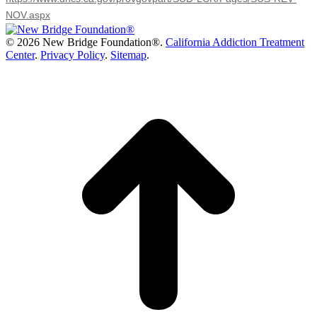
NOV.aspx
©
2026 New Bridge Foundation®.
California Addiction Treatment
Center
.
Privacy Policy
.
Sitemap
.