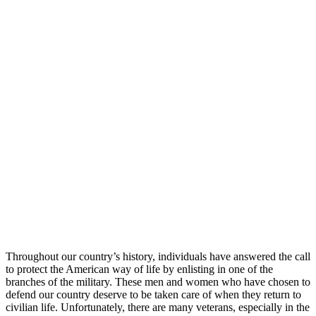
Throughout our country’s history, individuals have answered the call
to protect the American way of life by enlisting in one of the
branches of the military. These men and women who have chosen to
defend our country deserve to be taken care of when they return to
civilian life. Unfortunately, there are many veterans, especially in the