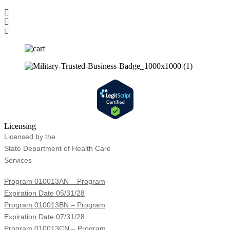
Licensing
Licensed by the
State Department of Health Care
Services
Program 010013AN – Program
Expiration Date 05/31/28
Program 010013BN – Program
Expiration Date 07/31/28
Program 010013CN – Program