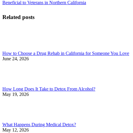
Beneficial to Veterans in Northern California
Related posts
How to Choose a Drug Rehab in California for Someone You Love
June 24, 2026
How Long Does It Take to Detox From Alcohol?
May 19, 2026
What Happens During Medical Detox?
May 12, 2026