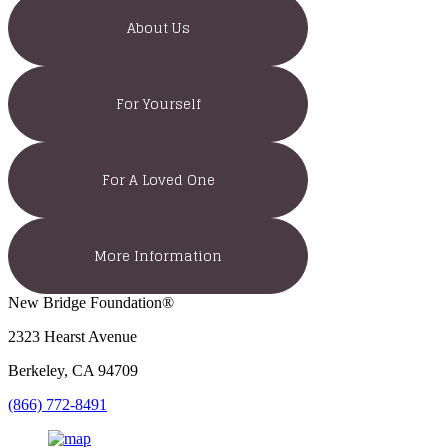
About Us
For Yourself
For A Loved One
More Information
New Bridge Foundation®
2323 Hearst Avenue
Berkeley, CA 94709
(866) 772-8491