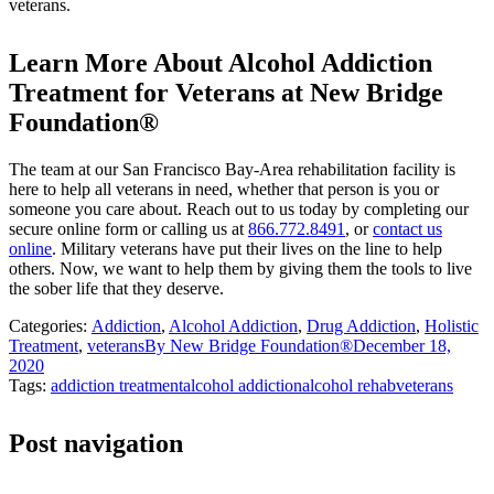
veterans.
Learn More About Alcohol Addiction
Treatment for Veterans at New Bridge
Foundation®
The team at our San Francisco Bay-Area rehabilitation facility is
here to help all veterans in need, whether that person is you or
someone you care about. Reach out to us today by completing our
secure online form or calling us at
866.772.8491
, or
contact us
online
. Military veterans have put their lives on the line to help
others. Now, we want to help them by giving them the tools to live
the sober life that they deserve.
Categories:
Addiction
,
Alcohol Addiction
,
Drug Addiction
,
Holistic
Treatment
,
veterans
By
New Bridge Foundation®
December 18,
2020
Tags:
addiction treatment
alcohol addiction
alcohol rehab
veterans
Post navigation