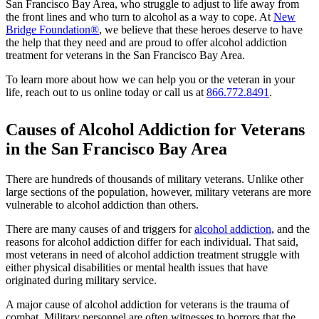
San Francisco Bay Area, who struggle to adjust to life away from
the front lines and who turn to alcohol as a way to cope. At
New
Bridge Foundation®
, we believe that these heroes deserve to have
the help that they need and are proud to offer alcohol addiction
treatment for veterans in the San Francisco Bay Area.
To learn more about how we can help you or the veteran in your
life, reach out to us online today or call us at
866.772.8491
.
Causes of Alcohol Addiction for Veterans
in the San Francisco Bay Area
There are hundreds of thousands of military veterans. Unlike other
large sections of the population, however, military veterans are more
vulnerable to alcohol addiction than others.
There are many causes of and triggers for
alcohol addiction
, and the
reasons for alcohol addiction differ for each individual. That said,
most veterans in need of alcohol addiction treatment struggle with
either physical disabilities or mental health issues that have
originated during military service.
A major cause of alcohol addiction for veterans is the trauma of
combat. Military personnel are often witnesses to horrors that the