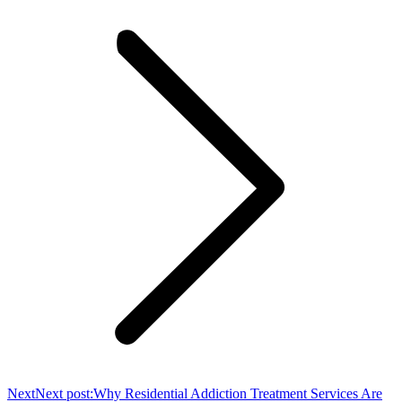
Next
Next post:
Why Residential Addiction Treatment Services Are