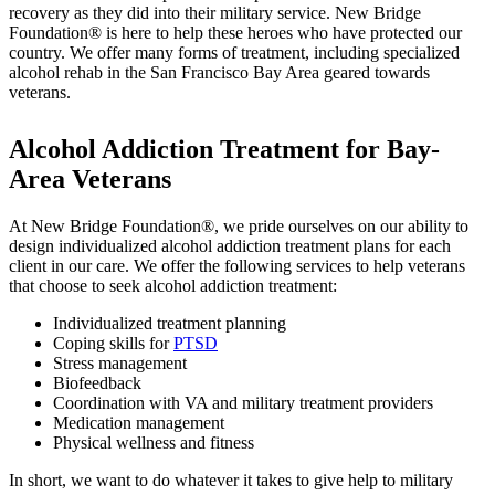
recovery as they did into their military service. New Bridge
Foundation® is here to help these heroes who have protected our
country. We offer many forms of treatment, including specialized
alcohol rehab in the San Francisco Bay Area geared towards
veterans.
Alcohol Addiction Treatment for Bay-
Area Veterans
At New Bridge Foundation®, we pride ourselves on our ability to
design individualized alcohol addiction treatment plans for each
client in our care. We offer the following services to help veterans
that choose to seek alcohol addiction treatment:
Individualized treatment planning
Coping skills for
PTSD
Stress management
Biofeedback
Coordination with VA and military treatment providers
Medication management
Physical wellness and fitness
In short, we want to do whatever it takes to give help to military