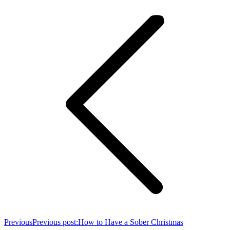
Previous
Previous post:
How to Have a Sober Christmas