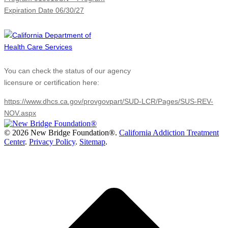
Expiration Date 06/30/27
You can check the status of our agency
licensure or certification here:
https://www.dhcs.ca.gov/provgovpart/SUD-LCR/Pages/SUS-REV-
NOV.aspx
©
2026 New Bridge Foundation®.
California Addiction Treatment
Center
.
Privacy Policy
.
Sitemap
.