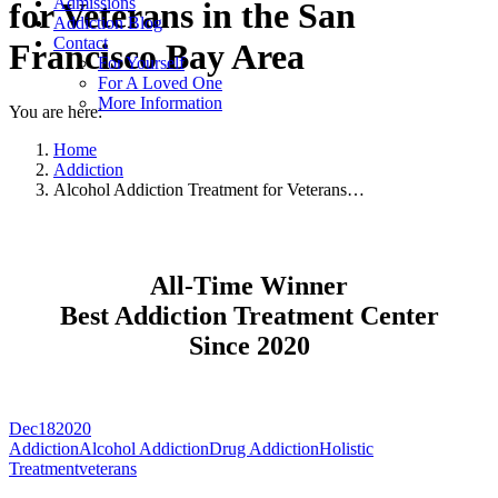
Admissions
for Veterans in the San
Addiction Blog
Contact
Francisco Bay Area
For Yourself
For A Loved One
More Information
You are here:
Home
Addiction
Alcohol Addiction Treatment for Veterans…
All-Time Winner
Best Addiction Treatment Center
Since 2020
Dec
18
2020
Addiction
Alcohol Addiction
Drug Addiction
Holistic
Treatment
veterans