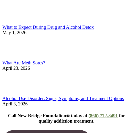
What to Expect During Drug and Alcohol Detox
May 1, 2026
What Are Meth Sores?
April 23, 2026
Alcohol Use Disorder: Signs, Symptoms, and Treatment Options
April 3, 2026
Call New Bridge Foundation® today at
(866) 772-8491
for
quality addiction treatment.