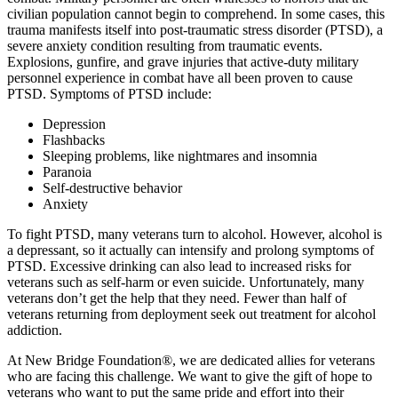
civilian population cannot begin to comprehend. In some cases, this
trauma manifests itself into post-traumatic stress disorder (PTSD), a
severe anxiety condition resulting from traumatic events.
Explosions, gunfire, and grave injuries that active-duty military
personnel experience in combat have all been proven to cause
PTSD. Symptoms of PTSD include:
Depression
Flashbacks
Sleeping problems, like nightmares and insomnia
Paranoia
Self-destructive behavior
Anxiety
To fight PTSD, many veterans turn to alcohol. However, alcohol is
a depressant, so it actually can intensify and prolong symptoms of
PTSD. Excessive drinking can also lead to increased risks for
veterans such as self-harm or even suicide. Unfortunately, many
veterans don’t get the help that they need. Fewer than half of
veterans returning from deployment seek out treatment for alcohol
addiction.
At New Bridge Foundation®, we are dedicated allies for veterans
who are facing this challenge. We want to give the gift of hope to
veterans who want to put the same pride and effort into their