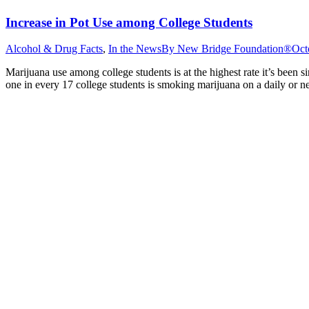
Increase in Pot Use among College Students
Alcohol & Drug Facts
,
In the News
By
New Bridge Foundation®
Oct
Marijuana use among college students is at the highest rate it’s been 
one in every 17 college students is smoking marijuana on a daily or n