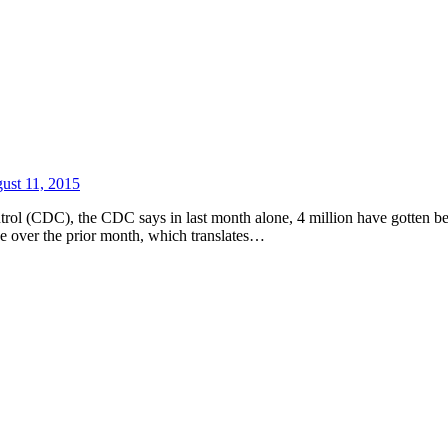
ust 11, 2015
ntrol (CDC), the CDC says in last month alone, 4 million have gotten be
nce over the prior month, which translates…