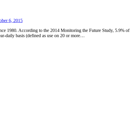
ober 6, 2015
since 1980. According to the 2014 Monitoring the Future Study, 5.9% of c
ear-daily basis (defined as use on 20 or more…