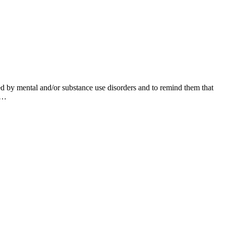
d by mental and/or substance use disorders and to remind them that
in…