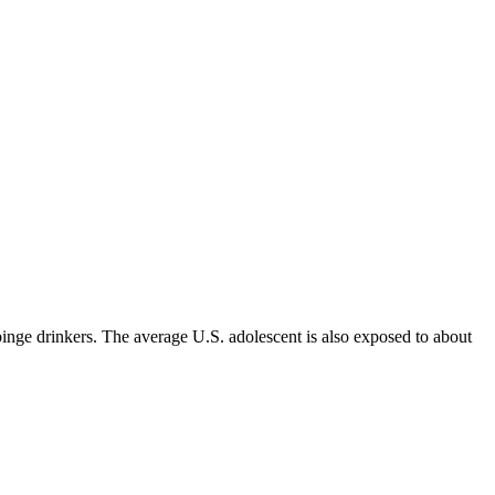
inge drinkers. The average U.S. adolescent is also exposed to about