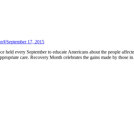
on®
September 17, 2015
ce held every September to educate Americans about the people affecte
 appropriate care. Recovery Month celebrates the gains made by those 