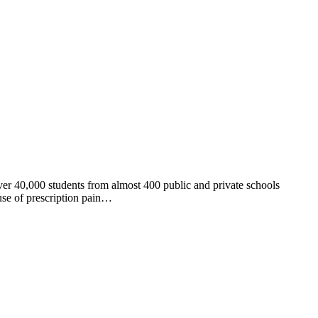
er 40,000 students from almost 400 public and private schools
use of prescription pain…