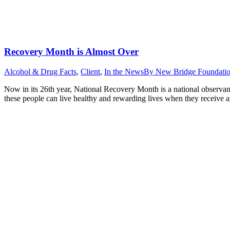
Recovery Month is Almost Over
Alcohol & Drug Facts
,
Client
,
In the News
By
New Bridge Foundati
Now in its 26th year, National Recovery Month is a national observan
these people can live healthy and rewarding lives when they receive