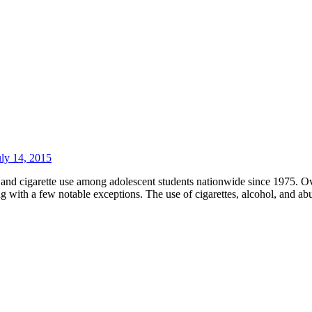
uly 14, 2015
nd cigarette use among adolescent students nationwide since 1975. Ov
g with a few notable exceptions. The use of cigarettes, alcohol, and ab