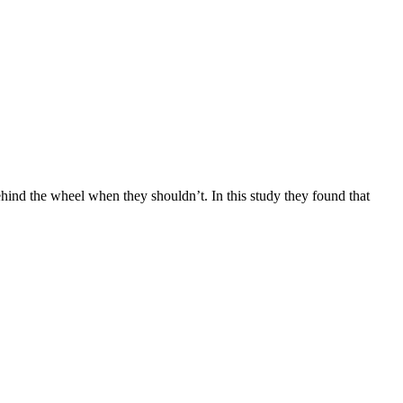
hind the wheel when they shouldn’t. In this study they found that