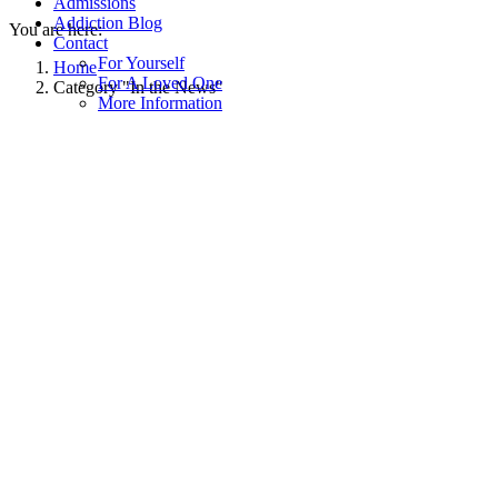
Admissions
Addiction Blog
You are here:
Contact
For Yourself
Home
For A Loved One
Category "In the News"
More Information