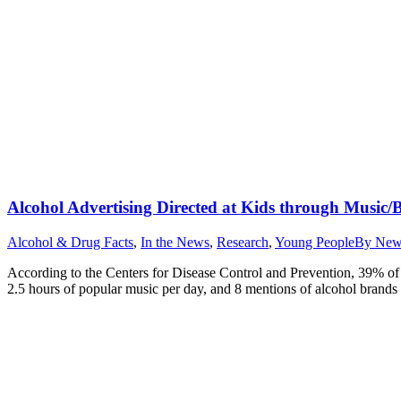
Alcohol Advertising Directed at Kids through Music/
Alcohol & Drug Facts
,
In the News
,
Research
,
Young People
By
New
According to the Centers for Disease Control and Prevention, 39% of 
2.5 hours of popular music per day, and 8 mentions of alcohol brands