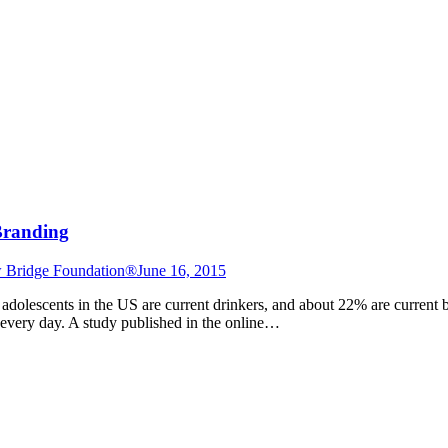
Branding
 Bridge Foundation®
June 16, 2015
adolescents in the US are current drinkers, and about 22% are current b
 every day. A study published in the online…