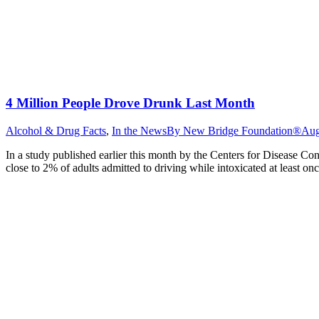
4 Million People Drove Drunk Last Month
Alcohol & Drug Facts
,
In the News
By
New Bridge Foundation®
Aug
In a study published earlier this month by the Centers for Disease Co
close to 2% of adults admitted to driving while intoxicated at least o