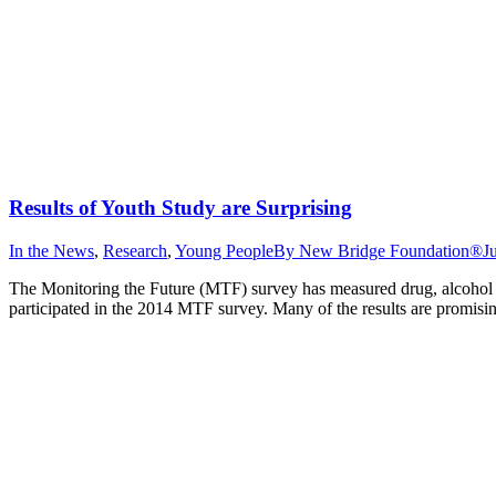
Results of Youth Study are Surprising
In the News
,
Research
,
Young People
By
New Bridge Foundation®
J
The Monitoring the Future (MTF) survey has measured drug, alcohol a
participated in the 2014 MTF survey. Many of the results are promisin