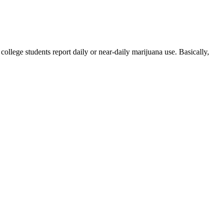
ollege students report daily or near-daily marijuana use. Basically,