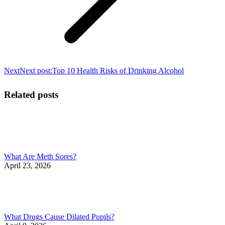
Next
Next post:
Top 10 Health Risks of Drinking Alcohol
Related posts
What Are Meth Sores?
April 23, 2026
What Drugs Cause Dilated Pupils?