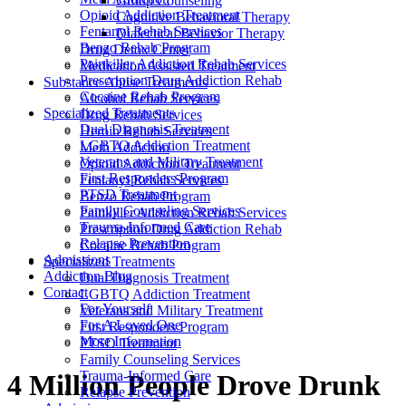
Group Counseling
Opioid Addiction Treatment
Cognitive Behavioral Therapy
Fentanyl Rehab Services
Dialectical Behavior Therapy
Benzo Rehab Program
Drug Detox Center
Painkiller Addiction Rehab Services
Medication Assisted Treatment
Prescription Drug Addiction Rehab
Substance Abuse Treatments
Cocaine Rehab Program
Alcohol Rehab Services
Specialized Treatments
Drug Rehab Services
Dual Diagnosis Treatment
Heroin Rehab Services
LGBTQ Addiction Treatment
Meth Addiction
Veterans and Military Treatment
Opioid Addiction Treatment
First Responders Program
Fentanyl Rehab Services
PTSD Treatment
Benzo Rehab Program
Family Counseling Services
Painkiller Addiction Rehab Services
Trauma-Informed Care
Prescription Drug Addiction Rehab
Relapse Prevention
Cocaine Rehab Program
Admissions
Specialized Treatments
Addiction Blog
Dual Diagnosis Treatment
Contact
LGBTQ Addiction Treatment
For Yourself
Veterans and Military Treatment
For A Loved One
First Responders Program
More Information
PTSD Treatment
Family Counseling Services
Trauma-Informed Care
4 Million People Drove Drunk
Relapse Prevention