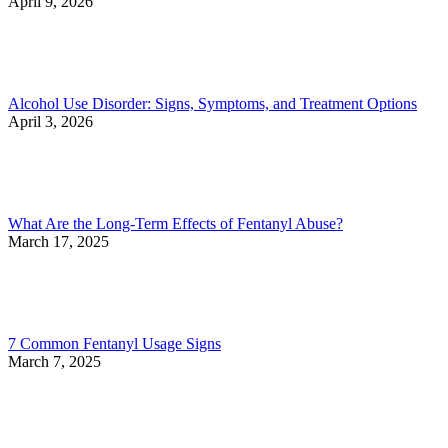
April 9, 2026
Alcohol Use Disorder: Signs, Symptoms, and Treatment Options
April 3, 2026
What Are the Long-Term Effects of Fentanyl Abuse?
March 17, 2025
7 Common Fentanyl Usage Signs
March 7, 2025