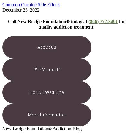
Common Cocaine Side Effects
December 23, 2022
Call New Bridge Foundation® today at
(866) 772-8491
for
quality addiction treatment.
About Us
For Yourself
For A Loved One
More Information
New Bridge Foundation® Addiction Blog