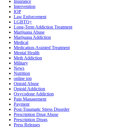
Insurance
Intervention
IOP
Law Enforcement
LGBTQ+
Long-Term Addiction Treatment
Marijuana Abuse
Marijuana Addiction
Medical
Medication-Assisted Treatment
Mental Health
Meth Addiction
Military
News
Nutrition
online iop
Opioid Abuse
Opioid Addiction
Oxycodone Addiction
Pain Management
Payment
Post-Traumatic Stress Disorder
Prescription Drug Abuse
Prescription Drugs
Press Releases