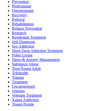
Prevention
Professional
Questionnaire
Recovery
Referral
Rehabilitation
Relapse Prevention
Research
Residential Treatment
Self-Diagnosis
Sex Addiction
Short-Term Addiction Treatment
Sober Living
Stress & Anxiety Management
Substance Abuse
Teen/Young Adult
Telehealth
Trauma
Treatment
Uncategorized
veterans
Veterans Treatment
Xanax Addiction
Young People