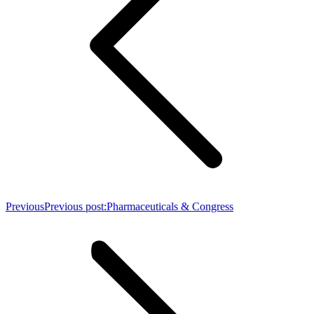
Previous
Previous post:
Pharmaceuticals & Congress