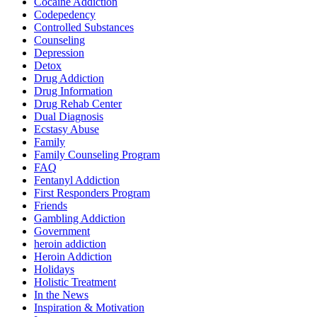
Cocaine Addiction
Codepedency
Controlled Substances
Counseling
Depression
Detox
Drug Addiction
Drug Information
Drug Rehab Center
Dual Diagnosis
Ecstasy Abuse
Family
Family Counseling Program
FAQ
Fentanyl Addiction
First Responders Program
Friends
Gambling Addiction
Government
heroin addiction
Heroin Addiction
Holidays
Holistic Treatment
In the News
Inspiration & Motivation