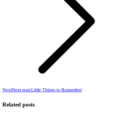
Next
Next post:
Little Things to Remember
Related posts