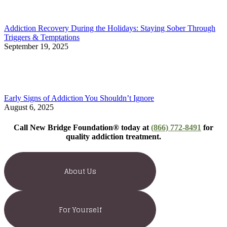
Addiction Recovery During the Holidays: Staying Sober Through
Triggers & Temptations
September 19, 2025
Early Signs of Addiction You Shouldn’t Ignore
August 6, 2025
Call New Bridge Foundation® today at
(866) 772-8491
for
quality addiction treatment.
About Us
For Yourself