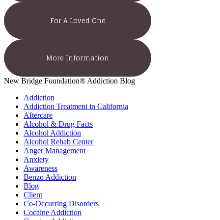
For A Loved One
More Information
New Bridge Foundation® Addiction Blog
Addiction
Addiction Treatment in California
Aftercare
Alcohol & Drug Facts
Alcohol Addiction
Alcohol Rehab Center
Anger Management
Anxiety
Awareness
Benzo Addiction
Blog
Client
Co-Occurring Disorders
Cocaine Addiction