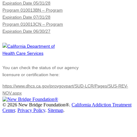
Expiration Date 05/31/28
Program 010013BN – Program
Expiration Date 07/31/28
Program 010013CN – Program
Expiration Date 06/30/27
You can check the status of our agency
licensure or certification here:
https://www.dhcs.ca.gov/provgovpart/SUD-LCR/Pages/SUS-REV-
NOV.aspx
©
2026 New Bridge Foundation®.
California Addiction Treatment
Center
.
Privacy Policy
.
Sitemap
.