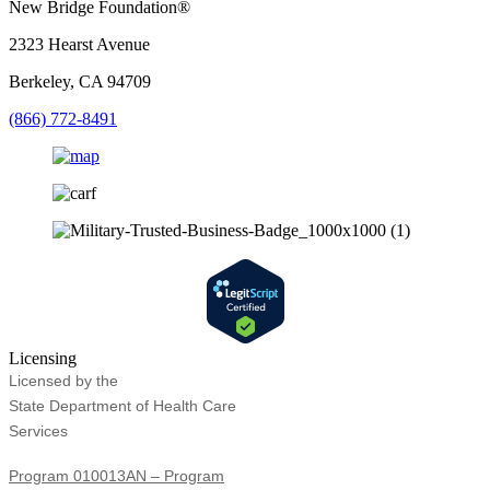
New Bridge Foundation®
2323 Hearst Avenue
Berkeley, CA 94709
(866) 772-8491
Licensing
Licensed by the
State Department of Health Care
Services
Program 010013AN – Program