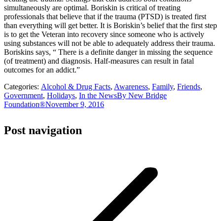
simultaneously are optimal. Boriskin is critical of treating
professionals that believe that if the trauma (PTSD) is treated first
than everything will get better. It is Boriskin’s belief that the first step
is to get the Veteran into recovery since someone who is actively
using substances will not be able to adequately address their trauma.
Boriskins says, “ There is a definite danger in missing the sequence
(of treatment) and diagnosis. Half-measures can result in fatal
outcomes for an addict.”
Categories:
Alcohol & Drug Facts
,
Awareness
,
Family
,
Friends
,
Government
,
Holidays
,
In the News
By
New Bridge
Foundation®
November 9, 2016
Post navigation