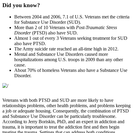
Did you know?
Between 2004 and 2006, 7.1 of U.S. Veterans met the criteria
for Substance Use Disorder (SUD).
More than 2 of 10 Veterans with
Post-Traumatic Stress
Disorder
(PTSD) also have SUD.
Almost 1 out of every 3 Veterans seeking treatment for SUD
also have PTSD.
The Army suicide rate reached an all-time high in 2012.
Mental and Substance Use Disorders caused more
hospitalizations among U.S. troops in 2009 than any other
cause.
About 70% of homeless Veterans also have a Substance Use
Disorder.
Veterans with both PTSD and SUD are more likely to have
relationships problems, other health problems, and problems keeping
a job or adequate housing. Consequently, the combination of PTSD
and Substance Use Disorder can be particularly troublesome.
According to Jerry Boriskin, PhD, and an expert in addiction and
trauma, it is important to treat the addiction first and then begin
treating the trauma. Settings that can address both conditions