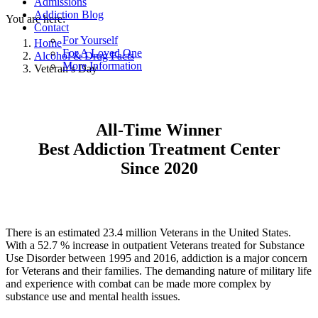
Admissions
Addiction Blog
You are here:
Contact
For Yourself
Home
For A Loved One
Alcohol & Drug Facts
More Information
Veteran’s Day
All-Time Winner
Best Addiction Treatment Center
Since 2020
There is an estimated 23.4 million Veterans in the United States.
With a 52.7 % increase in outpatient Veterans treated for Substance
Use Disorder between 1995 and 2016, addiction is a major concern
for Veterans and their families. The demanding nature of military life
and experience with combat can be made more complex by
substance use and mental health issues.