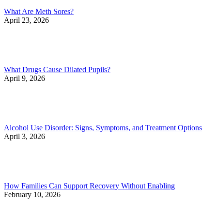
What Are Meth Sores?
April 23, 2026
What Drugs Cause Dilated Pupils?
April 9, 2026
Alcohol Use Disorder: Signs, Symptoms, and Treatment Options
April 3, 2026
How Families Can Support Recovery Without Enabling
February 10, 2026