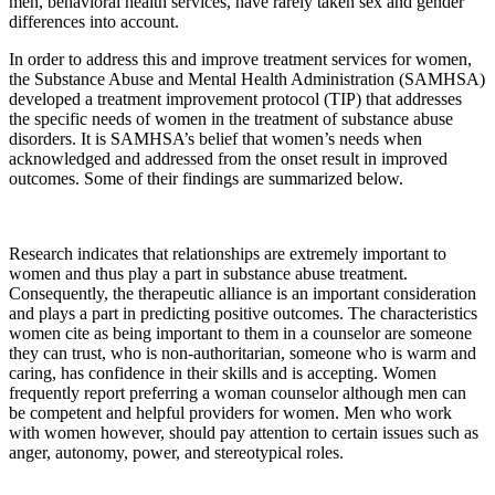
men, behavioral health services, have rarely taken sex and gender
differences into account.
In order to address this and improve treatment services for women,
the Substance Abuse and Mental Health Administration (SAMHSA)
developed a treatment improvement protocol (TIP) that addresses
the specific needs of women in the treatment of substance abuse
disorders. It is SAMHSA’s belief that women’s needs when
acknowledged and addressed from the onset result in improved
outcomes. Some of their findings are summarized below.
Research indicates that relationships are extremely important to
women and thus play a part in substance abuse treatment.
Consequently, the therapeutic alliance is an important consideration
and plays a part in predicting positive outcomes. The characteristics
women cite as being important to them in a counselor are someone
they can trust, who is non-authoritarian, someone who is warm and
caring, has confidence in their skills and is accepting. Women
frequently report preferring a woman counselor although men can
be competent and helpful providers for women. Men who work
with women however, should pay attention to certain issues such as
anger, autonomy, power, and stereotypical roles.