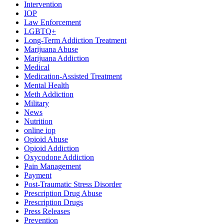
Intervention
IOP
Law Enforcement
LGBTQ+
Long-Term Addiction Treatment
Marijuana Abuse
Marijuana Addiction
Medical
Medication-Assisted Treatment
Mental Health
Meth Addiction
Military
News
Nutrition
online iop
Opioid Abuse
Opioid Addiction
Oxycodone Addiction
Pain Management
Payment
Post-Traumatic Stress Disorder
Prescription Drug Abuse
Prescription Drugs
Press Releases
Prevention