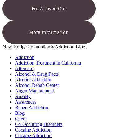
For A Loved One
More Information
New Bridge Foundation® Addiction Blog
Addiction
Addiction Treatment in California
Aftercare
Alcohol & Drug Facts
Alcohol Addiction
Alcohol Rehab Center
Anger Management
Anxiety
Awareness
Benzo Addiction
Blog
Client
Co-Occurring Disorders
Cocaine Addiction
Cocaine Addiction