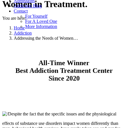
Admissions
Women in Treatment.
Addiction Blog
Contact
For Yourself
You are here:
For A Loved One
More Information
Home
Addiction
Addressing the Needs of Women…
All-Time Winner
Best Addiction Treatment Center
Since 2020
Despite the fact that the specific issues and the physiological
effects of substance use disorders impact women differently than