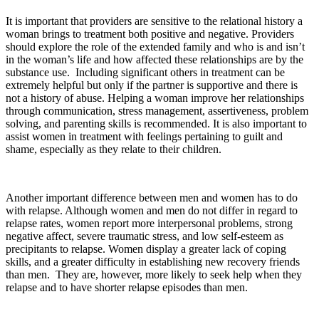
It is important that providers are sensitive to the relational history a
woman brings to treatment both positive and negative. Providers
should explore the role of the extended family and who is and isn’t
in the woman’s life and how affected these relationships are by the
substance use. Including significant others in treatment can be
extremely helpful but only if the partner is supportive and there is
not a history of abuse. Helping a woman improve her relationships
through communication, stress management, assertiveness, problem
solving, and parenting skills is recommended. It is also important to
assist women in treatment with feelings pertaining to guilt and
shame, especially as they relate to their children.
Another important difference between men and women has to do
with relapse. Although women and men do not differ in regard to
relapse rates, women report more interpersonal problems, strong
negative affect, severe traumatic stress, and low self-esteem as
precipitants to relapse. Women display a greater lack of coping
skills, and a greater difficulty in establishing new recovery friends
than men. They are, however, more likely to seek help when they
relapse and to have shorter relapse episodes than men.