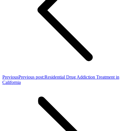
Previous
Previous post:
Residential Drug Addiction Treatment in
California