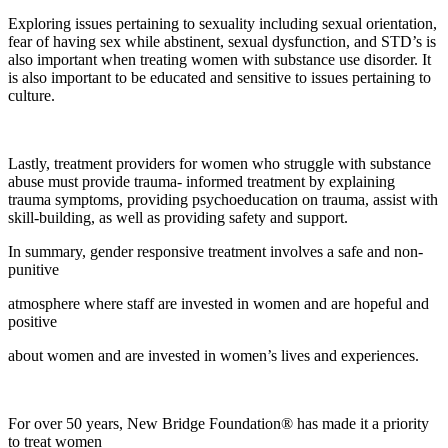
Exploring issues pertaining to sexuality including sexual orientation,
fear of having sex while abstinent, sexual dysfunction, and STD’s is
also important when treating women with substance use disorder. It
is also important to be educated and sensitive to issues pertaining to
culture.
Lastly, treatment providers for women who struggle with substance
abuse must provide trauma- informed treatment by explaining
trauma symptoms, providing psychoeducation on trauma, assist with
skill-building, as well as providing safety and support.
In summary, gender responsive treatment involves a safe and non-
punitive
atmosphere where staff are invested in women and are hopeful and
positive
about women and are invested in women’s lives and experiences.
For over 50 years, New Bridge Foundation® has made it a priority
to treat women