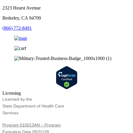
2323 Hearst Avenue
Berkeley, CA 94709
(866) 772-8491
Licensing
Licensed by the
State Department of Health Care
Services
Program 010013AN – Program
Expiration Date 05/31/28