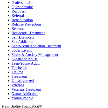
Professional
Questionnaire
Recovery
Referral
Rehabilitation
Relapse Prevention
Research
Residential Treatment
Self-Diagnosis
Sex Addiction
Short-Term Addiction Treatment
Sober Living
Stress & Anxiety Management
Substance Abuse
Teen/Young Adult
Telehealth
Trauma
Treatment
Uncategorized
veterans
Veterans Treatment
Xanax Addiction
Young People
New Bridge Foundation®