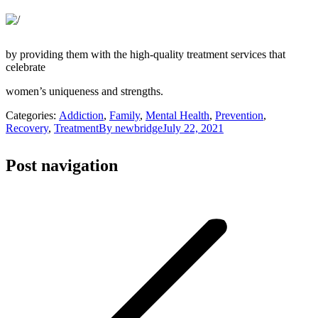
by providing them with the high-quality treatment services that
celebrate
women’s uniqueness and strengths.
Categories:
Addiction
,
Family
,
Mental Health
,
Prevention
,
Recovery
,
Treatment
By
newbridge
July 22, 2021
Post navigation