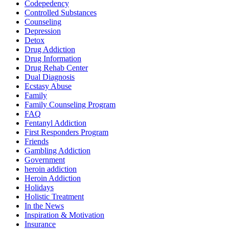
Codepedency
Controlled Substances
Counseling
Depression
Detox
Drug Addiction
Drug Information
Drug Rehab Center
Dual Diagnosis
Ecstasy Abuse
Family
Family Counseling Program
FAQ
Fentanyl Addiction
First Responders Program
Friends
Gambling Addiction
Government
heroin addiction
Heroin Addiction
Holidays
Holistic Treatment
In the News
Inspiration & Motivation
Insurance