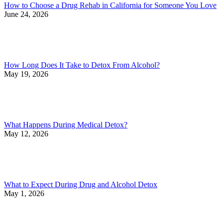
How to Choose a Drug Rehab in California for Someone You Love
June 24, 2026
How Long Does It Take to Detox From Alcohol?
May 19, 2026
What Happens During Medical Detox?
May 12, 2026
What to Expect During Drug and Alcohol Detox
May 1, 2026