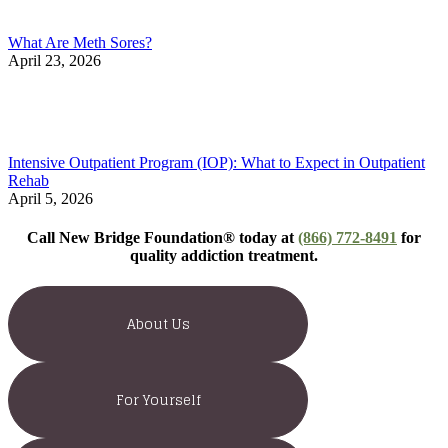
What Are Meth Sores?
April 23, 2026
Intensive Outpatient Program (IOP): What to Expect in Outpatient
Rehab
April 5, 2026
Call New Bridge Foundation® today at
(866) 772-8491
for
quality addiction treatment.
About Us
For Yourself