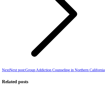
Next
Next post:
Group Addiction Counseling in Northern California
Related posts