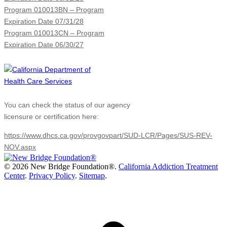
Program 010013BN – Program
Expiration Date 07/31/28
Program 010013CN – Program
Expiration Date 06/30/27
You can check the status of our agency
licensure or certification here:
https://www.dhcs.ca.gov/provgovpart/SUD-LCR/Pages/SUS-REV-
NOV.aspx
©
2026 New Bridge Foundation®.
California Addiction Treatment
Center
.
Privacy Policy
.
Sitemap
.