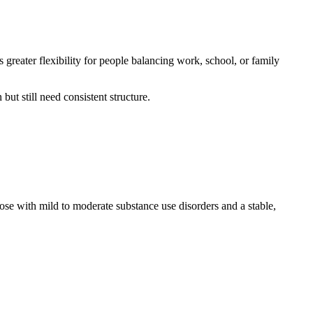
 greater flexibility for people balancing work, school, or family
t still need consistent structure.
hose with mild to moderate substance use disorders and a stable,