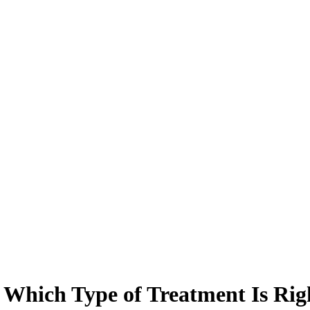
 Which Type of Treatment Is Rig