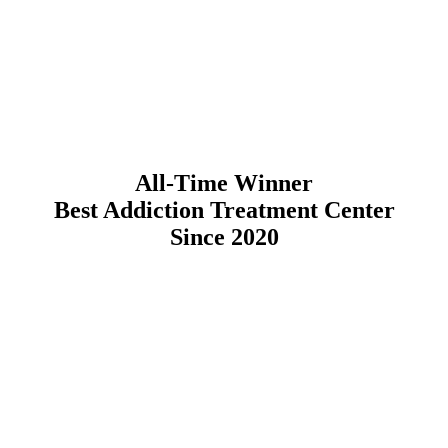
All-Time Winner
Best Addiction Treatment Center
Since 2020