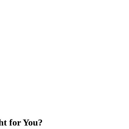
ht for You?