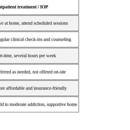
tpatient treatment / IOP
ve at home, attend scheduled sessions
gular clinical check-ins and counseling
rt-time, several hours per week
ferred as needed, not offered on-site
re affordable and insurance-friendly
ld to moderate addiction, supportive home