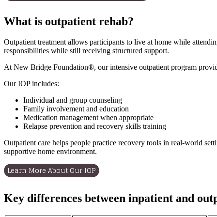
What is outpatient rehab?
Outpatient treatment allows participants to live at home while attendi
responsibilities while still receiving structured support.
At New Bridge Foundation®, our intensive outpatient program provides
Our IOP includes:
Individual and group counseling
Family involvement and education
Medication management when appropriate
Relapse prevention and recovery skills training
Outpatient care helps people practice recovery tools in real-world set
supportive home environment.
Learn More About Our IOP
Key differences between inpatient and out