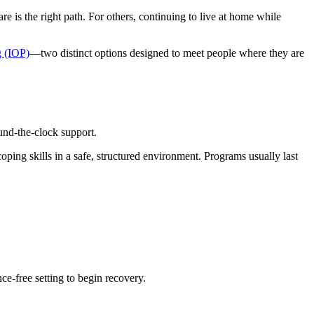
e is the right path. For others, continuing to live at home while
g (IOP)
—two distinct options designed to meet people where they are
und-the-clock support.
oping skills in a safe, structured environment. Programs usually last
ce-free setting to begin recovery.