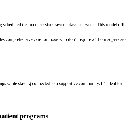
ng scheduled treatment sessions several days per week. This model offers
 comprehensive care for those who don’t require 24-hour supervision bu
tings while staying connected to a supportive community. It’s ideal for t
patient programs