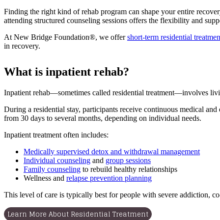
Finding the right kind of rehab program can shape your entire recovery 
attending structured counseling sessions offers the flexibility and supp
At New Bridge Foundation®, we offer
short-term residential treatmen
in recovery.
What is inpatient rehab?
Inpatient rehab—sometimes called residential treatment—involves livin
During a residential stay, participants receive continuous medical and 
from 30 days to several months, depending on individual needs.
Inpatient treatment often includes:
Medically supervised detox and withdrawal management
Individual counseling
and
group sessions
Family counseling
to rebuild healthy relationships
Wellness and
relapse prevention planning
This level of care is typically best for people with severe addiction, 
Learn More About Residential Treatment