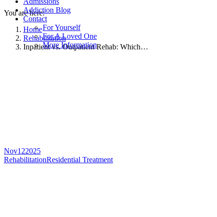
Admissions
Addiction Blog
You are here:
Contact
For Yourself
Home
For A Loved One
Rehabilitation
More Information
Inpatient vs. Outpatient Rehab: Which…
Nov
12
2025
Rehabilitation
Residential Treatment