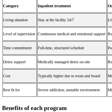
Category
Inpatient treatment
Ou
Living situation
Stay at the facility 24/7
Li
Level of supervision
Continuous medical and emotional support
Re
Time commitment
Full-time, structured schedule
Pa
Detox support
Medically managed detox on-site
Re
Cost
Typically higher due to room and board
Mo
Best fit for
Severe addiction, unstable environment
Mi
Benefits of each program