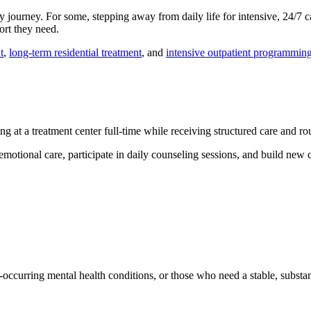
journey. For some, stepping away from daily life for intensive, 24/7 car
ort they need.
t
,
long-term residential treatment
, and
intensive outpatient programmin
g at a treatment center full-time while receiving structured care and ro
emotional care, participate in daily counseling sessions, and build new c
co-occurring mental health conditions, or those who need a stable, substan