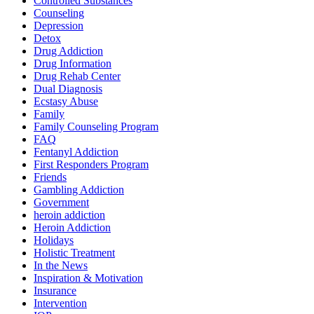
Controlled Substances
Counseling
Depression
Detox
Drug Addiction
Drug Information
Drug Rehab Center
Dual Diagnosis
Ecstasy Abuse
Family
Family Counseling Program
FAQ
Fentanyl Addiction
First Responders Program
Friends
Gambling Addiction
Government
heroin addiction
Heroin Addiction
Holidays
Holistic Treatment
In the News
Inspiration & Motivation
Insurance
Intervention