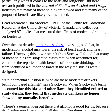
particularly when it comes to the heart and longevity. But new
research published in the
Journal of Studies on Alcohol and Drugs
indicates that many of these studies are flawed and that many of the
purported benefits are likely overestimated.
Lead researcher Tim Stockwell, PhD, of the Centre for Addictions
Research at the University of Victoria, Canada and colleagues
analyzed 87 studies that measured the effects of moderate drinking
on longevity.
Over the last decade,
numerous studies
have suggested that, in
moderation, alcohol may lower the risk of heart attack and heart
failure. However, this new research from Stockwell found that many
of these studies are subject to biases that, when accounted for,
eliminate the reported health benefits of moderate drinking. The
team identified a number of flaws in the way the studies were
designed.
“A fundamental question is, who are these moderate drinkers
being compared against?” says Stockwell. When Stockwell’s team
accounted
for this bias and other flaws they identified related to
study design, they found that moderate drinkers no longer
showed any mortality benefits.
“There’s a general idea out there that alcohol is good for us, because
that’s what you hear reported all the time. But there are many