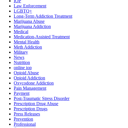
IOP
Law Enforcement
LGBTQ+
Long-Term Addiction Treatment
Marijuana Abuse
Marijuana Addiction
Medical
Medication-Assisted Treatment
Mental Health
Meth Addiction
Military
News
Nutrition
online iop
Opioid Abuse
Opioid Addiction
Oxycodone Addiction
Pain Management
Payment
Post-Traumatic Stress Disorder
Prescription Drug Abuse
Prescription Drugs
Press Releases
Prevention
Professional