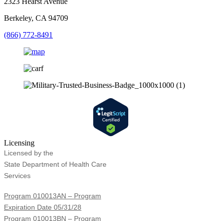
2323 Hearst Avenue
Berkeley, CA 94709
(866) 772-8491
Licensing
Licensed by the
State Department of Health Care
Services
Program 010013AN – Program
Expiration Date 05/31/28
Program 010013BN – Program