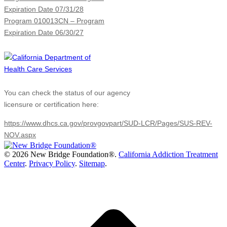
Expiration Date 07/31/28
Program 010013CN – Program
Expiration Date 06/30/27
You can check the status of our agency
licensure or certification here:
https://www.dhcs.ca.gov/provgovpart/SUD-LCR/Pages/SUS-REV-
NOV.aspx
©
2026 New Bridge Foundation®.
California Addiction Treatment
Center
.
Privacy Policy
.
Sitemap
.