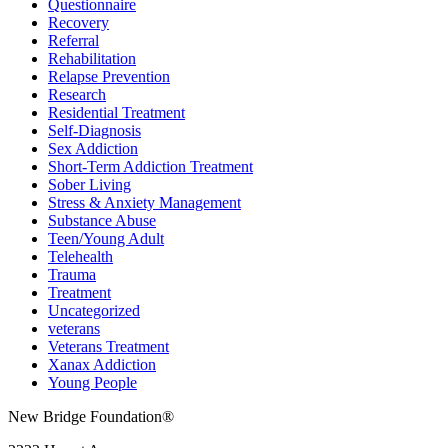
Questionnaire
Recovery
Referral
Rehabilitation
Relapse Prevention
Research
Residential Treatment
Self-Diagnosis
Sex Addiction
Short-Term Addiction Treatment
Sober Living
Stress & Anxiety Management
Substance Abuse
Teen/Young Adult
Telehealth
Trauma
Treatment
Uncategorized
veterans
Veterans Treatment
Xanax Addiction
Young People
New Bridge Foundation®