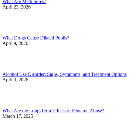
What Are Meth Sores?
April 23, 2026
What Drugs Cause Dilated Pupils?
April 9, 2026
Alcohol Use Disorder: Signs, Symptoms, and Treatment Options
April 3, 2026
What Are the Long-Term Effects of Fentanyl Abuse?
March 17, 2025