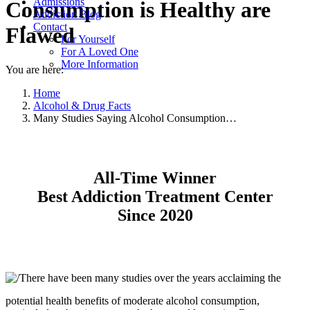
Admissions
Consumption is Healthy are
Addiction Blog
Contact
Flawed
For Yourself
For A Loved One
More Information
You are here:
Home
Alcohol & Drug Facts
Many Studies Saying Alcohol Consumption…
All-Time Winner
Best Addiction Treatment Center
Since 2020
There have been many studies over the years acclaiming the
potential health benefits of moderate alcohol consumption,