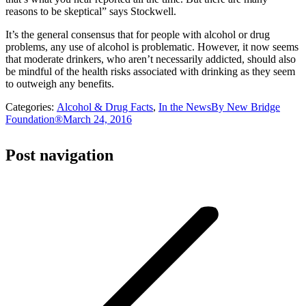
reasons to be skeptical” says Stockwell.
It’s the general consensus that for people with alcohol or drug
problems, any use of alcohol is problematic. However, it now seems
that moderate drinkers, who aren’t necessarily addicted, should also
be mindful of the health risks associated with drinking as they seem
to outweigh any benefits.
Categories:
Alcohol & Drug Facts
,
In the News
By
New Bridge
Foundation®
March 24, 2016
Post navigation