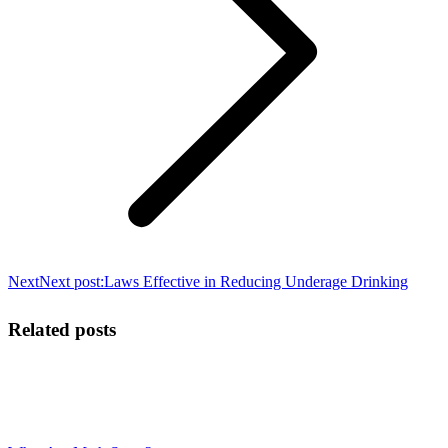
Next
Next post:
Laws Effective in Reducing Underage Drinking
Related posts