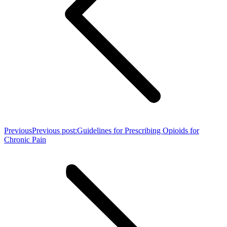
Previous
Previous post:
Guidelines for Prescribing Opioids for
Chronic Pain