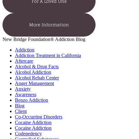
For A Loved One
More Information
New Bridge Foundation® Addiction Blog
Addiction
Addiction Treatment in California
Aftercare
Alcohol & Drug Facts
Alcohol Addiction
Alcohol Rehab Center
Anger Management
Anxiety
Awareness
Benzo Addiction
Blog
Client
Co-Occurring Disorders
Cocaine Addiction
Cocaine Addiction
Codepedency