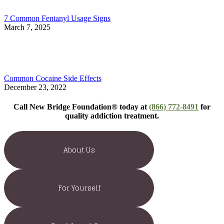
7 Common Fentanyl Usage Signs
March 7, 2025
Common Cocaine Side Effects
December 23, 2022
Call New Bridge Foundation® today at
(866) 772-8491
for
quality addiction treatment.
About Us
For Yourself