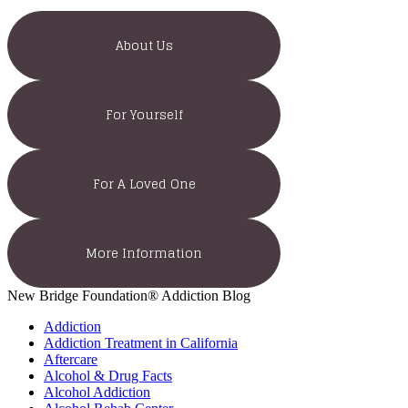
About Us
For Yourself
For A Loved One
More Information
New Bridge Foundation® Addiction Blog
Addiction
Addiction Treatment in California
Aftercare
Alcohol & Drug Facts
Alcohol Addiction