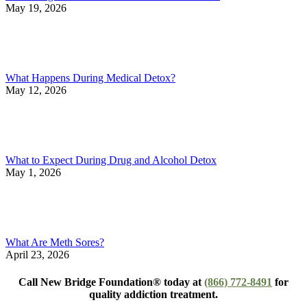
May 19, 2026
What Happens During Medical Detox?
May 12, 2026
What to Expect During Drug and Alcohol Detox
May 1, 2026
What Are Meth Sores?
April 23, 2026
Call New Bridge Foundation® today at
(866) 772-8491
for
quality addiction treatment.