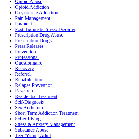
Opioid Abuse
Opioid Addiction
Oxycodone Addiction
Pain Management
Payment
Post-Traumatic Stress Disorder
Prescription Drug Abuse
Prescription Drugs
Press Releases
Prevention
Professional
Questionnaire
Recovery
Referral
Rehabilitation
Relapse Prevention
Research
Residential Treatment
Self-Diagnosis
Sex Addiction
Short-Term Addiction Treatment
Sober Living
Stress & Anxiety Management
Substance Abuse
Teen/Young Adult