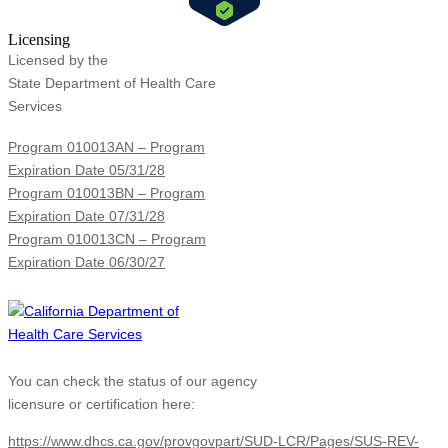
Licensing
Licensed by the
State Department of Health Care
Services
Program 010013AN – Program
Expiration Date 05/31/28
Program 010013BN – Program
Expiration Date 07/31/28
Program 010013CN – Program
Expiration Date 06/30/27
You can check the status of our agency
licensure or certification here:
https://www.dhcs.ca.gov/provgovpart/SUD-LCR/Pages/SUS-REV-