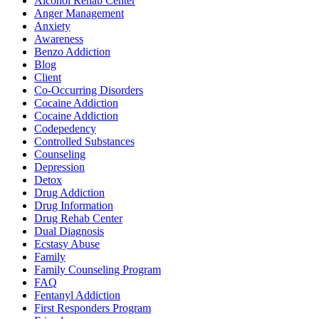
Alcohol Rehab Center
Anger Management
Anxiety
Awareness
Benzo Addiction
Blog
Client
Co-Occurring Disorders
Cocaine Addiction
Cocaine Addiction
Codepedency
Controlled Substances
Counseling
Depression
Detox
Drug Addiction
Drug Information
Drug Rehab Center
Dual Diagnosis
Ecstasy Abuse
Family
Family Counseling Program
FAQ
Fentanyl Addiction
First Responders Program