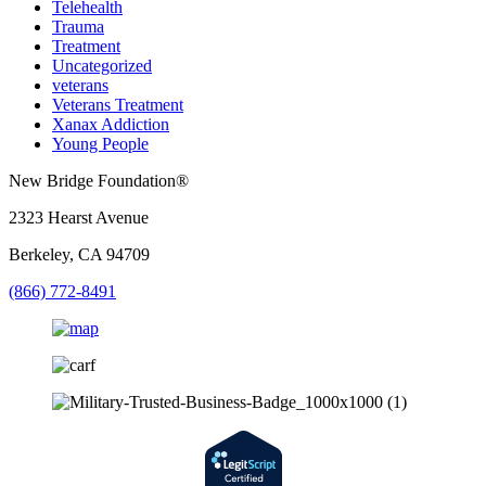
Telehealth
Trauma
Treatment
Uncategorized
veterans
Veterans Treatment
Xanax Addiction
Young People
New Bridge Foundation®
2323 Hearst Avenue
Berkeley, CA 94709
(866) 772-8491