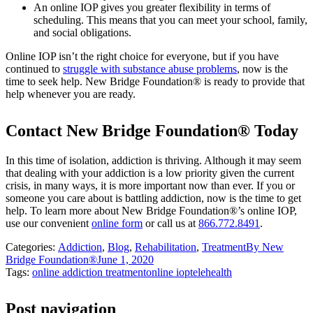
An online IOP gives you greater flexibility in terms of
scheduling. This means that you can meet your school, family,
and social obligations.
Online IOP isn’t the right choice for everyone, but if you have
continued to
struggle with substance abuse problems
, now is the
time to seek help. New Bridge Foundation® is ready to provide that
help whenever you are ready.
Contact New Bridge Foundation® Today
In this time of isolation, addiction is thriving. Although it may seem
that dealing with your addiction is a low priority given the current
crisis, in many ways, it is more important now than ever. If you or
someone you care about is battling addiction, now is the time to get
help. To learn more about New Bridge Foundation®’s online IOP,
use our convenient
online form
or call us at
866.772.8491
.
Categories:
Addiction
,
Blog
,
Rehabilitation
,
Treatment
By
New
Bridge Foundation®
June 1, 2020
Tags:
online addiction treatment
online iop
telehealth
Post navigation