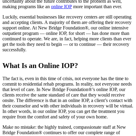
uncertainty about the future contributes to the problem as well,
making programs like an
online IOP
more important than ever.
Luckily, essential businesses like recovery centers are still operating
and accepting clients. A majority of them are offering their recovery
support online. At New Bridge Foundation®, our online intensive
outpatient program — online IOP, for short — has done more than
continued to operate. We are, in fact, helping more clients than ever
get the tools they need to begin — or to continue — their recovery
successfully.
What Is an Online IOP?
The fact is, even in this time of crisis, not everyone has the time to
commit to residential rehab programs. In reality, not everyone needs
that level of care. In New Bridge Foundation®’s online IOP, our
clients receive the same standard of care that they would receive
onsite. The difference is that in an online IOP, a client’s contact with
their counselor and with other individuals in recovery will be virtual.
In other words, in our online IOP, you can get the treatment you
require from the comfort and safety of your own home.
Make no mistake: the highly trained, compassionate staff at New
Bridge Foundation® continues to offer our complete range of