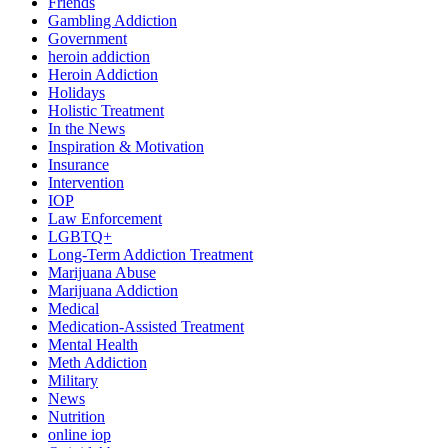
Friends
Gambling Addiction
Government
heroin addiction
Heroin Addiction
Holidays
Holistic Treatment
In the News
Inspiration & Motivation
Insurance
Intervention
IOP
Law Enforcement
LGBTQ+
Long-Term Addiction Treatment
Marijuana Abuse
Marijuana Addiction
Medical
Medication-Assisted Treatment
Mental Health
Meth Addiction
Military
News
Nutrition
online iop