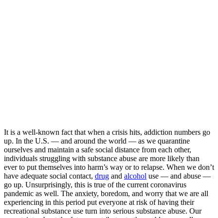
It is a well-known fact that when a crisis hits, addiction numbers go
up. In the U.S. — and around the world — as we quarantine
ourselves and maintain a safe social distance from each other,
individuals struggling with substance abuse are more likely than
ever to put themselves into harm’s way or to relapse. When we don’t
have adequate social contact,
drug
and
alcohol
use — and abuse —
go up. Unsurprisingly, this is true of the current coronavirus
pandemic as well. The anxiety, boredom, and worry that we are all
experiencing in this period put everyone at risk of having their
recreational substance use turn into serious substance abuse. Our