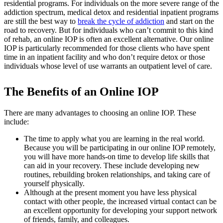
residential programs. For individuals on the more severe range of the
addiction spectrum, medical detox and residential inpatient programs
are still the best way to
break the cycle of addiction
and start on the
road to recovery. But for individuals who can’t commit to this kind
of rehab, an online IOP is often an excellent alternative. Our online
IOP is particularly recommended for those clients who have spent
time in an inpatient facility and who don’t require detox or those
individuals whose level of use warrants an outpatient level of care.
The Benefits of an Online IOP
There are many advantages to choosing an online IOP. These
include:
The time to apply what you are learning in the real world.
Because you will be participating in our online IOP remotely,
you will have more hands-on time to develop life skills that
can aid in your recovery. These include developing new
routines, rebuilding broken relationships, and taking care of
yourself physically.
Although at the present moment you have less physical
contact with other people, the increased virtual contact can be
an excellent opportunity for developing your support network
of friends, family, and colleagues.