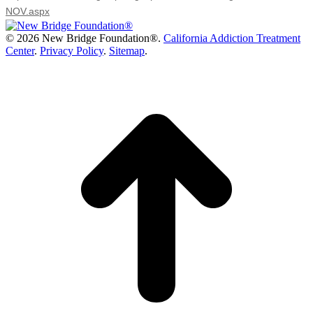
NOV.aspx
©
2026 New Bridge Foundation®.
California Addiction Treatment
Center
.
Privacy Policy
.
Sitemap
.