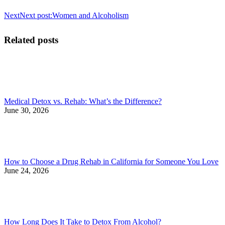
Next
Next post:
Women and Alcoholism
Related posts
Medical Detox vs. Rehab: What’s the Difference?
June 30, 2026
How to Choose a Drug Rehab in California for Someone You Love
June 24, 2026
How Long Does It Take to Detox From Alcohol?