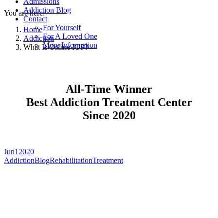
Admissions
Addiction Blog
You are here:
Contact
For Yourself
Home
For A Loved One
Addiction
More Information
What Is Online IOP?
All-Time Winner
Best Addiction Treatment Center
Since 2020
Jun
1
2020
Addiction
Blog
Rehabilitation
Treatment