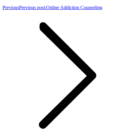
Previous
Previous post:
Online Addiction Counseling