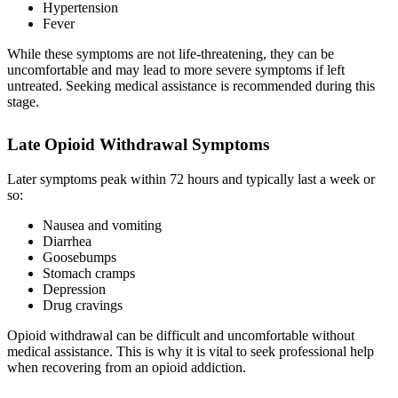
Hypertension
Fever
While these symptoms are not life-threatening, they can be
uncomfortable and may lead to more severe symptoms if left
untreated. Seeking medical assistance is recommended during this
stage.
Late Opioid Withdrawal Symptoms
Later symptoms peak within 72 hours and typically last a week or
so:
Nausea and vomiting
Diarrhea
Goosebumps
Stomach cramps
Depression
Drug cravings
Opioid withdrawal can be difficult and uncomfortable without
medical assistance. This is why it is vital to seek professional help
when recovering from an opioid addiction.