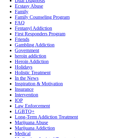
Dual Diagnosis
Ecstasy Abuse
Family
Family Counseling Program
FAQ
Fentanyl Addiction
First Responders Program
Friends
Gambling Addiction
Government
heroin addiction
Heroin Addiction
Holidays
Holistic Treatment
In the News
Inspiration & Motivation
Insurance
Intervention
IOP
Law Enforcement
LGBTQ+
Long-Term Addiction Treatment
Marijuana Abuse
Marijuana Addiction
Medical