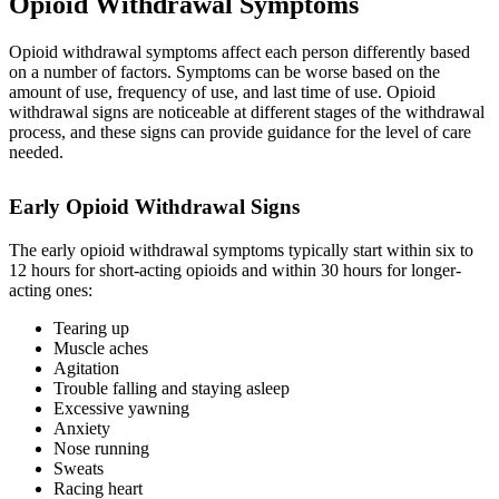
Opioid Withdrawal Symptoms
Opioid withdrawal symptoms affect each person differently based
on a number of factors. Symptoms can be worse based on the
amount of use, frequency of use, and last time of use. Opioid
withdrawal signs are noticeable at different stages of the withdrawal
process, and these signs can provide guidance for the level of care
needed.
Early Opioid Withdrawal Signs
The early opioid withdrawal symptoms typically start within six to
12 hours for short-acting opioids and within 30 hours for longer-
acting ones:
Tearing up
Muscle aches
Agitation
Trouble falling and staying asleep
Excessive yawning
Anxiety
Nose running
Sweats
Racing heart