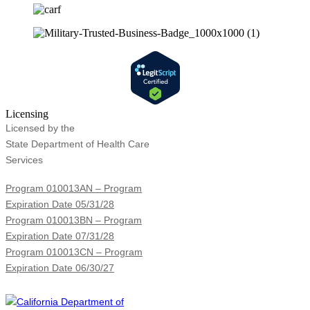
Licensing
Licensed by the
State Department of Health Care
Services
Program 010013AN – Program
Expiration Date 05/31/28
Program 010013BN – Program
Expiration Date 07/31/28
Program 010013CN – Program
Expiration Date 06/30/27