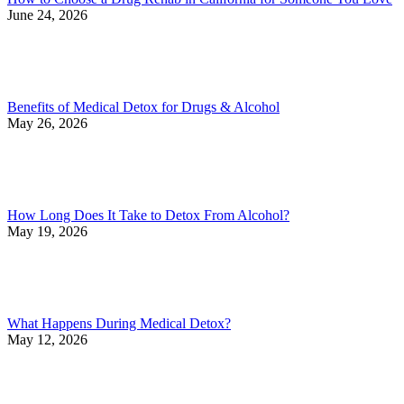
June 24, 2026
Benefits of Medical Detox for Drugs & Alcohol
May 26, 2026
How Long Does It Take to Detox From Alcohol?
May 19, 2026
What Happens During Medical Detox?
May 12, 2026