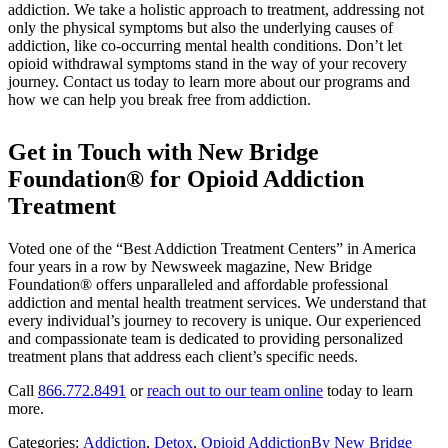
addiction. We take a holistic approach to treatment, addressing not
only the physical symptoms but also the underlying causes of
addiction, like co-occurring mental health conditions. Don’t let
opioid withdrawal symptoms stand in the way of your recovery
journey. Contact us today to learn more about our programs and
how we can help you break free from addiction.
Get in Touch with New Bridge
Foundation® for Opioid Addiction
Treatment
Voted one of the “Best Addiction Treatment Centers” in America
four years in a row by Newsweek magazine, New Bridge
Foundation® offers unparalleled and affordable professional
addiction and mental health treatment services. We understand that
every individual’s journey to recovery is unique. Our experienced
and compassionate team is dedicated to providing personalized
treatment plans that address each client’s specific needs.
Call
866.772.8491
or
reach out to our team online
today to learn
more.
Categories:
Addiction
,
Detox
,
Opioid Addiction
By
New Bridge