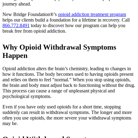
journey ahead.
New Bridge Foundation®’s
opioid addiction treatment program
helps our clients build a foundation for a lifetime in recovery. Call
866.772.8491
today to discover how our program can help you
break free from opioid addiction.
Why Opioid Withdrawal Symptoms
Happen
Opioid addiction alters the brain’s chemistry, leading to changes in
how it functions. The body becomes used to having opioids present
and relies on them to feel “normal.” When you stop using opioids,
the brain and body must adjust back to functioning without the drug.
This process can cause a range of unpleasant physical and
psychological symptoms.
Even if you have only used opioids for a short time, stopping
suddenly can result in withdrawal symptoms. The longer and more
often you use opioids, the more severe your withdrawal symptoms
may be.