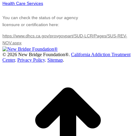
You can check the status of our agency
licensure or certification here:
https://www.dhcs.ca.gov/provgovpart/SUD-LCR/Pages/SUS-REV-
NOV.aspx
©
2026 New Bridge Foundation®.
California Addiction Treatment
Center
.
Privacy Policy
.
Sitemap
.