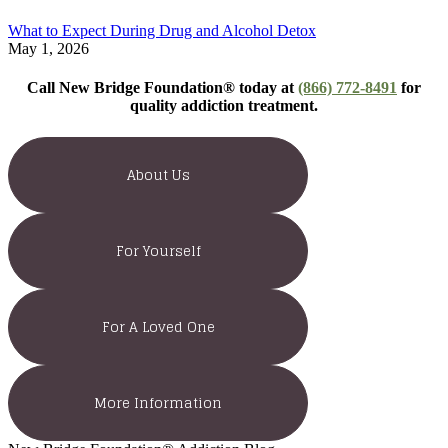
What to Expect During Drug and Alcohol Detox
May 1, 2026
Call New Bridge Foundation® today at
(866) 772-8491
for
quality addiction treatment.
About Us
For Yourself
For A Loved One
More Information