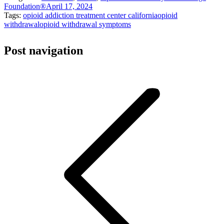
Foundation®
April 17, 2024
Tags:
opioid addiction treatment center california
opioid
withdrawal
opioid withdrawal symptoms
Post navigation