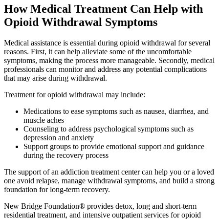
How Medical Treatment Can Help with
Opioid Withdrawal Symptoms
Medical assistance is essential during opioid withdrawal for several
reasons. First, it can help alleviate some of the uncomfortable
symptoms, making the process more manageable. Secondly, medical
professionals can monitor and address any potential complications
that may arise during withdrawal.
Treatment for opioid withdrawal may include:
Medications to ease symptoms such as nausea, diarrhea, and
muscle aches
Counseling to address psychological symptoms such as
depression and anxiety
Support groups to provide emotional support and guidance
during the recovery process
The support of an addiction treatment center can help you or a loved
one avoid relapse, manage withdrawal symptoms, and build a strong
foundation for long-term recovery.
New Bridge Foundation® provides detox, long and short-term
residential treatment, and intensive outpatient services for opioid