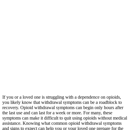
If you or a loved one is struggling with a dependence on opioids,
you likely know that withdrawal symptoms can be a roadblock to
recovery. Opioid withdrawal symptoms can begin only hours after
the last use and can last for a week or more. For many, these
symptoms can make it difficult to quit using opioids without medical
assistance. Knowing what common opioid withdrawal symptoms
and signs to expect can help you or your loved one prepare for the