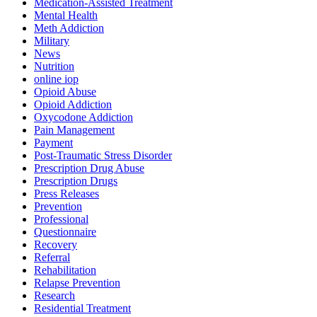
Medication-Assisted Treatment
Mental Health
Meth Addiction
Military
News
Nutrition
online iop
Opioid Abuse
Opioid Addiction
Oxycodone Addiction
Pain Management
Payment
Post-Traumatic Stress Disorder
Prescription Drug Abuse
Prescription Drugs
Press Releases
Prevention
Professional
Questionnaire
Recovery
Referral
Rehabilitation
Relapse Prevention
Research
Residential Treatment