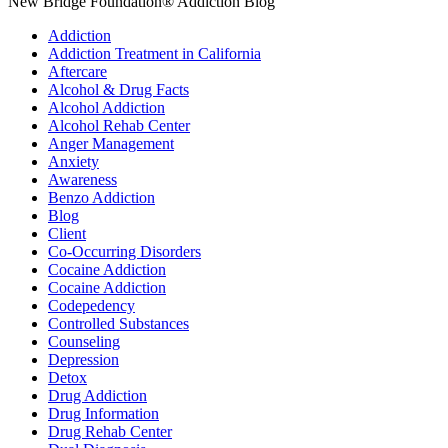
New Bridge Foundation® Addiction Blog
Addiction
Addiction Treatment in California
Aftercare
Alcohol & Drug Facts
Alcohol Addiction
Alcohol Rehab Center
Anger Management
Anxiety
Awareness
Benzo Addiction
Blog
Client
Co-Occurring Disorders
Cocaine Addiction
Cocaine Addiction
Codepedency
Controlled Substances
Counseling
Depression
Detox
Drug Addiction
Drug Information
Drug Rehab Center