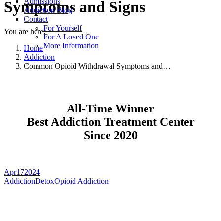
Admissions
Symptoms and Signs
Addiction Blog
Contact
For Yourself
You are here:
For A Loved One
More Information
Home
Addiction
Common Opioid Withdrawal Symptoms and…
All-Time Winner
Best Addiction Treatment Center
Since 2020
Apr
17
2024
Addiction
Detox
Opioid Addiction