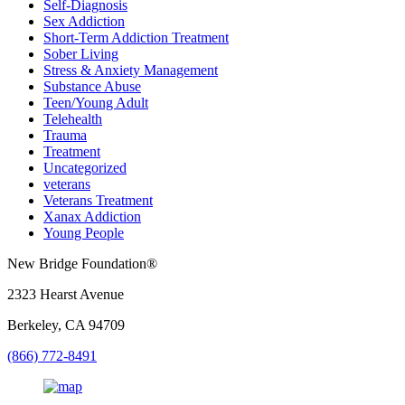
Self-Diagnosis
Sex Addiction
Short-Term Addiction Treatment
Sober Living
Stress & Anxiety Management
Substance Abuse
Teen/Young Adult
Telehealth
Trauma
Treatment
Uncategorized
veterans
Veterans Treatment
Xanax Addiction
Young People
New Bridge Foundation®
2323 Hearst Avenue
Berkeley, CA 94709
(866) 772-8491