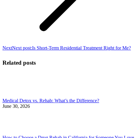
Next
Next post:
Is Short-Term Residential Treatment Right for Me?
Related posts
Medical Detox vs. Rehab: What’s the Difference?
June 30, 2026
How to Choose a Drug Rehab in California for Someone You Love