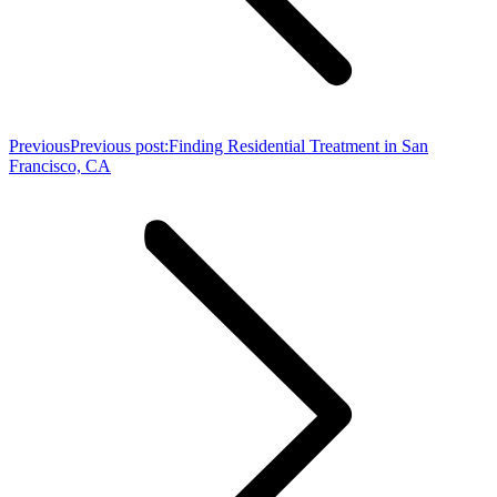
Previous
Previous post:
Finding Residential Treatment in San
Francisco, CA