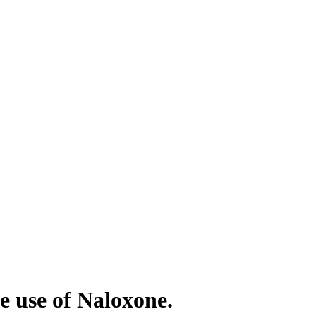
e use of Naloxone.