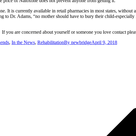
he price of Naloxone does not prevent anyone from getting it.
It is currently available in retail pharmacies in most states, without
to Dr. Adams, “no mother should have to bury their child-especially no
f you are concerned about yourself or someone you love contact please
iends
,
In the News
,
Rehabilitation
By
newbridge
April 9, 2018