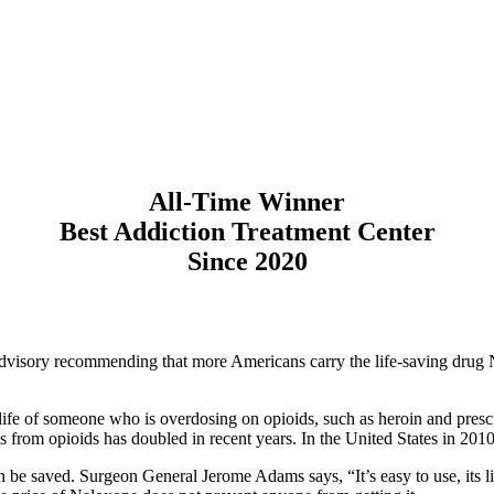
All-Time Winner
Best Addiction Treatment Center
Since 2020
 advisory recommending that more Americans carry the life-saving drug
 life of someone who is overdosing on opioids, such as heroin and prescr
hs from opioids has doubled in recent years. In the United States in 20
be saved. Surgeon General Jerome Adams says, “It’s easy to use, its life