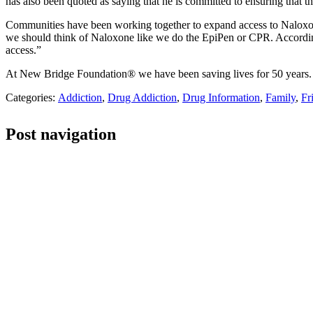
has also been quoted as saying that he is committed to ensuring that t
Communities have been working together to expand access to Naloxone. 
we should think of Naloxone like we do the EpiPen or CPR. According 
access.”
At New Bridge Foundation® we have been saving lives for 50 years. I
Categories:
Addiction
,
Drug Addiction
,
Drug Information
,
Family
,
Fr
Post navigation