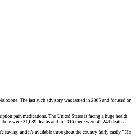
 Naloxone. The last such advisory was issued in 2005 and focused on
iption pain medications. The United States is facing a huge health
10 there were 21,089 deaths and in 2016 there were 42,249 deaths.
 saving, and it’s available throughout the country fairly easily.” He