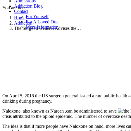
Admissions
Addiction Blog
You are here:
Contact
For Yourself
Home
For A Loved One
Addiction
More Information
The Surgeon General Advises the…
On April 5, 2018 the US surgeon general issued a rare public health
drinking during pregnancy.
Naloxone, also known as Narcan ,can be administered to save
the
crisis attributed to the opioid epidemic. The number of overdose deat
The idea is that if more people have Naloxone on hand, more lives can 