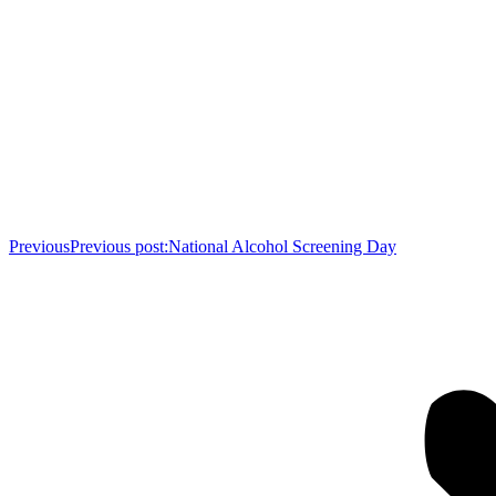
Previous
Previous post:
National Alcohol Screening Day