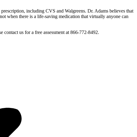
 a prescription, including CVS and Walgreens. Dr. Adams believes that
t when there is a life-saving medication that virtually anyone can
 contact us for a free assessment at 866-772-8492.