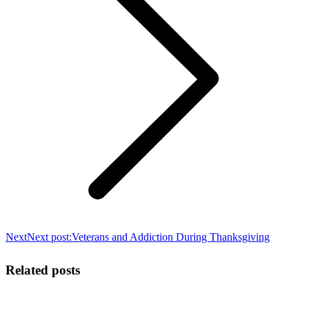
Next
Next post:
Veterans and Addiction During Thanksgiving
Related posts