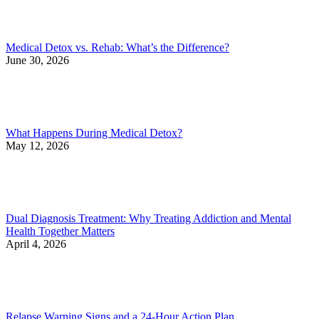
Medical Detox vs. Rehab: What’s the Difference?
June 30, 2026
What Happens During Medical Detox?
May 12, 2026
Dual Diagnosis Treatment: Why Treating Addiction and Mental
Health Together Matters
April 4, 2026
Relapse Warning Signs and a 24-Hour Action Plan