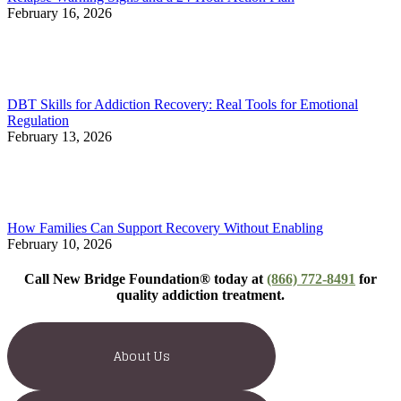
February 16, 2026
DBT Skills for Addiction Recovery: Real Tools for Emotional
Regulation
February 13, 2026
How Families Can Support Recovery Without Enabling
February 10, 2026
Call New Bridge Foundation® today at
(866) 772-8491
for
quality addiction treatment.
About Us