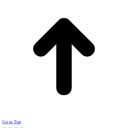
Go to Top