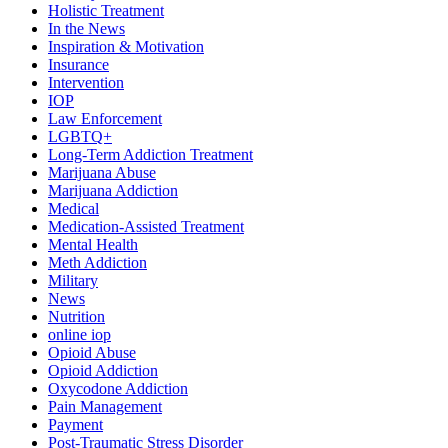
Holistic Treatment
In the News
Inspiration & Motivation
Insurance
Intervention
IOP
Law Enforcement
LGBTQ+
Long-Term Addiction Treatment
Marijuana Abuse
Marijuana Addiction
Medical
Medication-Assisted Treatment
Mental Health
Meth Addiction
Military
News
Nutrition
online iop
Opioid Abuse
Opioid Addiction
Oxycodone Addiction
Pain Management
Payment
Post-Traumatic Stress Disorder