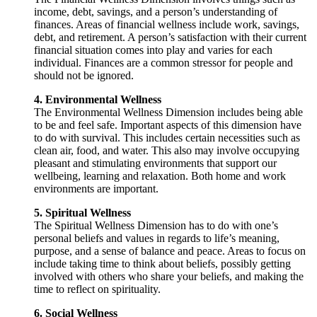
income, debt, savings, and a person’s understanding of
finances. Areas of financial wellness include work, savings,
debt, and retirement. A person’s satisfaction with their current
financial situation comes into play and varies for each
individual. Finances are a common stressor for people and
should not be ignored.
4. Environmental Wellness
The Environmental Wellness Dimension includes being able
to be and feel safe. Important aspects of this dimension have
to do with survival. This includes certain necessities such as
clean air, food, and water. This also may involve occupying
pleasant and stimulating environments that support our
wellbeing, learning and relaxation. Both home and work
environments are important.
5. Spiritual Wellness
The Spiritual Wellness Dimension has to do with one’s
personal beliefs and values in regards to life’s meaning,
purpose, and a sense of balance and peace. Areas to focus on
include taking time to think about beliefs, possibly getting
involved with others who share your beliefs, and making the
time to reflect on spirituality.
6. Social Wellness