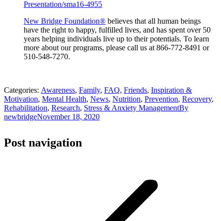
Presentation/sma16-4955
New Bridge Foundation®
believes that all human beings
have the right to happy, fulfilled lives, and has spent over 50
years helping individuals live up to their potentials. To learn
more about our programs, please call us at 866-772-8491 or
510-548-7270.
Categories:
Awareness
,
Family
,
FAQ
,
Friends
,
Inspiration &
Motivation
,
Mental Health
,
News
,
Nutrition
,
Prevention
,
Recovery
,
Rehabilitation
,
Research
,
Stress & Anxiety Management
By
newbridge
November 18, 2020
Post navigation