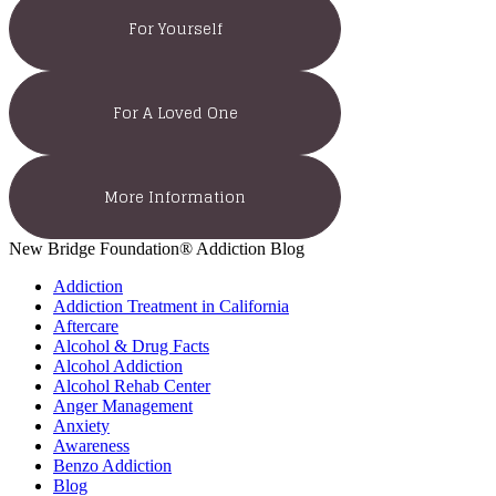
For Yourself
For A Loved One
More Information
New Bridge Foundation® Addiction Blog
Addiction
Addiction Treatment in California
Aftercare
Alcohol & Drug Facts
Alcohol Addiction
Alcohol Rehab Center
Anger Management
Anxiety
Awareness
Benzo Addiction
Blog