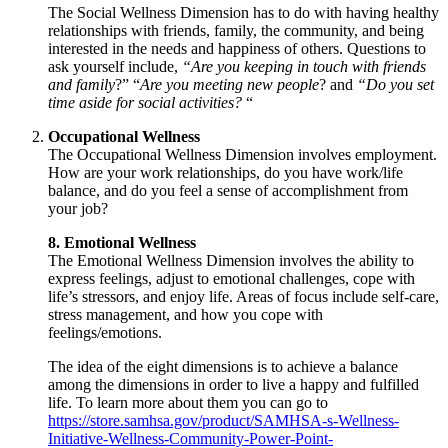
The Social Wellness Dimension has to do with having healthy
relationships with friends, family, the community, and being
interested in the needs and happiness of others. Questions to
ask yourself include,
“Are you keeping in touch with friends
and family
?” “
Are you meeting new people
? and
“Do you set
time aside for social activities?
“
Occupational Wellness
The Occupational Wellness Dimension involves employment.
How are your work relationships, do you have work/life
balance, and do you feel a sense of accomplishment from
your job?
8. Emotional Wellness
The Emotional Wellness Dimension involves the ability to
express feelings, adjust to emotional challenges, cope with
life’s stressors, and enjoy life. Areas of focus include self-care,
stress management, and how you cope with
feelings/emotions.
The idea of the eight dimensions is to achieve a balance
among the dimensions in order to live a happy and fulfilled
life. To learn more about them you can go to
https://store.samhsa.gov/product/SAMHSA-s-Wellness-
Initiative-Wellness-Community-Power-Point-