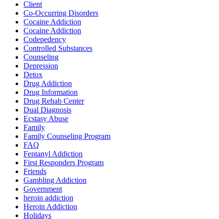
Client
Co-Occurring Disorders
Cocaine Addiction
Cocaine Addiction
Codepedency
Controlled Substances
Counseling
Depression
Detox
Drug Addiction
Drug Information
Drug Rehab Center
Dual Diagnosis
Ecstasy Abuse
Family
Family Counseling Program
FAQ
Fentanyl Addiction
First Responders Program
Friends
Gambling Addiction
Government
heroin addiction
Heroin Addiction
Holidays