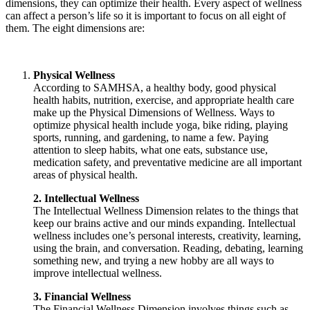
dimensions, they can optimize their health. Every aspect of wellness
can affect a person’s life so it is important to focus on all eight of
them. The eight dimensions are:
Physical Wellness
According to SAMHSA, a healthy body, good physical
health habits, nutrition, exercise, and appropriate health care
make up the Physical Dimensions of Wellness. Ways to
optimize physical health include yoga, bike riding, playing
sports, running, and gardening, to name a few. Paying
attention to sleep habits, what one eats, substance use,
medication safety, and preventative medicine are all important
areas of physical health.
2. Intellectual Wellness
The Intellectual Wellness Dimension relates to the things that
keep our brains active and our minds expanding. Intellectual
wellness includes one’s personal interests, creativity, learning,
using the brain, and conversation. Reading, debating, learning
something new, and trying a new hobby are all ways to
improve intellectual wellness.
3. Financial Wellness
The Financial Wellness Dimension involves things such as