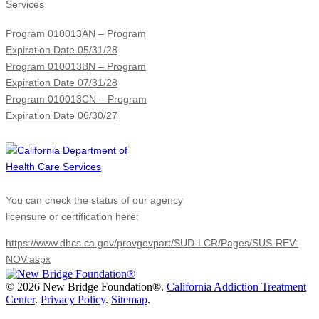
Services
Program 010013AN – Program
Expiration Date 05/31/28
Program 010013BN – Program
Expiration Date 07/31/28
Program 010013CN – Program
Expiration Date 06/30/27
You can check the status of our agency
licensure or certification here:
https://www.dhcs.ca.gov/provgovpart/SUD-LCR/Pages/SUS-REV-
NOV.aspx
©
2026 New Bridge Foundation®.
California Addiction Treatment
Center
.
Privacy Policy
.
Sitemap
.