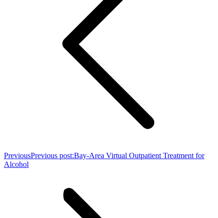
Previous
Previous post:
Bay-Area Virtual Outpatient Treatment for
Alcohol