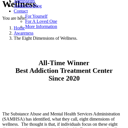
Admissions
Wellness.
Addiction Blog
Contact
For Yourself
You are here:
For A Loved One
More Information
Home
Awareness
The Eight Dimensions of Wellness.
All-Time Winner
Best Addiction Treatment Center
Since 2020
The Substance Abuse and Mental Health Services Administration
(SAMHSA) has identified, what they call, eight dimensions of
wellness. The thought is that, if individuals focus on these eight