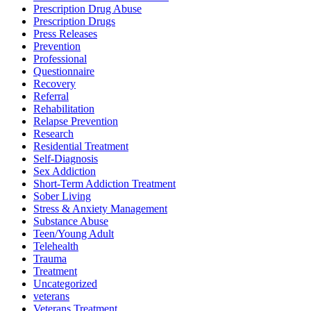
Prescription Drug Abuse
Prescription Drugs
Press Releases
Prevention
Professional
Questionnaire
Recovery
Referral
Rehabilitation
Relapse Prevention
Research
Residential Treatment
Self-Diagnosis
Sex Addiction
Short-Term Addiction Treatment
Sober Living
Stress & Anxiety Management
Substance Abuse
Teen/Young Adult
Telehealth
Trauma
Treatment
Uncategorized
veterans
Veterans Treatment