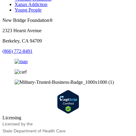
Xanax Addiction
Young People
New Bridge Foundation®
2323 Hearst Avenue
Berkeley, CA 94709
(866) 772-8491
Licensing
Licensed by the
State Department of Health Care