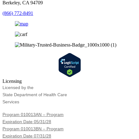
Berkeley, CA 94709
(866) 772-8491
Licensing
Licensed by the
State Department of Health Care
Services
Program 010013AN – Program
Expiration Date 05/31/28
Program 010013BN – Program
Expiration Date 07/31/28