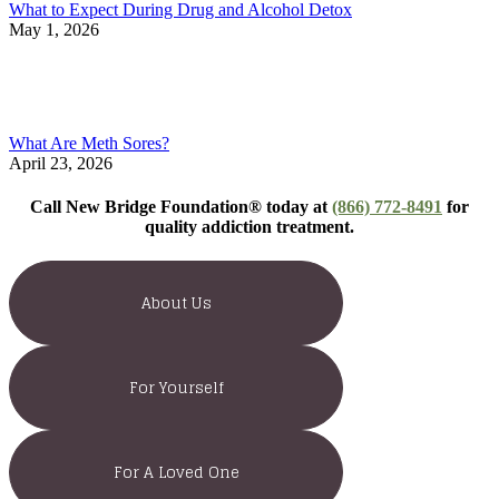
What to Expect During Drug and Alcohol Detox
May 1, 2026
What Are Meth Sores?
April 23, 2026
Call New Bridge Foundation® today at
(866) 772-8491
for
quality addiction treatment.
About Us
For Yourself
For A Loved One