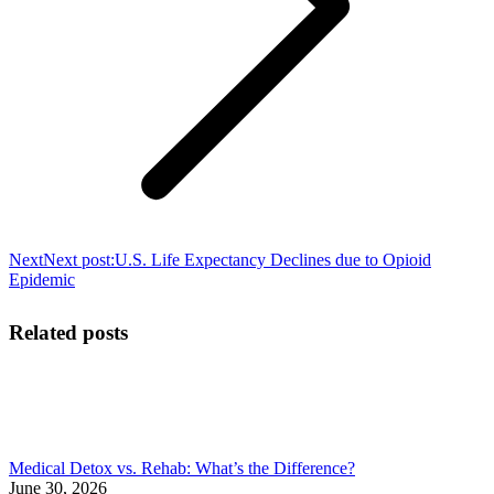
Next
Next post:
U.S. Life Expectancy Declines due to Opioid
Epidemic
Related posts
Medical Detox vs. Rehab: What’s the Difference?
June 30, 2026