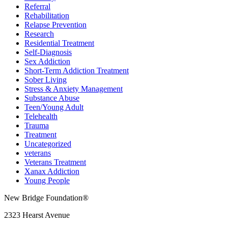
Referral
Rehabilitation
Relapse Prevention
Research
Residential Treatment
Self-Diagnosis
Sex Addiction
Short-Term Addiction Treatment
Sober Living
Stress & Anxiety Management
Substance Abuse
Teen/Young Adult
Telehealth
Trauma
Treatment
Uncategorized
veterans
Veterans Treatment
Xanax Addiction
Young People
New Bridge Foundation®
2323 Hearst Avenue