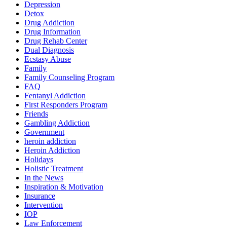
Depression
Detox
Drug Addiction
Drug Information
Drug Rehab Center
Dual Diagnosis
Ecstasy Abuse
Family
Family Counseling Program
FAQ
Fentanyl Addiction
First Responders Program
Friends
Gambling Addiction
Government
heroin addiction
Heroin Addiction
Holidays
Holistic Treatment
In the News
Inspiration & Motivation
Insurance
Intervention
IOP
Law Enforcement