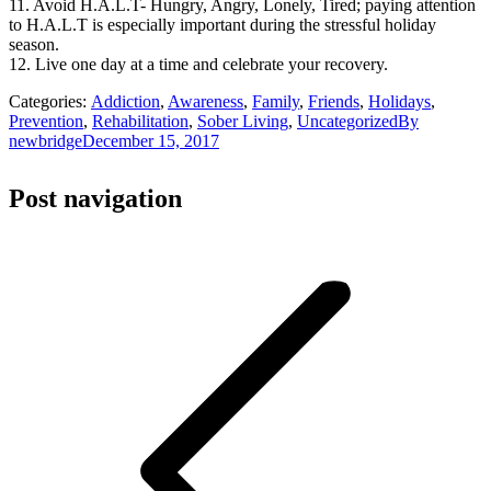
11. Avoid H.A.L.T- Hungry, Angry, Lonely, Tired; paying attention
to H.A.L.T is especially important during the stressful holiday
season.
12. Live one day at a time and celebrate your recovery.
Categories:
Addiction
,
Awareness
,
Family
,
Friends
,
Holidays
,
Prevention
,
Rehabilitation
,
Sober Living
,
Uncategorized
By
newbridge
December 15, 2017
Post navigation