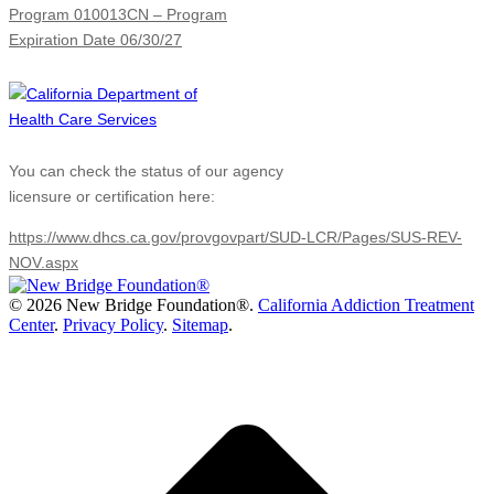
Program 010013CN – Program
Expiration Date 06/30/27
You can check the status of our agency
licensure or certification here:
https://www.dhcs.ca.gov/provgovpart/SUD-LCR/Pages/SUS-REV-
NOV.aspx
©
2026 New Bridge Foundation®.
California Addiction Treatment
Center
.
Privacy Policy
.
Sitemap
.