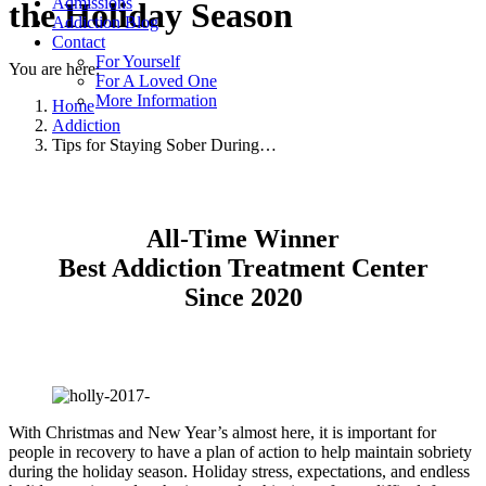
Admissions
the Holiday Season
Addiction Blog
Contact
For Yourself
You are here:
For A Loved One
More Information
Home
Addiction
Tips for Staying Sober During…
All-Time Winner
Best Addiction Treatment Center
Since 2020
With Christmas and New Year’s almost here, it is important for
people in recovery to have a plan of action to help maintain sobriety
during the holiday season. Holiday stress, expectations, and endless