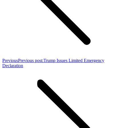
Previous
Previous post:
Trump Issues Limited Emergency
Declaration