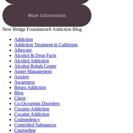
More Information
New Bridge Foundation® Addiction Blog
Addiction
Addiction Treatment in California
Aftercare
Alcohol & Drug Facts
Alcohol Addiction
Alcohol Rehab Center
Anger Management
Anxiety
Awareness
Benzo Addiction
Blog
Client
Co-Occurring Disorders
Cocaine Addiction
Cocaine Addiction
Codepedency
Controlled Substances
Counseling