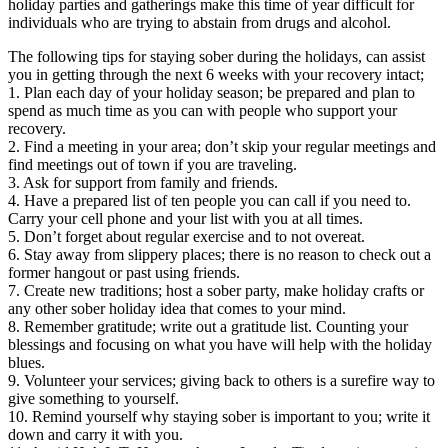
holiday parties and gatherings make this time of year difficult for
individuals who are trying to abstain from drugs and alcohol.
The following tips for staying sober during the holidays, can assist
you in getting through the next 6 weeks with your recovery intact;
1. Plan each day of your holiday season; be prepared and plan to
spend as much time as you can with people who support your
recovery.
2. Find a meeting in your area; don’t skip your regular meetings and
find meetings out of town if you are traveling.
3. Ask for support from family and friends.
4. Have a prepared list of ten people you can call if you need to.
Carry your cell phone and your list with you at all times.
5. Don’t forget about regular exercise and to not overeat.
6. Stay away from slippery places; there is no reason to check out a
former hangout or past using friends.
7. Create new traditions; host a sober party, make holiday crafts or
any other sober holiday idea that comes to your mind.
8. Remember gratitude; write out a gratitude list. Counting your
blessings and focusing on what you have will help with the holiday
blues.
9. Volunteer your services; giving back to others is a surefire way to
give something to yourself.
10. Remind yourself why staying sober is important to you; write it
down and carry it with you.