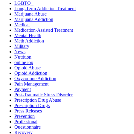
LGBTQ+
Long-Term Addiction Treatment
Marijuana Abuse
Marijuana Addiction
Medical
Medication-Assisted Treatment
Mental Health
Meth Addiction
Military
News
Nutrition
online iop
Opioid Abuse
Opioid Addiction
Oxycodone Addiction
Pain Management
Payment
Post-Traumatic Stress Disorder
Prescription Drug Abuse
Prescription Drugs
Press Releases
Prevention
Professional
Questionnaire
Recovery