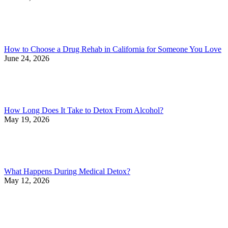
How to Choose a Drug Rehab in California for Someone You Love
June 24, 2026
How Long Does It Take to Detox From Alcohol?
May 19, 2026
What Happens During Medical Detox?
May 12, 2026