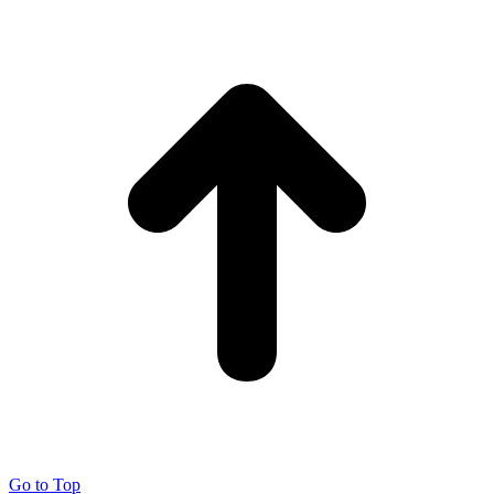
Go to Top