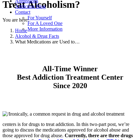
Admissions
Treat Alcoholism?
Addiction Blog
Contact
For Yourself
You are here:
For A Loved One
More Information
Home
Alcohol & Drug Facts
What Medications are Used to…
All-Time Winner
Best Addiction Treatment Center
Since 2020
Ironically, a common request in drug and alcohol treatment
centers is for drugs to treat addiction. In this two-part post, we’re
going to discuss the medications approved for alcohol abuse and
those approved for drug abuse.
Currently, there are three drugs