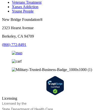
Veterans Treatment
Xanax Addiction
Young People
New Bridge Foundation®
2323 Hearst Avenue
Berkeley, CA 94709
(866) 772-8491
Licensing
Licensed by the
State Department of Health Care