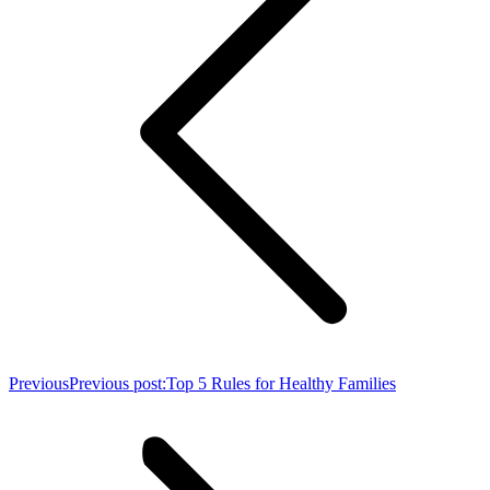
Previous
Previous post:
Top 5 Rules for Healthy Families