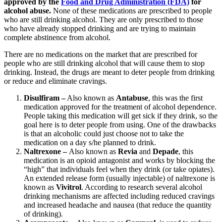
approved by the
Food and Drug Administration (FDA)
for
alcohol abuse.
None of these medications are prescribed to people
who are still drinking alcohol. They are only prescribed to those
who have already stopped drinking and are trying to maintain
complete abstinence from alcohol.
There are no medications on the market that are prescribed for
people who are still drinking alcohol that will cause them to stop
drinking. Instead, the drugs are meant to deter people from drinking
or reduce and eliminate cravings.
Disulfiram
–
Also known as
Antabuse
, this was the first
medication approved for the treatment of alcohol dependence.
People taking this medication will get sick if they drink, so the
goal here is to deter people from using. One of the drawbacks
is that an alcoholic could just choose not to take the
medication on a day s/he planned to drink.
Naltrexone –
Also known as
Revia
and
Depade
, this
medication is an opioid antagonist and works by blocking the
“high” that individuals feel when they drink (or take opiates).
An extended release form (usually injectable) of naltrexone is
known as
Vivitrol
. According to research several alcohol
drinking mechanisms are affected including reduced cravings
and increased headache and nausea (that reduce the quantity
of drinking).