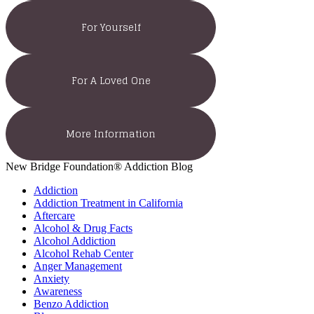
For Yourself
For A Loved One
More Information
New Bridge Foundation® Addiction Blog
Addiction
Addiction Treatment in California
Aftercare
Alcohol & Drug Facts
Alcohol Addiction
Alcohol Rehab Center
Anger Management
Anxiety
Awareness
Benzo Addiction