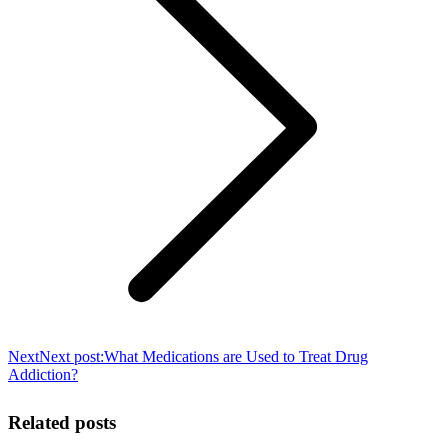
Next
Next post:
What Medications are Used to Treat Drug
Addiction?
Related posts