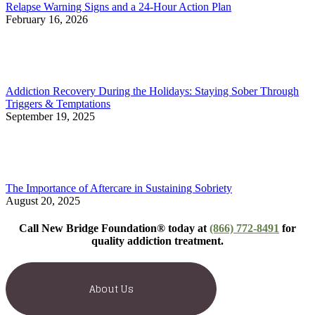
Relapse Warning Signs and a 24-Hour Action Plan
February 16, 2026
Addiction Recovery During the Holidays: Staying Sober Through
Triggers & Temptations
September 19, 2025
The Importance of Aftercare in Sustaining Sobriety
August 20, 2025
Call New Bridge Foundation® today at
(866) 772-8491
for
quality addiction treatment.
About Us