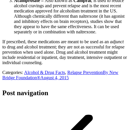
Acamprosate –
Also known as
Campral
, is used to reduce
alcohol cravings and prevent relapse and is the most recent
medication approved for alcoholism treatment in the US.
Although chemically different than naltrexone (it has agonist
and inhibitory effects on brain receptors), studies show that
they appear to have the same effectiveness. It can be used
separately or in combination with naltrexone.
If prescribed, these medications are meant to be used as an
adjunct
to drug and alcohol treatment; they are not as successful for relapse
prevention when used alone. Drug and alcohol treatment might
include residential or inpatient, day treatment, intensive outpatient or
individual counseling.
Categories:
Alcohol & Drug Facts
,
Relapse Prevention
By
New
Bridge Foundation®
August 4, 2015
Post navigation