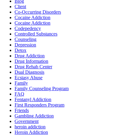
Blog
Client
Co-Occurring Disorders
Cocaine Addiction
Cocaine Addiction
Codepedency
Controlled Substances
Counseling
Depression
Detox
Drug Addiction
Drug Information
Drug Rehab Center
Dual Diagnosis
Ecstasy Abuse
Family
Family Counseling Program
FAQ
Fentanyl Addiction
First Responders Program
Friends
Gambling Addiction
Government
heroin addiction
Heroin Addiction