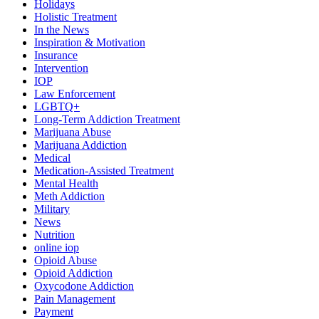
Holidays
Holistic Treatment
In the News
Inspiration & Motivation
Insurance
Intervention
IOP
Law Enforcement
LGBTQ+
Long-Term Addiction Treatment
Marijuana Abuse
Marijuana Addiction
Medical
Medication-Assisted Treatment
Mental Health
Meth Addiction
Military
News
Nutrition
online iop
Opioid Abuse
Opioid Addiction
Oxycodone Addiction
Pain Management
Payment