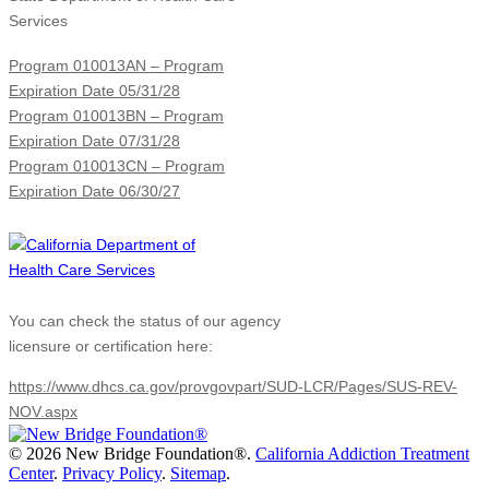
Services
Program 010013AN – Program
Expiration Date 05/31/28
Program 010013BN – Program
Expiration Date 07/31/28
Program 010013CN – Program
Expiration Date 06/30/27
You can check the status of our agency
licensure or certification here:
https://www.dhcs.ca.gov/provgovpart/SUD-LCR/Pages/SUS-REV-
NOV.aspx
©
2026 New Bridge Foundation®.
California Addiction Treatment
Center
.
Privacy Policy
.
Sitemap
.