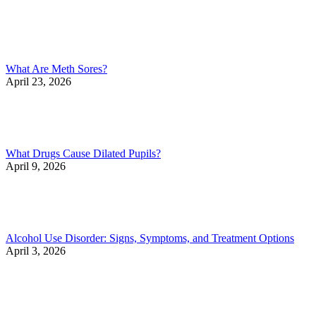
What Are Meth Sores?
April 23, 2026
What Drugs Cause Dilated Pupils?
April 9, 2026
Alcohol Use Disorder: Signs, Symptoms, and Treatment Options
April 3, 2026