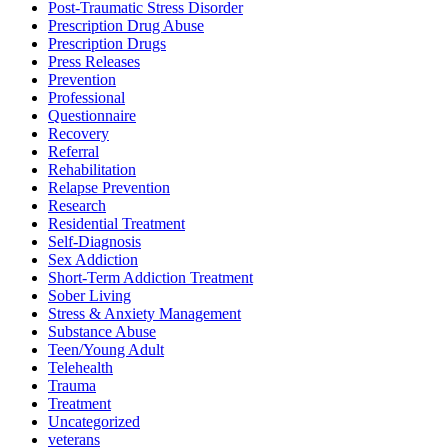
Post-Traumatic Stress Disorder
Prescription Drug Abuse
Prescription Drugs
Press Releases
Prevention
Professional
Questionnaire
Recovery
Referral
Rehabilitation
Relapse Prevention
Research
Residential Treatment
Self-Diagnosis
Sex Addiction
Short-Term Addiction Treatment
Sober Living
Stress & Anxiety Management
Substance Abuse
Teen/Young Adult
Telehealth
Trauma
Treatment
Uncategorized
veterans