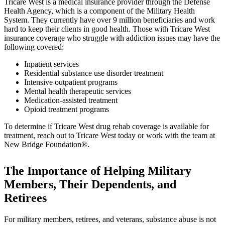
Tricare West is a medical insurance provider through the Defense
Health Agency, which is a component of the Military Health
System. They currently have over 9 million beneficiaries and work
hard to keep their clients in good health. Those with Tricare West
insurance coverage who struggle with addiction issues may have the
following covered:
Inpatient services
Residential substance use disorder treatment
Intensive outpatient programs
Mental health therapeutic services
Medication-assisted treatment
Opioid treatment programs
To determine if Tricare West drug rehab coverage is available for
treatment, reach out to Tricare West today or work with the team at
New Bridge Foundation®.
The Importance of Helping Military
Members, Their Dependents, and
Retirees
For military members, retirees, and veterans, substance abuse is not