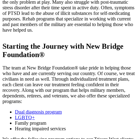
the only problem at play. Many also struggle with post-traumatic
stress disorder after their time spent in active duty. Often, symptoms
of PTSD lead to the abuse of illicit substances for self-medicating
purposes. Rehab programs that specialize in working with current
and past members of the military are essential to helping those who
have helped us.
Starting the Journey with New Bridge
Foundation®
The team at New Bridge Foundation® take pride in helping those
who have and are currently serving our country. Of course, we treat
civilians in need as well. Through individualized treatment plans,
each client can leave our treatment feeling confident in their
recovery. Along with our program that helps military members,
dependents, retirees, and veterans, we also offer these specialized
programs:
Dual diagnosis program
LGBTQ+
Family program
Hearing impaired services