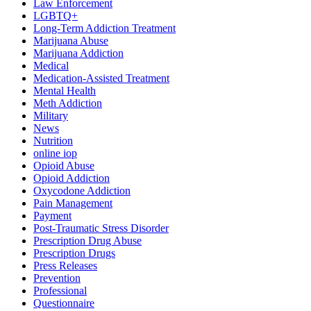
Law Enforcement
LGBTQ+
Long-Term Addiction Treatment
Marijuana Abuse
Marijuana Addiction
Medical
Medication-Assisted Treatment
Mental Health
Meth Addiction
Military
News
Nutrition
online iop
Opioid Abuse
Opioid Addiction
Oxycodone Addiction
Pain Management
Payment
Post-Traumatic Stress Disorder
Prescription Drug Abuse
Prescription Drugs
Press Releases
Prevention
Professional
Questionnaire