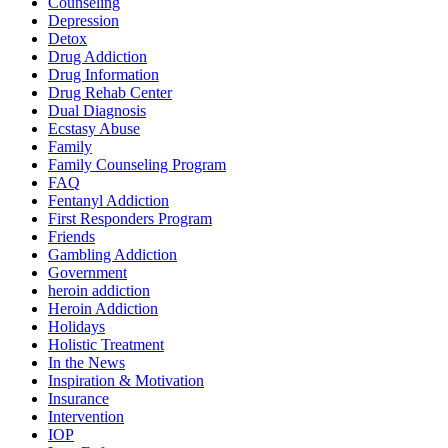
Counseling
Depression
Detox
Drug Addiction
Drug Information
Drug Rehab Center
Dual Diagnosis
Ecstasy Abuse
Family
Family Counseling Program
FAQ
Fentanyl Addiction
First Responders Program
Friends
Gambling Addiction
Government
heroin addiction
Heroin Addiction
Holidays
Holistic Treatment
In the News
Inspiration & Motivation
Insurance
Intervention
IOP