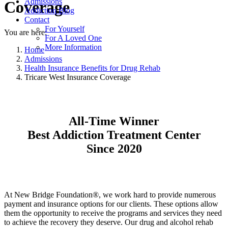
Admissions
Coverage
Addiction Blog
Contact
For Yourself
You are here:
For A Loved One
More Information
Home
Admissions
Health Insurance Benefits for Drug Rehab
Tricare West Insurance Coverage
All-Time Winner
Best Addiction Treatment Center
Since 2020
At New Bridge Foundation®, we work hard to provide numerous
payment and insurance options for our clients. These options allow
them the opportunity to receive the programs and services they need
to achieve the recovery they deserve. Our drug and alcohol rehab