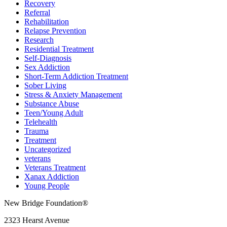
Recovery
Referral
Rehabilitation
Relapse Prevention
Research
Residential Treatment
Self-Diagnosis
Sex Addiction
Short-Term Addiction Treatment
Sober Living
Stress & Anxiety Management
Substance Abuse
Teen/Young Adult
Telehealth
Trauma
Treatment
Uncategorized
veterans
Veterans Treatment
Xanax Addiction
Young People
New Bridge Foundation®
2323 Hearst Avenue