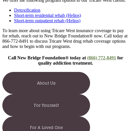
We offer the following program options to our Tricare West clients:
Detoxification
Short-term residential rehab (Helios)
Short-term outpatient rehab (Helios)
To learn more about using Tricare West insurance coverage to pay
for rehab, reach out to New Bridge Foundation® now. Call today at
866-772-8491 to discuss Tricare West drug rehab coverage options
and how to begin with our programs.
Call New Bridge Foundation® today at
(866) 772-8491
for
quality addiction treatment.
About Us
For Yourself
For A Loved One