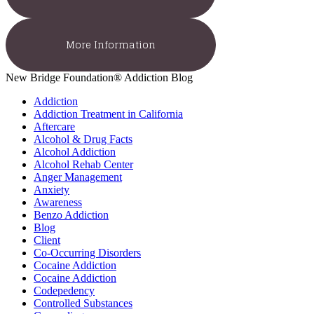
More Information
New Bridge Foundation® Addiction Blog
Addiction
Addiction Treatment in California
Aftercare
Alcohol & Drug Facts
Alcohol Addiction
Alcohol Rehab Center
Anger Management
Anxiety
Awareness
Benzo Addiction
Blog
Client
Co-Occurring Disorders
Cocaine Addiction
Cocaine Addiction
Codepedency
Controlled Substances