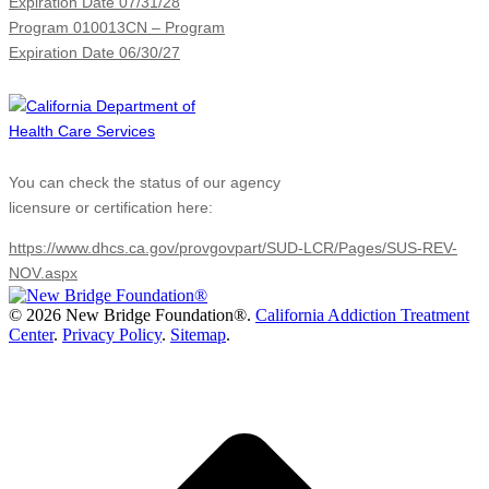
Expiration Date 07/31/28
Program 010013CN – Program
Expiration Date 06/30/27
You can check the status of our agency
licensure or certification here:
https://www.dhcs.ca.gov/provgovpart/SUD-LCR/Pages/SUS-REV-
NOV.aspx
©
2026 New Bridge Foundation®.
California Addiction Treatment
Center
.
Privacy Policy
.
Sitemap
.