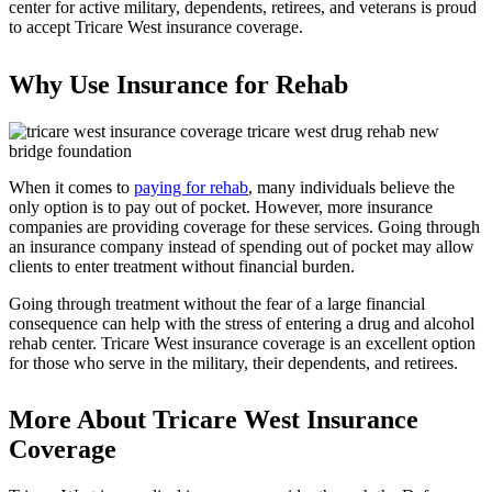
center for active military, dependents, retirees, and veterans is proud
to accept Tricare West insurance coverage.
Why Use Insurance for Rehab
When it comes to
paying for rehab
, many individuals believe the
only option is to pay out of pocket. However, more insurance
companies are providing coverage for these services. Going through
an insurance company instead of spending out of pocket may allow
clients to enter treatment without financial burden.
Going through treatment without the fear of a large financial
consequence can help with the stress of entering a drug and alcohol
rehab center. Tricare West insurance coverage is an excellent option
for those who serve in the military, their dependents, and retirees.
More About Tricare West Insurance
Coverage