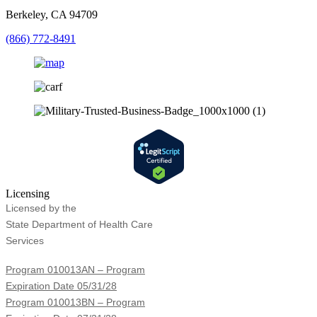
Berkeley, CA 94709
(866) 772-8491
Licensing
Licensed by the
State Department of Health Care
Services
Program 010013AN – Program
Expiration Date 05/31/28
Program 010013BN – Program