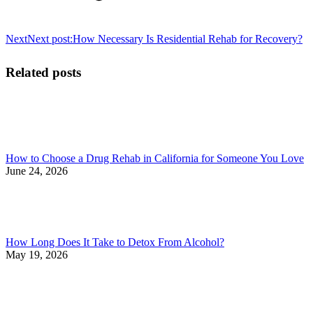
Next
Next post:
How Necessary Is Residential Rehab for Recovery?
Related posts
How to Choose a Drug Rehab in California for Someone You Love
June 24, 2026
How Long Does It Take to Detox From Alcohol?
May 19, 2026