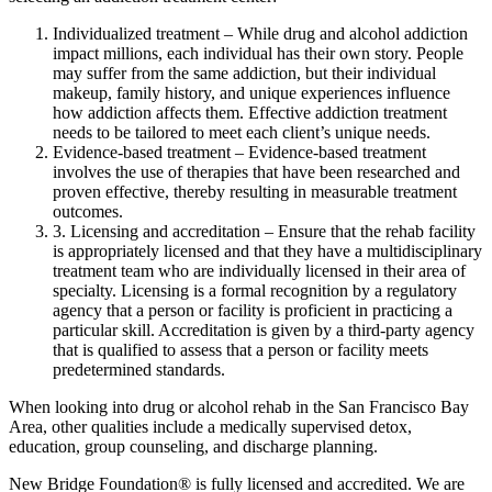
Individualized treatment – While drug and alcohol addiction
impact millions, each individual has their own story. People
may suffer from the same addiction, but their individual
makeup, family history, and unique experiences influence
how addiction affects them. Effective addiction treatment
needs to be tailored to meet each client’s unique needs.
Evidence-based treatment – Evidence-based treatment
involves the use of therapies that have been researched and
proven effective, thereby resulting in measurable treatment
outcomes.
3. Licensing and accreditation – Ensure that the rehab facility
is appropriately licensed and that they have a multidisciplinary
treatment team who are individually licensed in their area of
specialty. Licensing is a formal recognition by a regulatory
agency that a person or facility is proficient in practicing a
particular skill. Accreditation is given by a third-party agency
that is qualified to assess that a person or facility meets
predetermined standards.
When looking into drug or alcohol rehab in the San Francisco Bay
Area, other qualities include a medically supervised detox,
education, group counseling, and discharge planning.
New Bridge Foundation® is fully licensed and accredited. We are