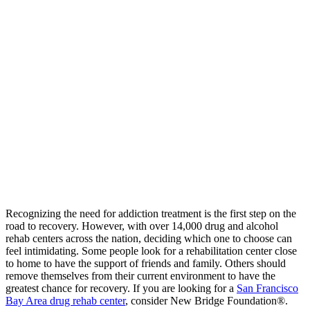
Recognizing the need for addiction treatment is the first step on the
road to recovery. However, with over 14,000 drug and alcohol
rehab centers across the nation, deciding which one to choose can
feel intimidating. Some people look for a rehabilitation center close
to home to have the support of friends and family. Others should
remove themselves from their current environment to have the
greatest chance for recovery. If you are looking for a
San Francisco
Bay Area drug rehab center
, consider New Bridge Foundation®.