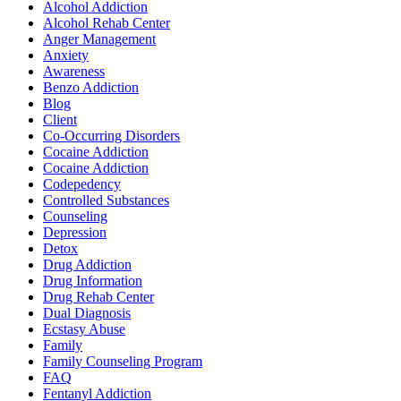
Alcohol Addiction
Alcohol Rehab Center
Anger Management
Anxiety
Awareness
Benzo Addiction
Blog
Client
Co-Occurring Disorders
Cocaine Addiction
Cocaine Addiction
Codepedency
Controlled Substances
Counseling
Depression
Detox
Drug Addiction
Drug Information
Drug Rehab Center
Dual Diagnosis
Ecstasy Abuse
Family
Family Counseling Program
FAQ
Fentanyl Addiction