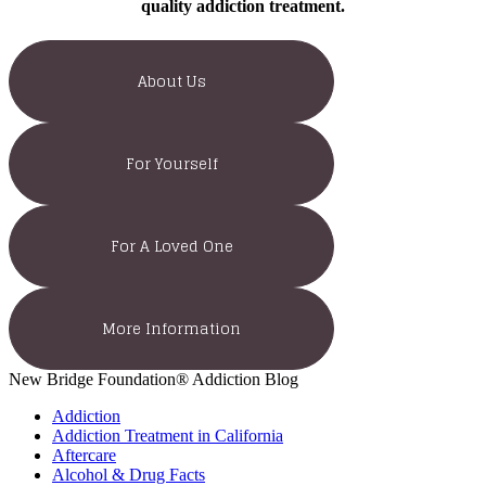
quality addiction treatment.
About Us
For Yourself
For A Loved One
More Information
New Bridge Foundation® Addiction Blog
Addiction
Addiction Treatment in California
Aftercare
Alcohol & Drug Facts