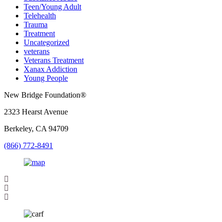
Teen/Young Adult
Telehealth
Trauma
Treatment
Uncategorized
veterans
Veterans Treatment
Xanax Addiction
Young People
New Bridge Foundation®
2323 Hearst Avenue
Berkeley, CA 94709
(866) 772-8491