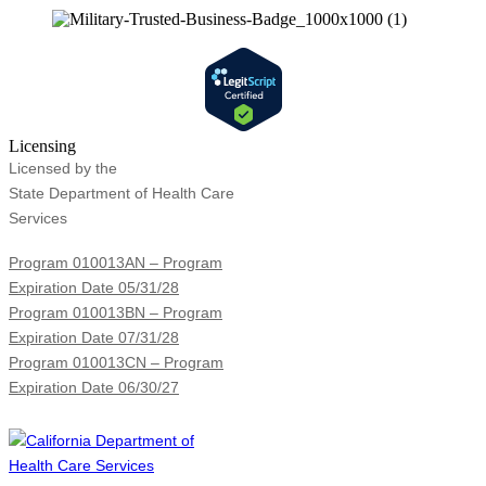
Licensing
Licensed by the
State Department of Health Care
Services
Program 010013AN – Program
Expiration Date 05/31/28
Program 010013BN – Program
Expiration Date 07/31/28
Program 010013CN – Program
Expiration Date 06/30/27