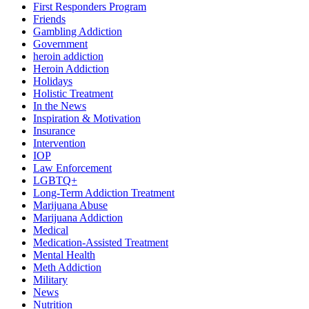
First Responders Program
Friends
Gambling Addiction
Government
heroin addiction
Heroin Addiction
Holidays
Holistic Treatment
In the News
Inspiration & Motivation
Insurance
Intervention
IOP
Law Enforcement
LGBTQ+
Long-Term Addiction Treatment
Marijuana Abuse
Marijuana Addiction
Medical
Medication-Assisted Treatment
Mental Health
Meth Addiction
Military
News
Nutrition