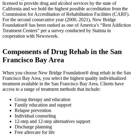
licensed to provide drug and alcohol services by the state of
California and we hold the highest possible accreditation from the
Commission for Accreditation of Rehabilitation Facilities (CARF).
For the second consecutive year (2000, 2021), New Bridge
Foundation® has been ranked as one of America’s “Best Addiction
Treatment Centers” per a survey conducted by Statista in
cooperation with Newsweek.
Components of Drug Rehab in the San
Francisco Bay Area
When you choose New Bridge Foundation® drug rehab in the San
Francisco Bay Area, you select the highest quality individualized
treatment available in the San Francisco Bay Area. Clients have
access to a range of treatment methods that include:
Group therapy and education
Family education and support
Relapse prevention
Individual counseling
12-step and 12-step alternatives support
Discharge planning
Free aftercare for life