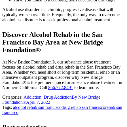
Alcohol use disorder is a chronic, progressive disease that will
typically worsen over time. Frequently, the only way to overcome
alcohol use disorder is to seek professional alcohol treatment.
Discover Alcohol Rehab in the San
Francisco Bay Area at New Bridge
Foundation®
At New Bridge Foundation®, our substance abuse treatment
focuses on alcohol rehab and drug rehab in the San Francisco Bay
Area. Whether you need short or long-term residential rehab or an
intensive outpatient program, discover why New Bridge
Foundation® is the premier choice for substance abuse treatment in
Northern California. Call
866.772.8491
to learn more.
Categories:
Addiction
,
Drug Addiction
By
New Bridge
Foundation®
April 7, 2022
Tags:
alcohol rehab san francisco
drug rehab san francisco
rehab san
francisco