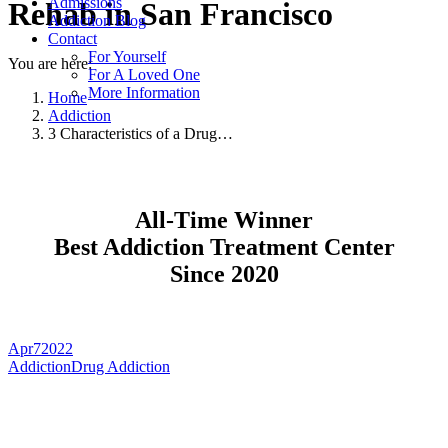
Admissions
Rehab in San Francisco
Addiction Blog
Contact
For Yourself
You are here:
For A Loved One
More Information
Home
Addiction
3 Characteristics of a Drug…
All-Time Winner
Best Addiction Treatment Center
Since 2020
Apr
7
2022
Addiction
Drug Addiction