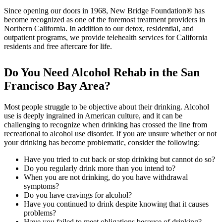
Since opening our doors in 1968, New Bridge Foundation® has
become recognized as one of the foremost treatment providers in
Northern California. In addition to our detox, residential, and
outpatient programs, we provide telehealth services for California
residents and free aftercare for life.
Do You Need Alcohol Rehab in the San
Francisco Bay Area?
Most people struggle to be objective about their drinking. Alcohol
use is deeply ingrained in American culture, and it can be
challenging to recognize when drinking has crossed the line from
recreational to alcohol use disorder. If you are unsure whether or not
your drinking has become problematic, consider the following:
Have you tried to cut back or stop drinking but cannot do so?
Do you regularly drink more than you intend to?
When you are not drinking, do you have withdrawal
symptoms?
Do you have cravings for alcohol?
Have you continued to drink despite knowing that it causes
problems?
Have you failed to meet obligations because of drinking?