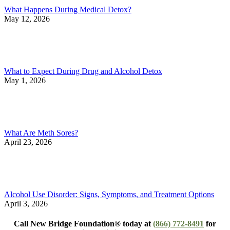
What Happens During Medical Detox?
May 12, 2026
What to Expect During Drug and Alcohol Detox
May 1, 2026
What Are Meth Sores?
April 23, 2026
Alcohol Use Disorder: Signs, Symptoms, and Treatment Options
April 3, 2026
Call New Bridge Foundation® today at
(866) 772-8491
for