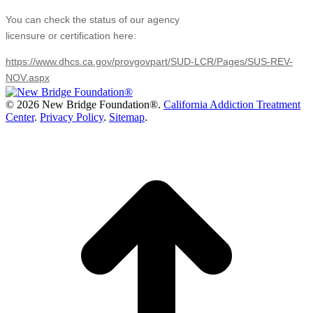
You can check the status of our agency
licensure or certification here:
https://www.dhcs.ca.gov/provgovpart/SUD-LCR/Pages/SUS-REV-
NOV.aspx
©
2026 New Bridge Foundation®.
California Addiction Treatment
Center
.
Privacy Policy
.
Sitemap
.