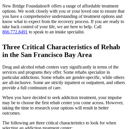
New Bridge Foundation® offers a range of affordable treatment
options. We work closely with you or your loved one to ensure that
you have a comprehensive understanding of treatment options and
know what to expect from the recovery process. If you are ready to
take back control of your life, we are here to help. Call
866.772.8491
to speak to an intake specialist.
Three Critical Characteristics of Rehab
in the San Francisco Bay Area
Drug and alcohol rehab centers vary significantly in terms of the
services and programs they offer. Some rehabs specialize in
particular addictions. Some rehabs are gender-specific, while others
are all-inclusive. Some are strictly inpatient or outpatient, and others
provide a full continuum of care.
When you have decided to seek addiction treatment, your impulse
may be to choose the first rehab center you come across. However,
taking the time to research your options will result in better
outcomes.
The following are three critical characteristics to look for when
selecting an addiction treatment center: