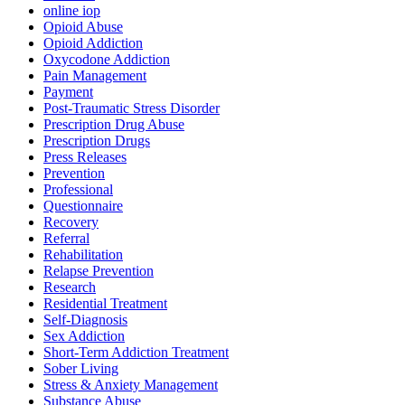
online iop
Opioid Abuse
Opioid Addiction
Oxycodone Addiction
Pain Management
Payment
Post-Traumatic Stress Disorder
Prescription Drug Abuse
Prescription Drugs
Press Releases
Prevention
Professional
Questionnaire
Recovery
Referral
Rehabilitation
Relapse Prevention
Research
Residential Treatment
Self-Diagnosis
Sex Addiction
Short-Term Addiction Treatment
Sober Living
Stress & Anxiety Management
Substance Abuse