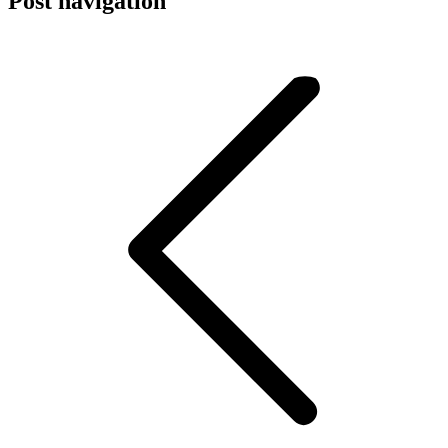
Post navigation