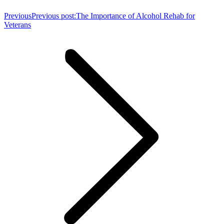
Previous
Previous post:
The Importance of Alcohol Rehab for
Veterans