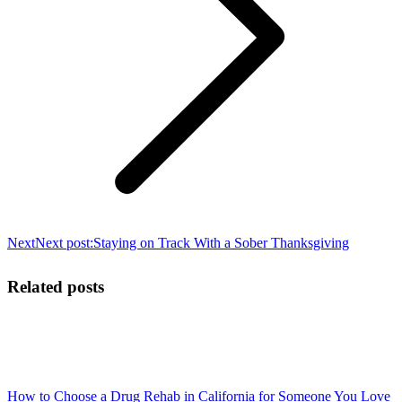
Next
Next post:
Staying on Track With a Sober Thanksgiving
Related posts
How to Choose a Drug Rehab in California for Someone You Love