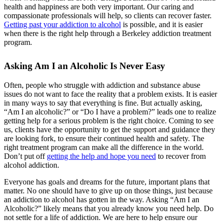
health and happiness are both very important. Our caring and
compassionate professionals will help, so clients can recover faster.
Getting past your addiction to alcohol
is possible, and it is easier
when there is the right help through a Berkeley addiction treatment
program.
Asking Am I an Alcoholic Is Never Easy
Often, people who struggle with addiction and substance abuse
issues do not want to face the reality that a problem exists. It is easier
in many ways to say that everything is fine. But actually asking,
“Am I an alcoholic?” or “Do I have a problem?” leads one to realize
getting help for a serious problem is the right choice. Coming to see
us, clients have the opportunity to get the support and guidance they
are looking fork, to ensure their continued health and safety. The
right treatment program can make all the difference in the world.
Don’t put off
getting the help and hope you need
to recover from
alcohol addiction.
Everyone has goals and dreams for the future, important plans that
matter. No one should have to give up on those things, just because
an addiction to alcohol has gotten in the way. Asking “Am I an
Alcoholic?” likely means that you already know you need help. Do
not settle for a life of addiction. We are here to help ensure our