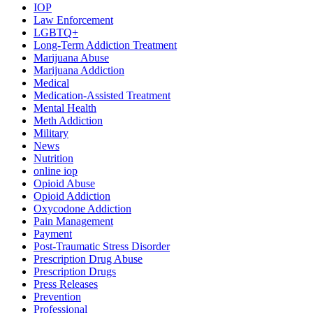
IOP
Law Enforcement
LGBTQ+
Long-Term Addiction Treatment
Marijuana Abuse
Marijuana Addiction
Medical
Medication-Assisted Treatment
Mental Health
Meth Addiction
Military
News
Nutrition
online iop
Opioid Abuse
Opioid Addiction
Oxycodone Addiction
Pain Management
Payment
Post-Traumatic Stress Disorder
Prescription Drug Abuse
Prescription Drugs
Press Releases
Prevention
Professional