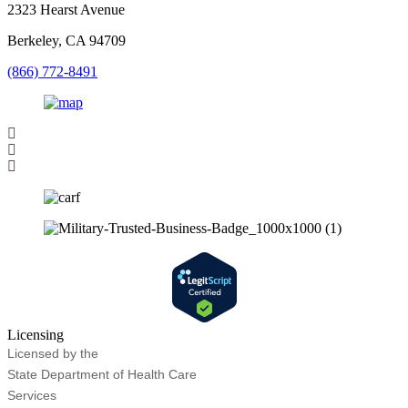
2323 Hearst Avenue
Berkeley, CA 94709
(866) 772-8491
Licensing
Licensed by the
State Department of Health Care
Services