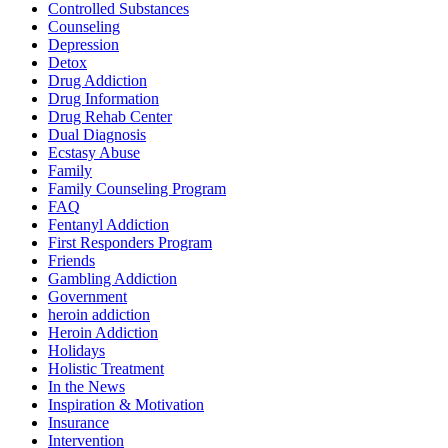
Controlled Substances
Counseling
Depression
Detox
Drug Addiction
Drug Information
Drug Rehab Center
Dual Diagnosis
Ecstasy Abuse
Family
Family Counseling Program
FAQ
Fentanyl Addiction
First Responders Program
Friends
Gambling Addiction
Government
heroin addiction
Heroin Addiction
Holidays
Holistic Treatment
In the News
Inspiration & Motivation
Insurance
Intervention