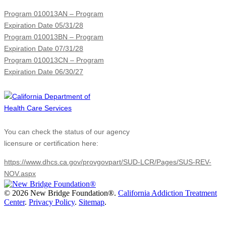
Program 010013AN – Program
Expiration Date 05/31/28
Program 010013BN – Program
Expiration Date 07/31/28
Program 010013CN – Program
Expiration Date 06/30/27
You can check the status of our agency
licensure or certification here:
https://www.dhcs.ca.gov/provgovpart/SUD-LCR/Pages/SUS-REV-
NOV.aspx
©
2026 New Bridge Foundation®.
California Addiction Treatment
Center
.
Privacy Policy
.
Sitemap
.