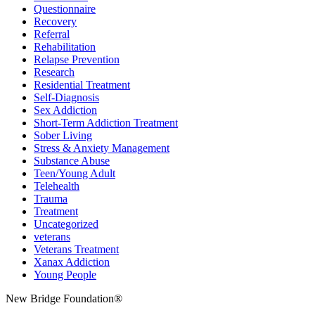
Questionnaire
Recovery
Referral
Rehabilitation
Relapse Prevention
Research
Residential Treatment
Self-Diagnosis
Sex Addiction
Short-Term Addiction Treatment
Sober Living
Stress & Anxiety Management
Substance Abuse
Teen/Young Adult
Telehealth
Trauma
Treatment
Uncategorized
veterans
Veterans Treatment
Xanax Addiction
Young People
New Bridge Foundation®