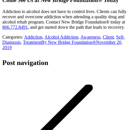
Come See Us at New Bridge Foundation® Today
Addiction to alcohol does not have to control lives. Clients can fully
recover and overcome addiction when attending a quality drug and
alcohol rehab program. Contact New Bridge Foundation® today at
866.772.8491
, and get started down the path that leads to recovery.
Categories:
Addiction
,
Alcohol Addiction
,
Awareness
,
Client
,
Self-
Diagnosis
,
Treatment
By
New Bridge Foundation®
November 20,
2019
Post navigation