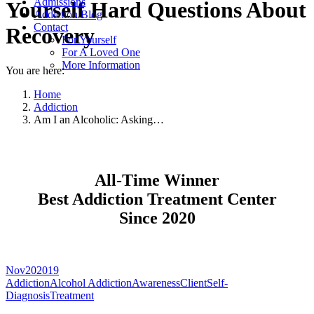
Admissions
Yourself Hard Questions About
Addiction Blog
Contact
Recovery
For Yourself
For A Loved One
More Information
You are here:
Home
Addiction
Am I an Alcoholic: Asking…
All-Time Winner
Best Addiction Treatment Center
Since 2020
Nov
20
2019
Addiction
Alcohol Addiction
Awareness
Client
Self-
Diagnosis
Treatment