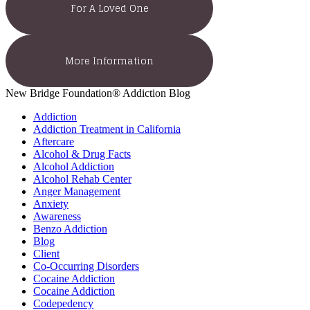
For A Loved One
More Information
New Bridge Foundation® Addiction Blog
Addiction
Addiction Treatment in California
Aftercare
Alcohol & Drug Facts
Alcohol Addiction
Alcohol Rehab Center
Anger Management
Anxiety
Awareness
Benzo Addiction
Blog
Client
Co-Occurring Disorders
Cocaine Addiction
Cocaine Addiction
Codepedency