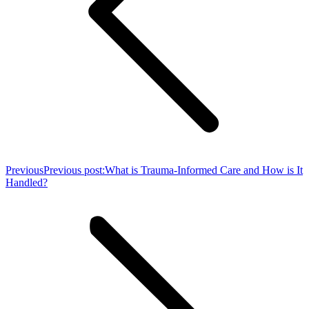
Previous
Previous post:
What is Trauma-Informed Care and How is It
Handled?