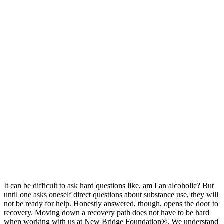
It can be difficult to ask hard questions like, am I an alcoholic? But
until one asks oneself direct questions about substance use, they will
not be ready for help. Honestly answered, though, opens the door to
recovery. Moving down a recovery path does not have to be hard
when working with us at New Bridge Foundation®. We understand