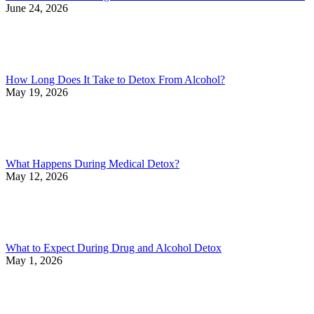
June 24, 2026
How Long Does It Take to Detox From Alcohol?
May 19, 2026
What Happens During Medical Detox?
May 12, 2026
What to Expect During Drug and Alcohol Detox
May 1, 2026