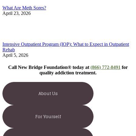
What Are Meth Sores?
April 23, 2026
Intensive Outpatient Program (IOP): What to Expect in Outpatient
Rehab
April 5, 2026
Call New Bridge Foundation® today at
(866) 772-8491
for
quality addiction treatment.
About Us
For Yourself