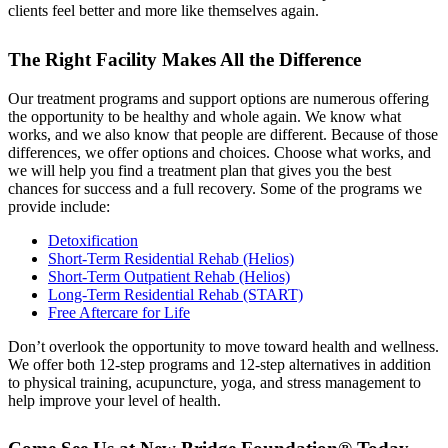
clients feel better and more like themselves again.
The Right Facility Makes All the Difference
Our treatment programs and support options are numerous offering
the opportunity to be healthy and whole again. We know what
works, and we also know that people are different. Because of those
differences, we offer options and choices. Choose what works, and
we will help you find a treatment plan that gives you the best
chances for success and a full recovery. Some of the programs we
provide include:
Detoxification
Short-Term Residential Rehab (Helios)
Short-Term Outpatient Rehab (Helios)
Long-Term Residential Rehab (START)
Free Aftercare for Life
Don’t overlook the opportunity to move toward health and wellness.
We offer both 12-step programs and 12-step alternatives in addition
to physical training, acupuncture, yoga, and stress management to
help improve your level of health.