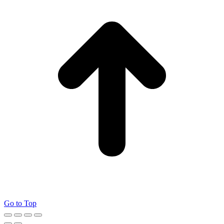
Go to Top