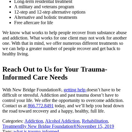
Long-term residential treatment
A military and veterans program
12-step and 12-step alternative options
Alternative and holistic treatments
Free aftercare for life
We know what works to help people recover from substance abuse
and addiction. What works for one client may not work for another
one. With that in mind, we offer numerous different treatments so
we can help a greater number of people recover and get back to
healthy living.
Reach Out to Us for Your Trauma-
Informed Care Needs
With New Bridge Foundation®,
getting help
doesn’t have to be
difficult or stressful. Addiction and past trauma doesn’t have to
control your life. We offer the opportunity to overcome addiction.
Contact us at
866.772.8491
today, and we’ll help you head down
the road toward recovery and a happy, healthy, full life.
Categories:
Addiction
,
Alcohol Addiction
,
Rehabilitation
,
Treatment
By
New Bridge Foundation®
November 15, 2019
Tags:
what is trauma-informed