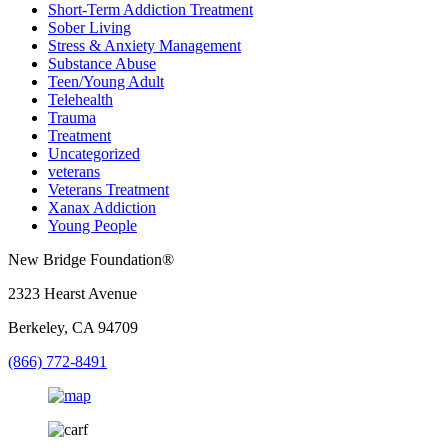
Short-Term Addiction Treatment
Sober Living
Stress & Anxiety Management
Substance Abuse
Teen/Young Adult
Telehealth
Trauma
Treatment
Uncategorized
veterans
Veterans Treatment
Xanax Addiction
Young People
New Bridge Foundation®
2323 Hearst Avenue
Berkeley, CA 94709
(866) 772-8491