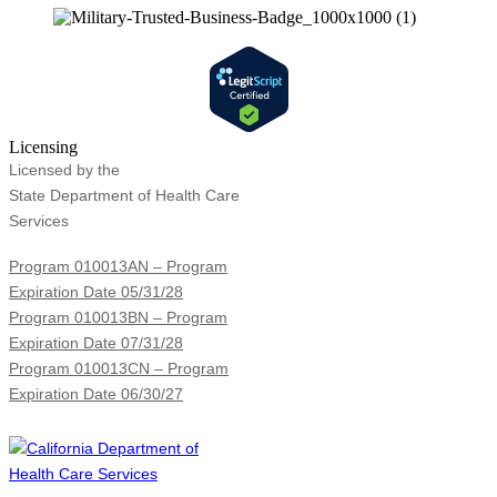
Licensing
Licensed by the
State Department of Health Care
Services
Program 010013AN – Program
Expiration Date 05/31/28
Program 010013BN – Program
Expiration Date 07/31/28
Program 010013CN – Program
Expiration Date 06/30/27