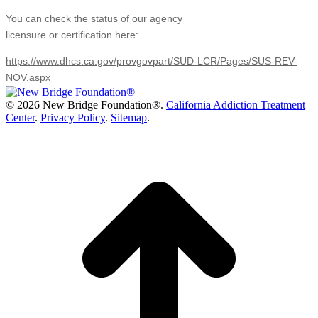
You can check the status of our agency
licensure or certification here:
https://www.dhcs.ca.gov/provgovpart/SUD-LCR/Pages/SUS-REV-
NOV.aspx
©
2026 New Bridge Foundation®.
California Addiction Treatment
Center
.
Privacy Policy
.
Sitemap
.