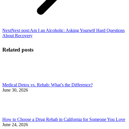
Next
Next post:
Am I an Alcoholic: Asking Yourself Hard Questions
About Recovery
Related posts
Medical Detox vs. Rehab: What’s the Difference?
June 30, 2026
How to Choose a Drug Rehab in California for Someone You Love
June 24, 2026