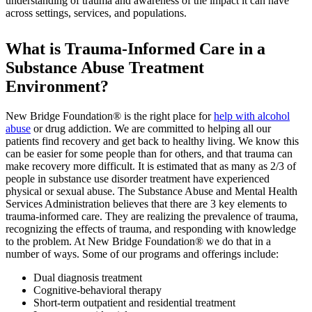
understanding of trauma and awareness of the impact it can have
across settings, services, and populations.
What is Trauma-Informed Care in a
Substance Abuse Treatment
Environment?
New Bridge Foundation® is the right place for
help with alcohol
abuse
or drug addiction. We are committed to helping all our
patients find recovery and get back to healthy living. We know this
can be easier for some people than for others, and that trauma can
make recovery more difficult. It is estimated that as many as 2/3 of
people in substance use disorder treatment have experienced
physical or sexual abuse. The Substance Abuse and Mental Health
Services Administration believes that there are 3 key elements to
trauma-informed care. They are realizing the prevalence of trauma,
recognizing the effects of trauma, and responding with knowledge
to the problem. At New Bridge Foundation® we do that in a
number of ways. Some of our programs and offerings include:
Dual diagnosis treatment
Cognitive-behavioral therapy
Short-term outpatient and residential treatment