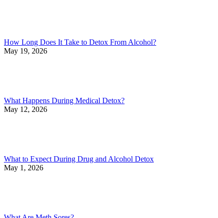
How Long Does It Take to Detox From Alcohol?
May 19, 2026
What Happens During Medical Detox?
May 12, 2026
What to Expect During Drug and Alcohol Detox
May 1, 2026
What Are Meth Sores?