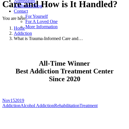
Admissions
Care and How is It Handled?
Addiction Blog
Contact
For Yourself
You are here:
For A Loved One
More Information
Home
Addiction
What is Trauma-Informed Care and…
All-Time Winner
Best Addiction Treatment Center
Since 2020
Nov
15
2019
Addiction
Alcohol Addiction
Rehabilitation
Treatment