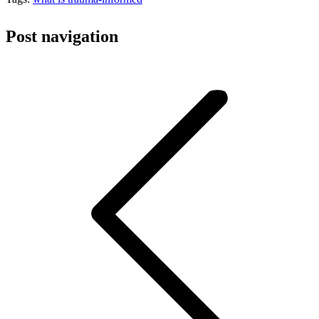
Post navigation