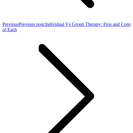
Previous
Previous post:
Individual Vs Group Therapy: Pros and Cons
of Each