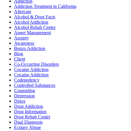
Addiction
Addiction Treatment in California
Aftercare
Alcohol & Drug Facts
Alcohol Addiction
Alcohol Rehab Center
Anger Management
Anxiety
Awareness
Benzo Addiction
Blog
Client
Co-Occurring Disorders
Cocaine Addiction
Cocaine Addiction
Codepedency
Controlled Substances
Counseling
Depression
Detox
Drug Addiction
Drug Information
Drug Rehab Center
Dual Diagnosis
Ecstasy Abuse