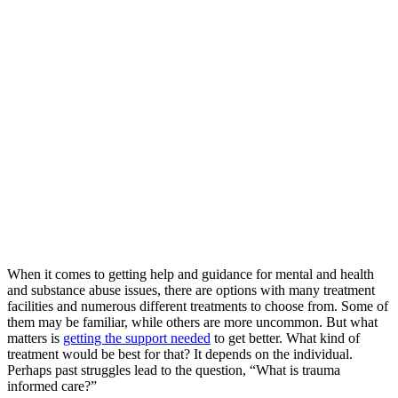
When it comes to getting help and guidance for mental and health
and substance abuse issues, there are options with many treatment
facilities and numerous different treatments to choose from. Some of
them may be familiar, while others are more uncommon. But what
matters is
getting the support needed
to get better. What kind of
treatment would be best for that? It depends on the individual.
Perhaps past struggles lead to the question, “What is trauma
informed care?”