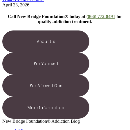
April 23, 2026
Call New Bridge Foundation® today at
(866) 772-8491
for
quality addiction treatment.
About Us
For Yourself
For A Loved One
More Information
New Bridge Foundation® Addiction Blog