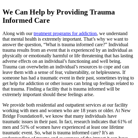
We Can Help by Providing Trauma
Informed Care
Along with our
treatment programs for addiction
, we understand
that mental health is extremely important. That’s why we want to
answer the question, “What is trauma informed care?” Individual
trauma results from an event that is experienced by an individual as
physically or emotionally harmful or life threatening that has lasting
adverse effects on an individual’s functioning and well being.
Trauma can overwhelm an individual’s resources to cope and can
leave them with a sense of fear, vulnerability, or helplessness. If
someone has had a traumatic event in their past, sometimes trying to
get help for addiction or other issues can bring up feelings related to
that trauma. Finding a facility that is trauma informed will be
extremely important should these feelings arise.
We provide both residential and outpatient services at our facility
working with men and women who are 18 years or older. At New
Bridge Foundation®, we know that many individuals have
traumatic issues in their past. In fact, research indicates that 61% of
men and 51% of women have experienced at least one lifetime
traumatic event. So, what is trauma informed care? It’s an