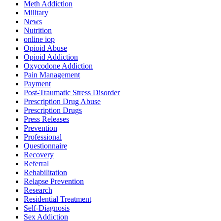
Meth Addiction
Military
News
Nutrition
online iop
Opioid Abuse
Opioid Addiction
Oxycodone Addiction
Pain Management
Payment
Post-Traumatic Stress Disorder
Prescription Drug Abuse
Prescription Drugs
Press Releases
Prevention
Professional
Questionnaire
Recovery
Referral
Rehabilitation
Relapse Prevention
Research
Residential Treatment
Self-Diagnosis
Sex Addiction