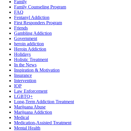
Family
Family Counseling Program
FAQ
Fentanyl Addiction
First Responders Program
Friends
Gambling Addiction
Government
heroin addiction
Heroin Addiction
Holidays
Holistic Treatment
In the News
Inspiration & Motivation
Insurance
Intervention
IOP
Law Enforcement
LGBTQ+
Long-Term Addiction Treatment
Marijuana Abuse
Marijuana Addiction
Medical
Medication-Assisted Treatment
Mental Health